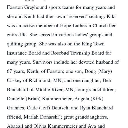
Fosston Greyhound sports teams for many years and
she and Keith had their own "reserved" seating. Kiki
was an active member of Hope Lutheran Church her
entire life. She served in various ladies' groups and
quilting group. She was also on the King Town
Insurance Board and Rosebud Township Board for
many years. Survivors include her devoted husband of
67 years, Keith, of Fosston; one son, Doug (Mary)
Caskey of Richmond, MN; and one daughter, Deb
Blanchard of Middle River, MN; four grandchildren,
Danielle (Brian) Kammermeier, Angela (Kirk)
Grannes, Catie (Jeff) Deutsch, and Ryan Blanchard
(friend, Mariah Donarski); great granddaughters,
Abagail and Olivia Kammermeier and Ava and