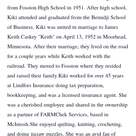
from Fosston High School in 1951. After high school,
Kiki attended and graduated from the Bemidji School
of Business. Kiki was united in marriage to James
Keith Caskey "Keith" on April 13, 1952 in Moorhead,
Minnesota. After their marriage, they lived on the road
for a couple years while Keith worked with the
railroad. They moved to Fosston where they resided
and raised their family.Kiki worked for over 45 years
at Lindfors Insurance doing tax preparation,
bookkeeping, and was a licensed insurance agent. She
was a cherished employee and shared in the ownership
as a partner of FARMChek Services, based in
McIntosh.She enjoyed quilting, knitting, crocheting,
and doing jigsaw puzzles. She was an avid fan of