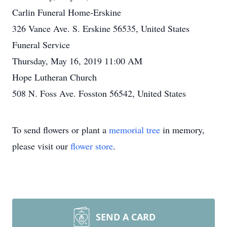
Carlin Funeral Home-Erskine
326 Vance Ave. S. Erskine 56535, United States
Funeral Service
Thursday, May 16, 2019 11:00 AM
Hope Lutheran Church
508 N. Foss Ave. Fosston 56542, United States
To send flowers or plant a
memorial tree
in memory,
please visit our
flower store
.
SEND A CARD