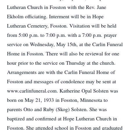
Lutheran Church in Fosston with the Rev. Jane
Ekholm officiating. Interment will be in Hope
Lutheran Cemetery, Fosston. Visitation will be held
from 5:00 p.m. to 7:00 p.m. with a 7:00 p.m. prayer
service on Wednesday, May 15th, at the Carlin Funeral
Home in Fosston. There will also be reviewal for one
hour prior to the service on Thursday at the church.
Arrangements are with the Carlin Funeral Home of
Fosston and messages of condolence may be sent at
www.carlinfuneral.com. Katherine Opal Solsten was
born on May 21, 1933 in Fosston, Minnesota to
parents Otto and Ruby (Skog) Solsten. She was
baptized and confirmed at Hope Lutheran Church in
Fosston. She attended school in Fosston and graduated