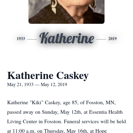
Katherine
1933
2019
Katherine Caskey
May 21, 1933 — May 12, 2019
Katherine "Kiki" Caskey, age 85, of Fosston, MN,
passed away on Sunday, May 12th, at Essentia Health
Living Center in Fosston. Funeral services will be held
at 11:00 a.m. on Thursday, May 16th, at Hope