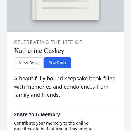
CELEBRATING THE LIFE OF
Katherine Caskey
View Book
Buy Book
A beautifully bound keepsake book filled
with memories and condolences from
family and friends.
Share Your Memory
Contribute your memory to the online
guestbook to be featured in this unique