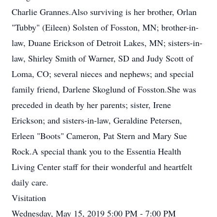
Charlie Grannes.Also surviving is her brother, Orlan
"Tubby" (Eileen) Solsten of Fosston, MN; brother-in-
law, Duane Erickson of Detroit Lakes, MN; sisters-in-
law, Shirley Smith of Warner, SD and Judy Scott of
Loma, CO; several nieces and nephews; and special
family friend, Darlene Skoglund of Fosston.She was
preceded in death by her parents; sister, Irene
Erickson; and sisters-in-law, Geraldine Petersen,
Erleen "Boots" Cameron, Pat Stern and Mary Sue
Rock.A special thank you to the Essentia Health
Living Center staff for their wonderful and heartfelt
daily care.
Visitation
Wednesday, May 15, 2019 5:00 PM - 7:00 PM