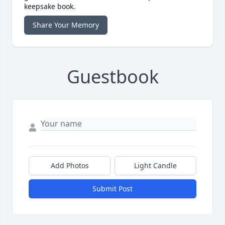
keepsake book.
Share Your Memory
Guestbook
Add Photos
Light Candle
Submit Post