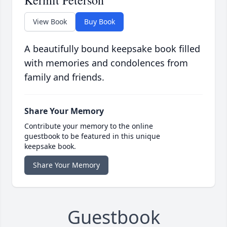
Kermit Peterson
View Book
Buy Book
A beautifully bound keepsake book filled
with memories and condolences from
family and friends.
Share Your Memory
Contribute your memory to the online
guestbook to be featured in this unique
keepsake book.
Share Your Memory
Guestbook