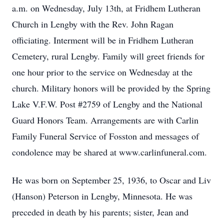
a.m. on Wednesday, July 13th, at Fridhem Lutheran
Church in Lengby with the Rev. John Ragan
officiating. Interment will be in Fridhem Lutheran
Cemetery, rural Lengby. Family will greet friends for
one hour prior to the service on Wednesday at the
church. Military honors will be provided by the Spring
Lake V.F.W. Post #2759 of Lengby and the National
Guard Honors Team. Arrangements are with Carlin
Family Funeral Service of Fosston and messages of
condolence may be shared at www.carlinfuneral.com.
He was born on September 25, 1936, to Oscar and Liv
(Hanson) Peterson in Lengby, Minnesota. He was
preceded in death by his parents; sister, Jean and