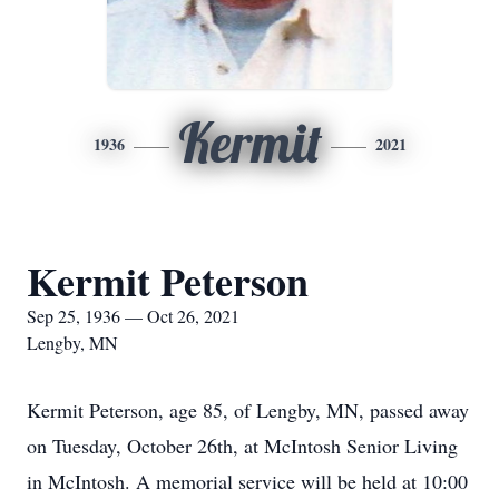
Kermit
1936
2021
Kermit Peterson
Sep 25, 1936 — Oct 26, 2021
Lengby, MN
Kermit Peterson, age 85, of Lengby, MN, passed away
on Tuesday, October 26th, at McIntosh Senior Living
in McIntosh. A memorial service will be held at 10:00