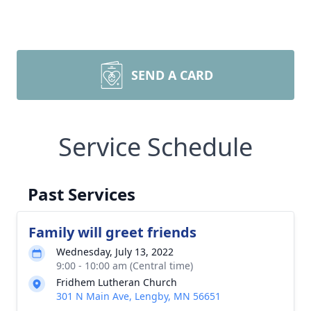
SEND A CARD
Service Schedule
Past Services
Family will greet friends
Wednesday, July 13, 2022
9:00 - 10:00 am (Central time)
Fridhem Lutheran Church
301 N Main Ave, Lengby, MN 56651