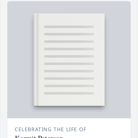
CELEBRATING THE LIFE OF