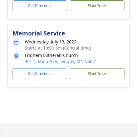
Get Directions
Plant Trees
Memorial Service
Wednesday, July 13, 2022
Starts at 10:00 am (Central time)
Fridhem Lutheran Church
301 N Main Ave, Lengby, MN 56651
Get Directions
Plant Trees