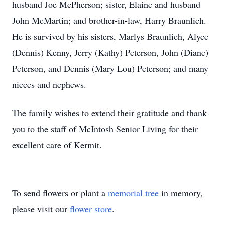
husband Joe McPherson; sister, Elaine and husband
John McMartin; and brother-in-law, Harry Braunlich.
He is survived by his sisters, Marlys Braunlich, Alyce
(Dennis) Kenny, Jerry (Kathy) Peterson, John (Diane)
Peterson, and Dennis (Mary Lou) Peterson; and many
nieces and nephews.
The family wishes to extend their gratitude and thank
you to the staff of McIntosh Senior Living for their
excellent care of Kermit.
To send flowers or plant a
memorial tree
in memory,
please visit our
flower store
.