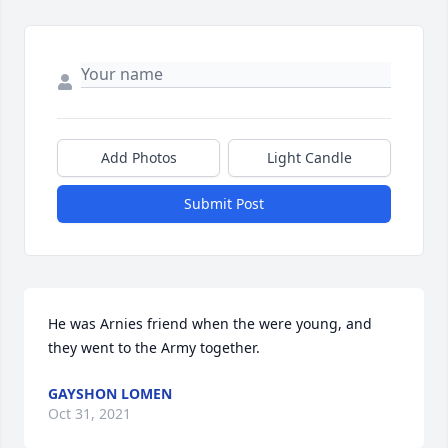
Add Photos
Light Candle
Submit Post
He was Arnies friend when the were young, and 
they went to the Army together.
GAYSHON LOMEN
Oct 31, 2021