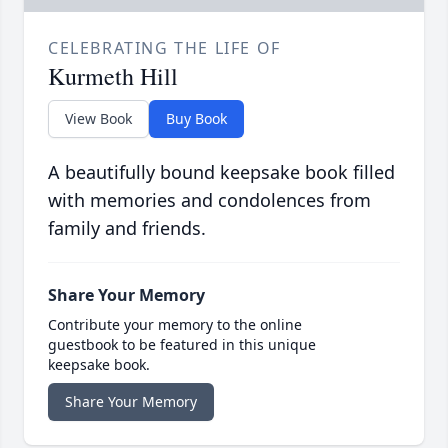
CELEBRATING THE LIFE OF
Kurmeth Hill
View Book
Buy Book
A beautifully bound keepsake book filled
with memories and condolences from
family and friends.
Share Your Memory
Contribute your memory to the online
guestbook to be featured in this unique
keepsake book.
Share Your Memory