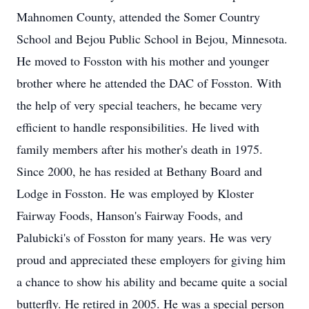
Mahnomen County, attended the Somer Country
School and Bejou Public School in Bejou, Minnesota.
He moved to Fosston with his mother and younger
brother where he attended the DAC of Fosston. With
the help of very special teachers, he became very
efficient to handle responsibilities. He lived with
family members after his mother's death in 1975.
Since 2000, he has resided at Bethany Board and
Lodge in Fosston. He was employed by Kloster
Fairway Foods, Hanson's Fairway Foods, and
Palubicki's of Fosston for many years. He was very
proud and appreciated these employers for giving him
a chance to show his ability and became quite a social
butterfly. He retired in 2005. He was a special person