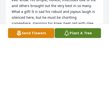
and others brought out the very best in so many. 
What a gift! It is sad his robust and joyous laugh is 
silenced here, but he must be chortling 
somewhere, slapping his knee, beet red with glee. 
I'd like to think it is with Ray and Sam, Cora and my 
Send Flowers
Plant A Tree
parents and all those who loved him and went 
before. My family was blessed to know him. A life 
well lived by a truly good man. Rest.
SCOTT KLOSTER OF BIRMINGHAM, MI
Aug 05, 2015
Hands down the most genuine person I have ever 
had the pleasure of working with or for that matter, 
knowing! Fosston has lost a good one. Rest In Peace 
my friend!