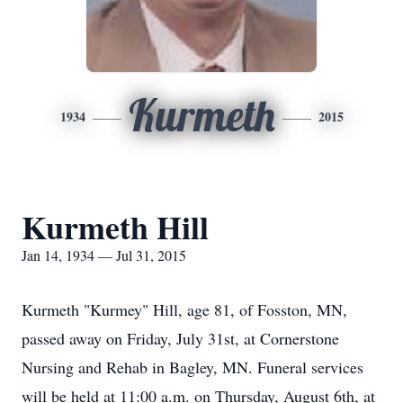
Kurmeth
1934
2015
Kurmeth Hill
Jan 14, 1934 — Jul 31, 2015
Kurmeth "Kurmey" Hill, age 81, of Fosston, MN,
passed away on Friday, July 31st, at Cornerstone
Nursing and Rehab in Bagley, MN. Funeral services
will be held at 11:00 a.m. on Thursday, August 6th, at