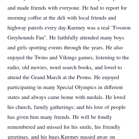
and made friends with everyone. He had to report for
morning coffee at the deli with local friends and
highway patrols every day.Kurmey was a real "Fosston
Greyhounds Fan". He faithfully attended many boys
and girls sporting events through the years. He also
enjoyed the Twins and Vikings games, listening to the
radio, old movies, word search books, and loved to
attend the Grand March at the Proms. He enjoyed
participating in many Special Olympics in different
states and always came home with medals. He loved
his church, family gatherings; and his love of people
has given him many friends. He will be fondly
remembered and missed for his smile, his friendly
greetings, and his hugs.Kurmey passed away on