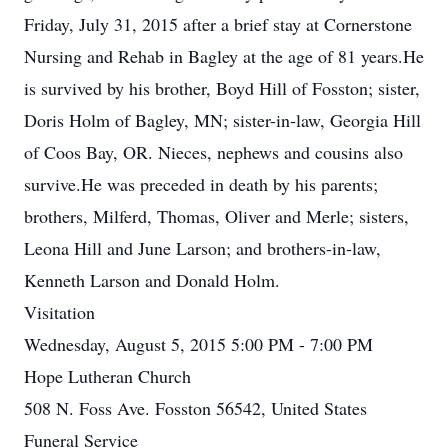
Friday, July 31, 2015 after a brief stay at Cornerstone
Nursing and Rehab in Bagley at the age of 81 years.He
is survived by his brother, Boyd Hill of Fosston; sister,
Doris Holm of Bagley, MN; sister-in-law, Georgia Hill
of Coos Bay, OR. Nieces, nephews and cousins also
survive.He was preceded in death by his parents;
brothers, Milferd, Thomas, Oliver and Merle; sisters,
Leona Hill and June Larson; and brothers-in-law,
Kenneth Larson and Donald Holm.
Visitation
Wednesday, August 5, 2015 5:00 PM - 7:00 PM
Hope Lutheran Church
508 N. Foss Ave. Fosston 56542, United States
Funeral Service