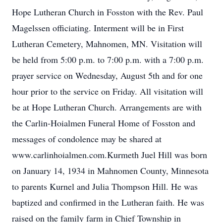
Hope Lutheran Church in Fosston with the Rev. Paul
Magelssen officiating. Interment will be in First
Lutheran Cemetery, Mahnomen, MN. Visitation will
be held from 5:00 p.m. to 7:00 p.m. with a 7:00 p.m.
prayer service on Wednesday, August 5th and for one
hour prior to the service on Friday. All visitation will
be at Hope Lutheran Church. Arrangements are with
the Carlin-Hoialmen Funeral Home of Fosston and
messages of condolence may be shared at
www.carlinhoialmen.com.Kurmeth Juel Hill was born
on January 14, 1934 in Mahnomen County, Minnesota
to parents Kurnel and Julia Thompson Hill. He was
baptized and confirmed in the Lutheran faith. He was
raised on the family farm in Chief Township in