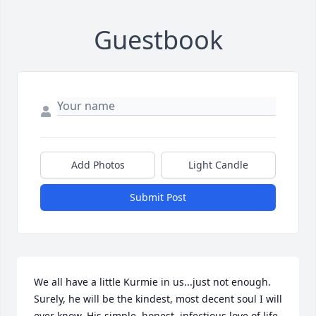
Guestbook
Add Photos
Light Candle
Submit Post
We all have a little Kurmie in us...just not enough. 
Surely, he will be the kindest, most decent soul I will 
ever know. His simple, honest, infectious love of life 