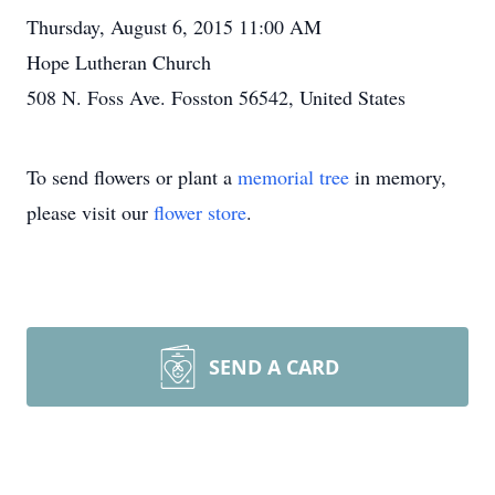
Thursday, August 6, 2015 11:00 AM
Hope Lutheran Church
508 N. Foss Ave. Fosston 56542, United States
To send flowers or plant a
memorial tree
in memory,
please visit our
flower store
.
SEND A CARD