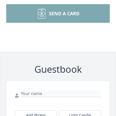
SEND A CARD
Guestbook
Add Photos
Light Candle