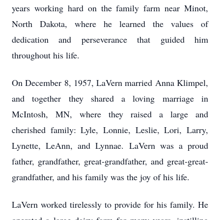
years working hard on the family farm near Minot,
North Dakota, where he learned the values of
dedication and perseverance that guided him
throughout his life.
On December 8, 1957, LaVern married Anna Klimpel,
and together they shared a loving marriage in
McIntosh, MN, where they raised a large and
cherished family: Lyle, Lonnie, Leslie, Lori, Larry,
Lynette, LeAnn, and Lynnae. LaVern was a proud
father, grandfather, great-grandfather, and great-great-
grandfather, and his family was the joy of his life.
LaVern worked tirelessly to provide for his family. He