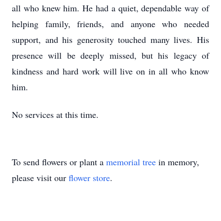
all who knew him. He had a quiet, dependable way of
helping family, friends, and anyone who needed
support, and his generosity touched many lives. His
presence will be deeply missed, but his legacy of
kindness and hard work will live on in all who know
him.
No services at this time.
To send flowers or plant a
memorial tree
in memory,
please visit our
flower store
.