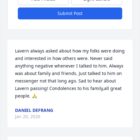
Submit Post
Lavern always asked about how my folks were doing 
and interested in how others were. Never said 
anything negative whenever I talked to him. Always 
was about family and friends. Just talked to him on 
messenger not that long ago. Sad to hear about 
Lavern passing! Condolences to his family,all great 
people. 🙏
DANIEL DEFRANG
Jan 20, 2026