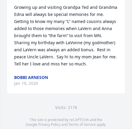
Growing up and visiting Grandpa Ted and Grandma 
Edna will always be special memories for me.  
Getting to know my many “L” named cousins always 
added to those memories when LaVern and Anna 
brought them to “the farm” to visit from MN.  
Sharing my birthday with LaVonne (my godmother) 
and LaVern was always an added bonus.  Rest in 
peace Uncle LaVern.  Say hi to my mom Jean for me.  
Tell her I love and miss her so much.
BOBBI ARNESON
Jan 19, 2026
Visits: 2176
This site is protected by reCAPTCHA and the
Google
Privacy Policy
and
Terms of Service
apply.