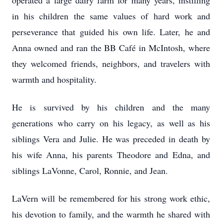
operated a large dairy farm for many years, instilling
in his children the same values of hard work and
perseverance that guided his own life. Later, he and
Anna owned and ran the BB Café in McIntosh, where
they welcomed friends, neighbors, and travelers with
warmth and hospitality.
He is survived by his children and the many
generations who carry on his legacy, as well as his
siblings Vera and Julie. He was preceded in death by
his wife Anna, his parents Theodore and Edna, and
siblings LaVonne, Carol, Ronnie, and Jean.
LaVern will be remembered for his strong work ethic,
his devotion to family, and the warmth he shared with