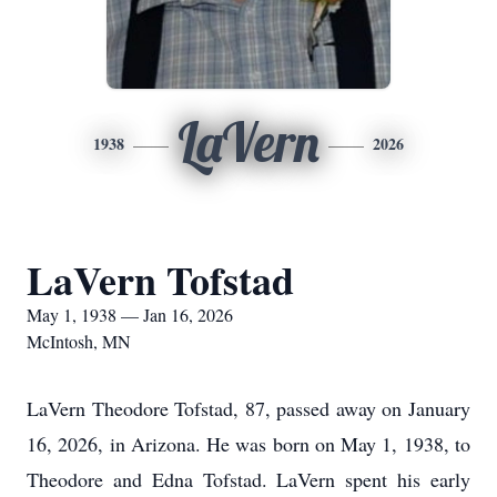
LaVern
1938
2026
LaVern Tofstad
May 1, 1938 — Jan 16, 2026
McIntosh, MN
LaVern Theodore Tofstad, 87, passed away on January
16, 2026, in Arizona. He was born on May 1, 1938, to
Theodore and Edna Tofstad. LaVern spent his early