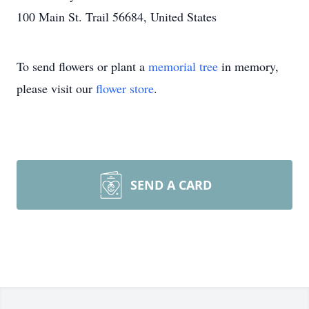
100 Main St. Trail 56684, United States
To send flowers or plant a
memorial tree
in memory,
please visit our
flower store
.
SEND A CARD