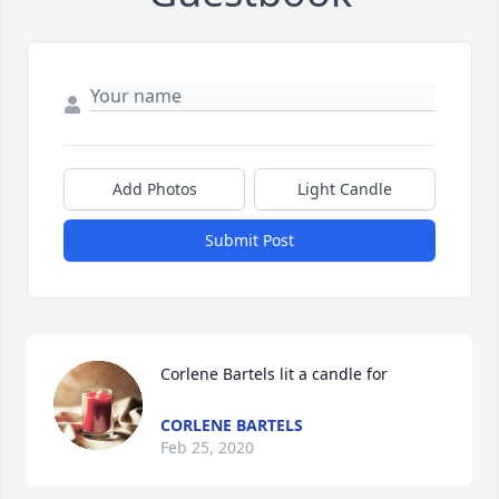
Add Photos
Light Candle
Submit Post
Corlene Bartels lit a candle for
CORLENE BARTELS
Feb 25, 2020