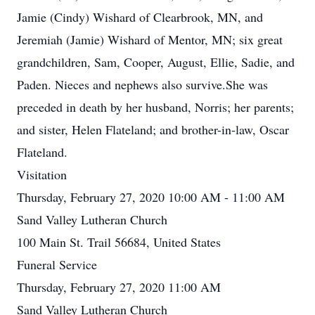
Jamie (Cindy) Wishard of Clearbrook, MN, and
Jeremiah (Jamie) Wishard of Mentor, MN; six great
grandchildren, Sam, Cooper, August, Ellie, Sadie, and
Paden. Nieces and nephews also survive.She was
preceded in death by her husband, Norris; her parents;
and sister, Helen Flateland; and brother-in-law, Oscar
Flateland.
Visitation
Thursday, February 27, 2020 10:00 AM - 11:00 AM
Sand Valley Lutheran Church
100 Main St. Trail 56684, United States
Funeral Service
Thursday, February 27, 2020 11:00 AM
Sand Valley Lutheran Church