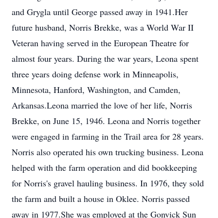
and Grygla until George passed away in 1941.Her
future husband, Norris Brekke, was a World War II
Veteran having served in the European Theatre for
almost four years. During the war years, Leona spent
three years doing defense work in Minneapolis,
Minnesota, Hanford, Washington, and Camden,
Arkansas.Leona married the love of her life, Norris
Brekke, on June 15, 1946. Leona and Norris together
were engaged in farming in the Trail area for 28 years.
Norris also operated his own trucking business. Leona
helped with the farm operation and did bookkeeping
for Norris's gravel hauling business. In 1976, they sold
the farm and built a house in Oklee. Norris passed
away in 1977.She was employed at the Gonvick Sun