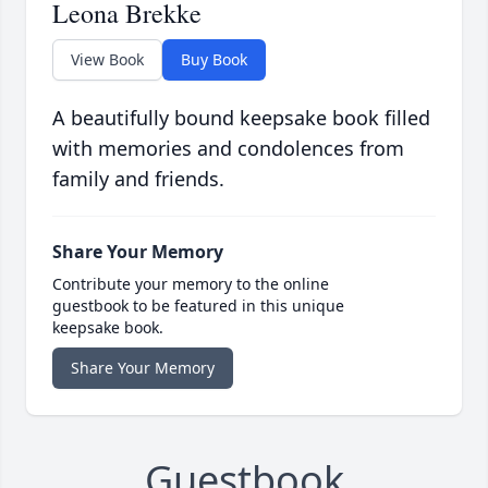
Leona Brekke
View Book
Buy Book
A beautifully bound keepsake book filled
with memories and condolences from
family and friends.
Share Your Memory
Contribute your memory to the online
guestbook to be featured in this unique
keepsake book.
Share Your Memory
Guestbook