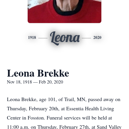
Leona
1918
2020
Leona Brekke
Nov 18, 1918 — Feb 20, 2020
Leona Brekke, age 101, of Trail, MN, passed away on
Thursday, February 20th, at Essentia Health Living
Center in Fosston. Funeral services will be held at
11:00 a.m. on Thursday, February 27th, at Sand Valley