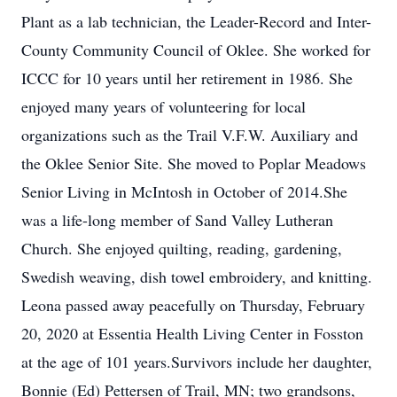
Plant as a lab technician, the Leader-Record and Inter-
County Community Council of Oklee. She worked for
ICCC for 10 years until her retirement in 1986. She
enjoyed many years of volunteering for local
organizations such as the Trail V.F.W. Auxiliary and
the Oklee Senior Site. She moved to Poplar Meadows
Senior Living in McIntosh in October of 2014.She
was a life-long member of Sand Valley Lutheran
Church. She enjoyed quilting, reading, gardening,
Swedish weaving, dish towel embroidery, and knitting.
Leona passed away peacefully on Thursday, February
20, 2020 at Essentia Health Living Center in Fosston
at the age of 101 years.Survivors include her daughter,
Bonnie (Ed) Pettersen of Trail, MN; two grandsons,