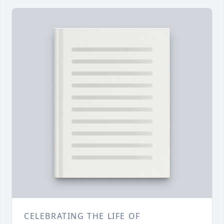
CELEBRATING THE LIFE OF