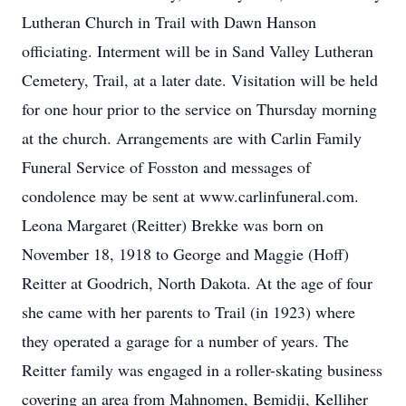
Lutheran Church in Trail with Dawn Hanson
officiating. Interment will be in Sand Valley Lutheran
Cemetery, Trail, at a later date. Visitation will be held
for one hour prior to the service on Thursday morning
at the church. Arrangements are with Carlin Family
Funeral Service of Fosston and messages of
condolence may be sent at www.carlinfuneral.com.
Leona Margaret (Reitter) Brekke was born on
November 18, 1918 to George and Maggie (Hoff)
Reitter at Goodrich, North Dakota. At the age of four
she came with her parents to Trail (in 1923) where
they operated a garage for a number of years. The
Reitter family was engaged in a roller-skating business
covering an area from Mahnomen, Bemidji, Kelliher