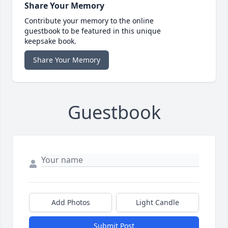
Share Your Memory
Contribute your memory to the online
guestbook to be featured in this unique
keepsake book.
Share Your Memory
Guestbook
Add Photos
Light Candle
Submit Post