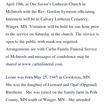
April 10th, at Our Savior’s Lutheran Church in
McIntosh with the Rev. Gordon Syverson officiating.
Interment will be in Calvary Lutheran Cemetery,
Winger, MN. Visitation will be held for one hour prior
to the service on Saturday at the church. The service is
open to the public with mask use required.
Arrangements are with Carlin Family Funeral Service
of McIntosh and messages of condolence may be
shared at www.carlinfuneral.com.
Leone was born May 25, 1945 in Crookston, MN.
She was the daughter of Leonard and Opal (Opgrand)
Bursheim. She was raised on the family farm in Polk
County, MN south of Winger. MN. She attended