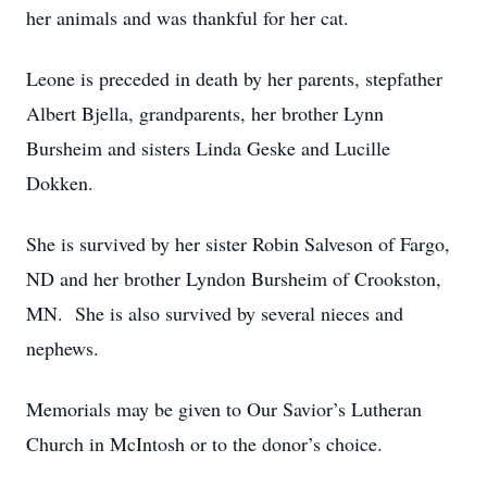
her animals and was thankful for her cat.
Leone is preceded in death by her parents, stepfather
Albert Bjella, grandparents, her brother Lynn
Bursheim and sisters Linda Geske and Lucille
Dokken.
She is survived by her sister Robin Salveson of Fargo,
ND and her brother Lyndon Bursheim of Crookston,
MN. She is also survived by several nieces and
nephews.
Memorials may be given to Our Savior’s Lutheran
Church in McIntosh or to the donor’s choice.