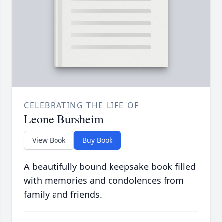
CELEBRATING THE LIFE OF
Leone Bursheim
View Book
Buy Book
A beautifully bound keepsake book filled
with memories and condolences from
family and friends.