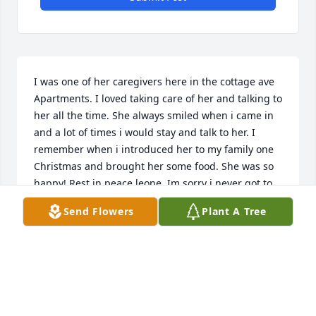
I was one of her caregivers here in the cottage ave 
Apartments. I loved taking care of her and talking to 
her all the time. She always smiled when i came in 
and a lot of times i would stay and talk to her. I 
remember when i introduced her to my family one 
Christmas and brought her some food. She was so 
happy! Rest in peace leone. Im sorry i never got to 
say goodbye to you.
Send Flowers
Plant A Tree
ASHLEY W.
Apr 10, 2021