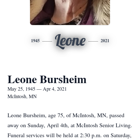
Leone
1945
2021
Leone Bursheim
May 25, 1945 — Apr 4, 2021
McIntosh, MN
Leone Bursheim, age 75, of McIntosh, MN, passed
away on Sunday, April 4th, at McIntosh Senior Living.
Funeral services will be held at 2:30 p.m. on Saturday,