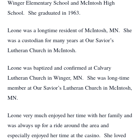
Winger Elementary School and McIntosh High
School. She graduated in 1963.
Leone was a longtime resident of McIntosh, MN. She
was a custodian for many years at Our Savior’s
Lutheran Church in McIntosh.
Leone was baptized and confirmed at Calvary
Lutheran Church in Winger, MN. She was long-time
member at Our Savior’s Lutheran Church in McIntosh,
MN.
Leone very much enjoyed her time with her family and
was always up for a ride around the area and
especially enjoyed her time at the casino. She loved