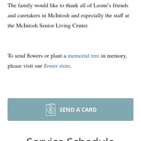
The family would like to thank all of Leone’s friends
and caretakers in McIntosh and especially the staff at
the McIntosh Senior Living Center.
To send flowers or plant a
memorial tree
in memory,
please visit our
flower store
.
SEND A CARD