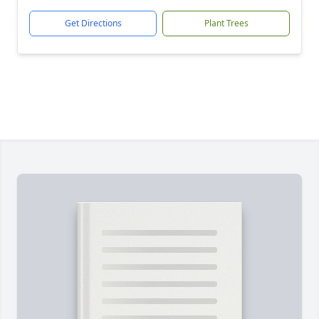
Get Directions
Plant Trees