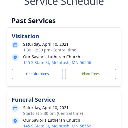
Service Schedule
Past Services
Visitation
Saturday, April 10, 2021
1:30 - 2:30 pm (Central time)
Our Savior's Lutheran Church
145 S State St, McIntosh, MN 56556
Get Directions
Plant Trees
Funeral Service
Saturday, April 10, 2021
Starts at 2:30 pm (Central time)
Our Savior's Lutheran Church
145 S State St, McIntosh, MN 56556