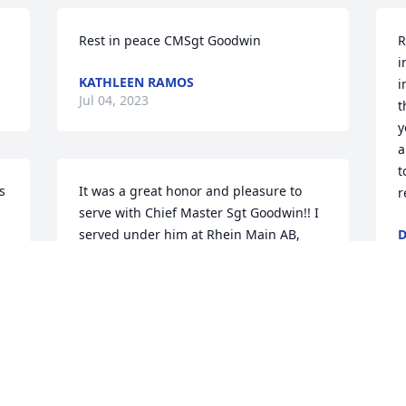
Rest in peace CMSgt Goodwin
R
i
KATHLEEN RAMOS
i
Jul 04, 2023
t
y
a
t
 
It was a great honor and pleasure to 
r
serve with Chief Master Sgt Goodwin!! I 
served under him at Rhein Main AB, 
D
O
Germany from 1981-1983. A good man 
and a great Chief! He saved me a from a 
lot of trouble once when I was falsely 
accused of theft.   I'll never forget how 
he used his authority and reputation to 
S
, 
convince the Security Police that it 
s
couldn't possibly be me when they were 
a