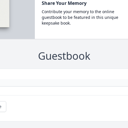
Share Your Memory
Contribute your memory to the online
guestbook to be featured in this unique
keepsake book.
Guestbook
e