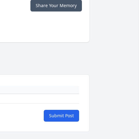
Share Your Memory
Submit Post