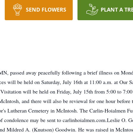
SEND FLOWERS
PLANT A TR
N, passed away peacefully following a brief illness on Monda
ces will be held on Saturday, July 16th at 11:00 a.m. at Our 
Visitation will be held on Friday, July 15th from 5:00 to 7:00
Intosh, and there will also be reviewal for one hour before t
ior's Lutheran Cemetery in McIntosh. The Carlin-Hoialmen Fu
of condolence may be sent to carlinhoialmen.com.Leslie O. 
and Mildred A. (Knutson) Goodwin. He was raised in McIntosh