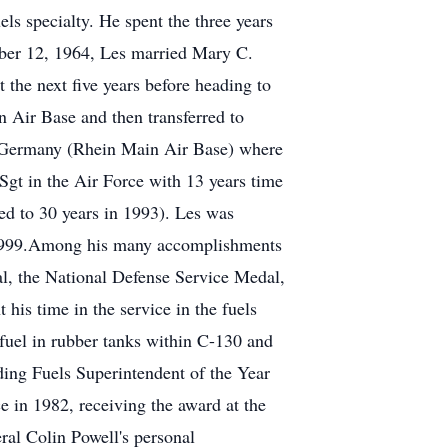
ls specialty. He spent the three years
ber 12, 1964, Les married Mary C.
the next five years before heading to
Air Base and then transferred to
o Germany (Rhein Main Air Base) where
Sgt in the Air Force with 13 years time
ged to 30 years in 1993). Les was
t, 1999.Among his many accomplishments
l, the National Defense Service Medal,
is time in the service in the fuels
t fuel in rubber tanks within C-130 and
ding Fuels Superintendent of the Year
 in 1982, receiving the award at the
ral Colin Powell's personal