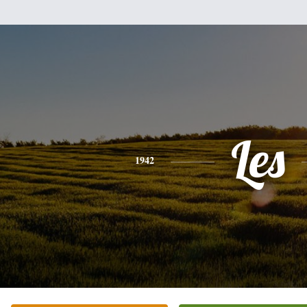
Les
1942