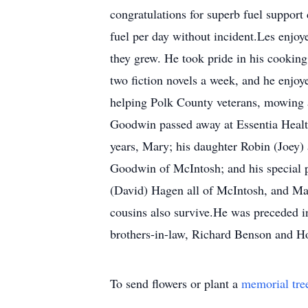
congratulations for superb fuel suppor
fuel per day without incident.Les enjoy
they grew. He took pride in his cooking
two fiction novels a week, and he enjoy
helping Polk County veterans, mowing a
Goodwin passed away at Essentia Health 
years, Mary; his daughter Robin (Joey
Goodwin of McIntosh; and his special pe
(David) Hagen all of McIntosh, and Ma
cousins also survive.He was preceded in
brothers-in-law, Richard Benson and 
To send flowers or plant a
memorial tre