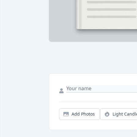
Add Photos
Light Candl