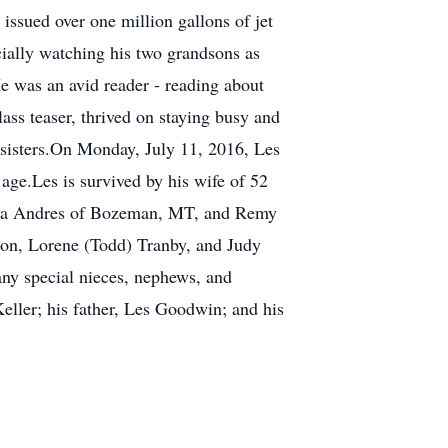
ssued over one million gallons of jet
cially watching his two grandsons as
He was an avid reader - reading about
ass teaser, thrived on staying busy and
 sisters.On Monday, July 11, 2016, Les
age.Les is survived by his wife of 52
oshua Andres of Bozeman, MT, and Remy
nson, Lorene (Todd) Tranby, and Judy
ny special nieces, nephews, and
Keller; his father, Les Goodwin; and his