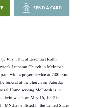
EE
SEND A CARD
y, July 11th, at Essentia Health
Savior's Lutheran Church in McIntosh
 p.m. with a prayer service at 7:00 p.m.
he funeral at the church on Saturday
neral Home serving McIntosh is in
Goodwin was born May 16, 1942 in
, MN.Les enlisted in the United States