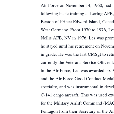
Air Force on November 14, 1960, had bas
following basic training at Loring AF
Beaton of Prince Edward Island, Canada
West Germany. From 1970 to 1976, Les 
Nellis AFB, NV in 1976. Les was promo
he stayed until his retirement on Novem
in grade. He was the last CMSgt to reti
currently the Veterans Service Officer
in the Air Force, Les was awarded six
and the Air Force Good Conduct Medal w
specialty, and was instrumental in devel
C-141 cargo aircraft. This was used ex
for the Military Airlift Command (MAC)
Pentagon from then Secretary of the Ai