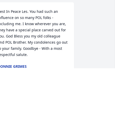
est In Peace Les. You had such an 
nfluence on so many POL folks - 
ncluding me. I know wherever you are, 
hey have a special place carved out for 
ou. God Bless you my old colleague 
nd POL Brother. My condolences go out 
o your family. Goodbye - With a most 
espectful salute.
ONNIE GRIMES
ct 24, 2016
orry to hear of your passing Top. I'm 
ure you will keep me in line when I 
rrive.