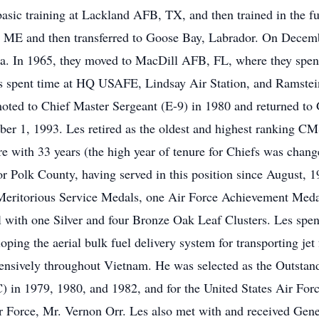
ic training at Lackland AFB, TX, and then trained in the fue
B, ME and then transferred to Goose Bay, Labrador. On Decem
. In 1965, they moved to MacDill AFB, FL, where they spent 
spent time at HQ USAFE, Lindsay Air Station, and Ramstein 
ted to Chief Master Sergeant (E-9) in 1980 and returned t
ber 1, 1993. Les retired as the oldest and highest ranking CM
re with 33 years (the high year of tenure for Chiefs was chan
 for Polk County, having served in this position since Augus
 Meritorious Service Medals, one Air Force Achievement Meda
ith one Silver and four Bronze Oak Leaf Clusters. Les spent h
oping the aerial bulk fuel delivery system for transporting je
tensively throughout Vietnam. He was selected as the Outstan
 in 1979, 1980, and 1982, and for the United States Air Force
r Force, Mr. Vernon Orr. Les also met with and received Gene