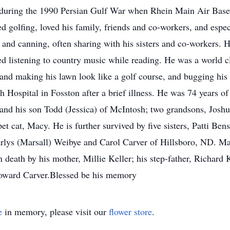
t during the 1990 Persian Gulf War when Rhein Main Air Base i
ed golfing, loved his family, friends and co-workers, and espe
 and canning, often sharing with his sisters and co-workers. 
ed listening to country music while reading. He was a world cl
nd making his lawn look like a golf course, and bugging his
Hospital in Fosston after a brief illness. He was 74 years of 
) and his son Todd (Jessica) of McIntosh; two grandsons, J
t cat, Macy. He is further survived by five sisters, Patti Be
rlys (Marsall) Weibye and Carol Carver of Hillsboro, ND. Ma
 death by his mother, Millie Keller; his step-father, Richard 
Howard Carver.Blessed be his memory
e
in memory, please visit our
flower store
.