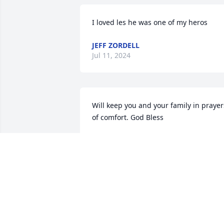
I loved les he was one of my heros
JEFF ZORDELL
Jul 11, 2024
Will keep you and your family in prayers
of comfort. God Bless
BARRY WILLIAMS
Oct 19, 2016
RIP Chief. There were not many like you
nor will there ever be. You are the true 