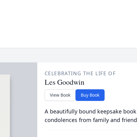
CELEBRATING THE LIFE OF
Les Goodwin
View Book
Buy Book
A beautifully bound keepsake book
condolences from family and friend