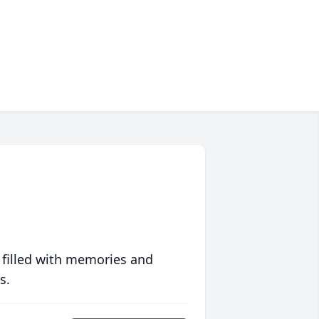
 filled with memories and
s.