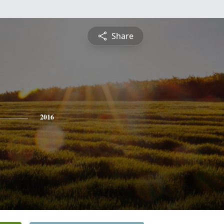
Share
2016