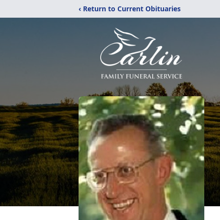
‹ Return to Current Obituaries