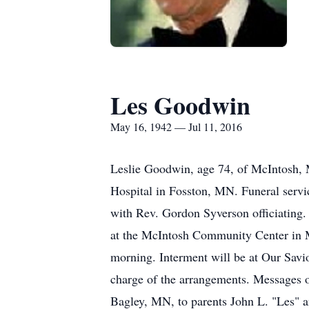
Les Goodwin
May 16, 1942 — Jul 11, 2016
Leslie Goodwin, age 74, of McIntosh, M
Hospital in Fosston, MN. Funeral servi
with Rev. Gordon Syverson officiating. 
at the McIntosh Community Center in Mc
morning. Interment will be at Our Sav
charge of the arrangements. Messages 
Bagley, MN, to parents John L. "Les" 