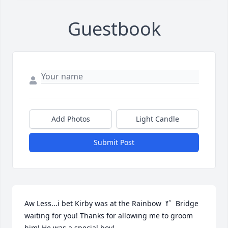
Guestbook
Add Photos
Light Candle
Submit Post
Aw Less...i bet Kirby was at the Rainbow  ߌˆ  Bridge 
waiting for you! Thanks for allowing me to groom 
him! He was a special boy!