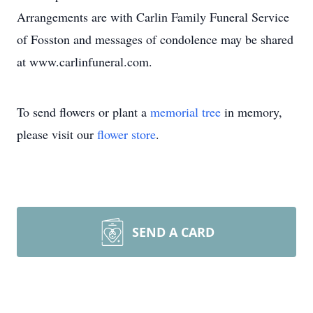
Arrangements are with Carlin Family Funeral Service
of Fosston and messages of condolence may be shared
at www.carlinfuneral.com.
To send flowers or plant a
memorial tree
in memory,
please visit our
flower store
.
SEND A CARD