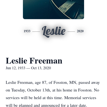
Leslie
1933
2020
Leslie Freeman
Jun 12, 1933 — Oct 13, 2020
Leslie Freeman, age 87, of Fosston, MN, passed away
on Tuesday, October 13th, at his home in Fosston. No
services will be held at this time. Memorial services
will be planned and announced for a later date.