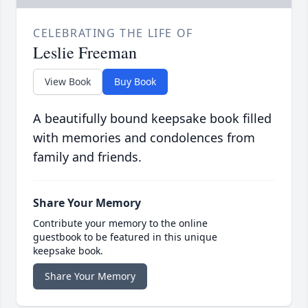
CELEBRATING THE LIFE OF
Leslie Freeman
View Book
Buy Book
A beautifully bound keepsake book filled
with memories and condolences from
family and friends.
Share Your Memory
Contribute your memory to the online
guestbook to be featured in this unique
keepsake book.
Share Your Memory