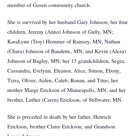
member of Gosen community church.
She is survived by her husband Gary Johnson; her four
children, Jeremy (Anna) Johnson of Gully, MN;
KaraLynn (Troy) Hemmer of Ramsey, MN; Nathan
(Chara) Johnson of Baudette, MN; and Kevin (Aleza)
Johnson of Bagley, MN; her 13 grandchildren, Segra,
Cassandra, Evelynn, Eleanor, Alice, Simon, Ebony,
Tizra, Oliver, Aiden, Caleb, Ronan, and Titus; her
mother Marge Erickson of Minneapolis, MN; and her
brother, Luther (Caren) Erickson, of Stillwater, MN.
She is preceded in death by her father, Henrich
Erickson, brother Claire Erickson, and Grandson