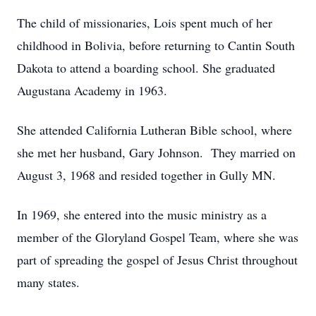
The child of missionaries, Lois spent much of her
childhood in Bolivia, before returning to Cantin South
Dakota to attend a boarding school. She graduated
Augustana Academy in 1963.
She attended California Lutheran Bible school, where
she met her husband, Gary Johnson. They married on
August 3, 1968 and resided together in Gully MN.
In 1969, she entered into the music ministry as a
member of the Gloryland Gospel Team, where she was
part of spreading the gospel of Jesus Christ throughout
many states.