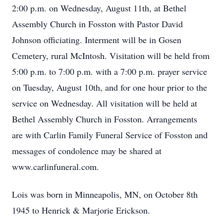
2:00 p.m. on Wednesday, August 11th, at Bethel
Assembly Church in Fosston with Pastor David
Johnson officiating. Interment will be in Gosen
Cemetery, rural McIntosh. Visitation will be held from
5:00 p.m. to 7:00 p.m. with a 7:00 p.m. prayer service
on Tuesday, August 10th, and for one hour prior to the
service on Wednesday. All visitation will be held at
Bethel Assembly Church in Fosston. Arrangements
are with Carlin Family Funeral Service of Fosston and
messages of condolence may be shared at
www.carlinfuneral.com.
Lois was born in Minneapolis, MN, on October 8th
1945 to Henrick & Marjorie Erickson.