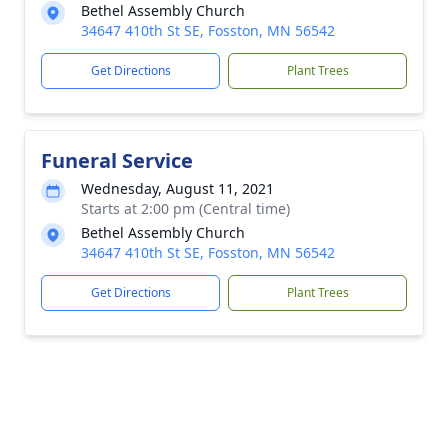
Bethel Assembly Church
34647 410th St SE, Fosston, MN 56542
Get Directions
Plant Trees
Funeral Service
Wednesday, August 11, 2021
Starts at 2:00 pm (Central time)
Bethel Assembly Church
34647 410th St SE, Fosston, MN 56542
Get Directions
Plant Trees