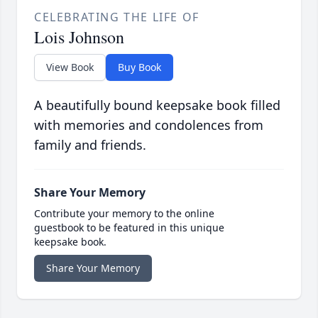
CELEBRATING THE LIFE OF
Lois Johnson
View Book
Buy Book
A beautifully bound keepsake book filled
with memories and condolences from
family and friends.
Share Your Memory
Contribute your memory to the online
guestbook to be featured in this unique
keepsake book.
Share Your Memory