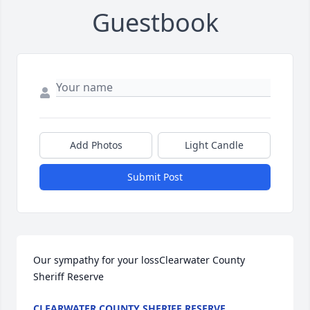
Guestbook
Add Photos
Light Candle
Submit Post
Our sympathy for your lossClearwater County 
Sheriff Reserve
CLEARWATER COUNTY SHERIFF RESERVE