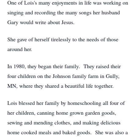
One of Lois's many enjoyments in life was working on
singing and recording the many songs her husband
Gary would write about Jesus.
She gave of herself tirelessly to the needs of those
around her.
In 1980, they began their family. They raised their
four children on the Johnson family farm in Gully,
MN, where they shared a beautiful life together.
Lois blessed her family by homeschooling all four of
her children, canning home grown garden goods,
sewing and mending clothes, and making delicious
home cooked meals and baked goods. She was also a