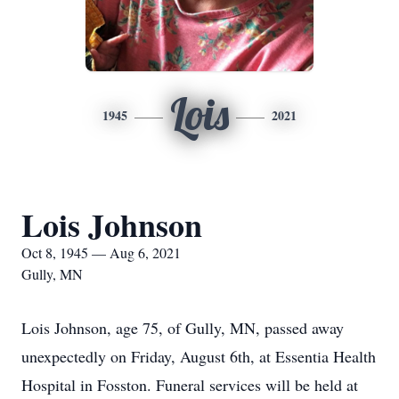
Lois
1945
2021
Lois Johnson
Oct 8, 1945 — Aug 6, 2021
Gully, MN
Lois Johnson, age 75, of Gully, MN, passed away
unexpectedly on Friday, August 6th, at Essentia Health
Hospital in Fosston. Funeral services will be held at