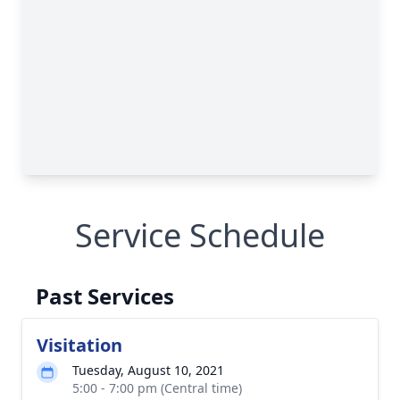
Service Schedule
Past Services
Visitation
Tuesday, August 10, 2021
5:00 - 7:00 pm (Central time)