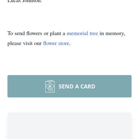
Lucas Johnson.
To send flowers or plant a
memorial tree
in memory,
please visit our
flower store
.
SEND A CARD