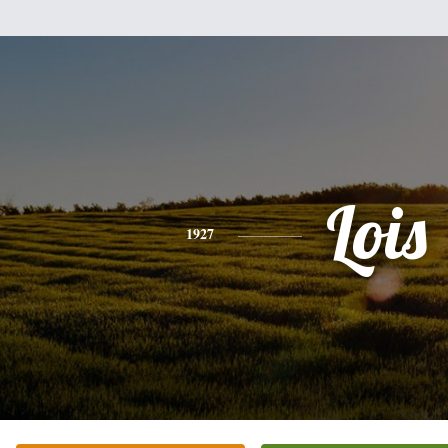
Lois
1927