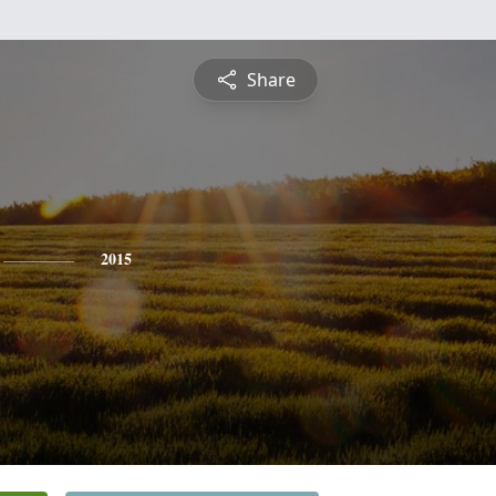
Share
2015