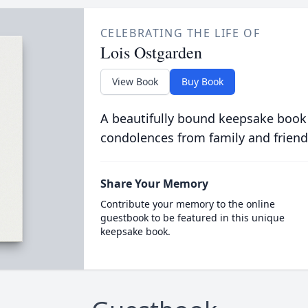
CELEBRATING THE LIFE OF
Lois Ostgarden
View Book
Buy Book
A beautifully bound keepsake book
condolences from family and friend
Share Your Memory
Contribute your memory to the online
guestbook to be featured in this unique
keepsake book.