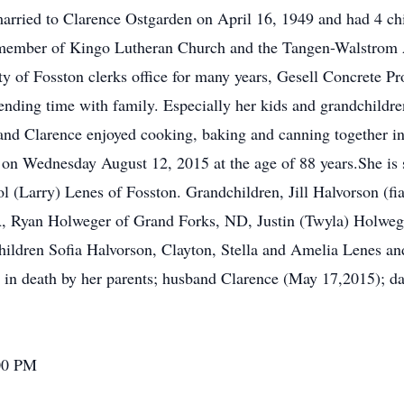
arried to Clarence Ostgarden on April 16, 1949 and had 4 chil
 member of Kingo Lutheran Church and the Tangen-Walstrom 
y of Fosston clerks office for many years, Gesell Concrete P
nding time with family. Especially her kids and grandchildre
nd Clarence enjoyed cooking, baking and canning together in 
n on Wednesday August 12, 2015 at the age of 88 years.She is 
(Larry) Lenes of Fosston. Grandchildren, Jill Halvorson (fi
A, Ryan Holweger of Grand Forks, ND, Justin (Twyla) Holwe
children Sofia Halvorson, Clayton, Stella and Amelia Lenes 
 in death by her parents; husband Clarence (May 17,2015); d
:00 PM