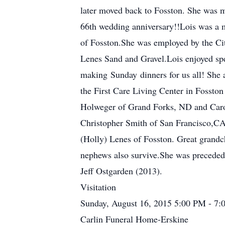
later moved back to Fosston. She was m
66th wedding anniversary!!Lois was a
of Fosston.She was employed by the Cit
Lenes Sand and Gravel.Lois enjoyed spe
making Sunday dinners for us all! She a
the First Care Living Center in Fossto
Holweger of Grand Forks, ND and Carol 
Christopher Smith of San Francisco,C
(Holly) Lenes of Fosston. Great grand
nephews also survive.She was preceded
Jeff Ostgarden (2013).
Visitation
Sunday, August 16, 2015 5:00 PM - 7
Carlin Funeral Home-Erskine