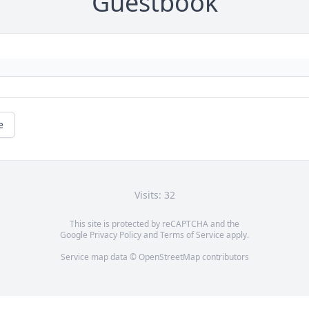
Guestbook
e
Visits: 32
This site is protected by reCAPTCHA and the
Google
Privacy Policy
and
Terms of Service
apply.
Service map data ©
OpenStreetMap
contributors