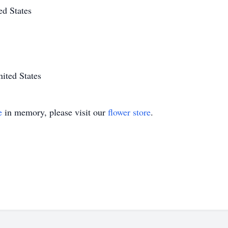
ed States
ited States
e
in memory, please visit our
flower store
.