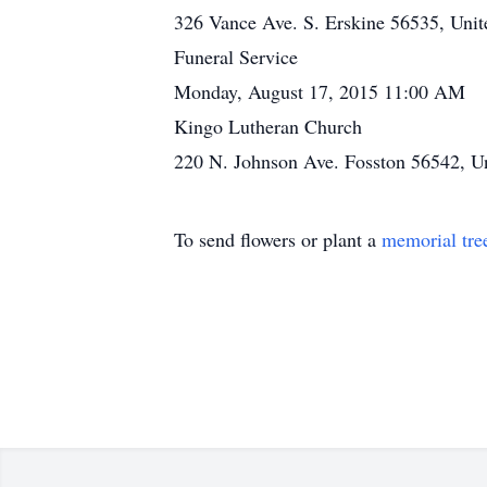
326 Vance Ave. S. Erskine 56535, Unit
Funeral Service
Monday, August 17, 2015 11:00 AM
Kingo Lutheran Church
220 N. Johnson Ave. Fosston 56542, Un
To send flowers or plant a
memorial tre