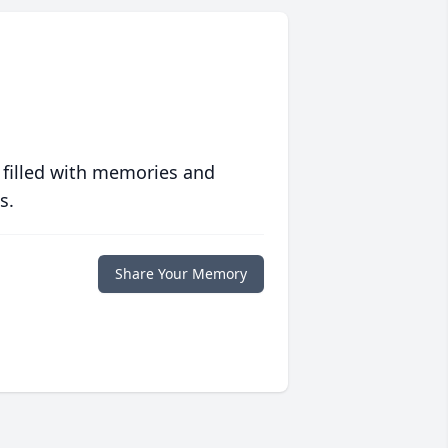
 filled with memories and
s.
Share Your Memory