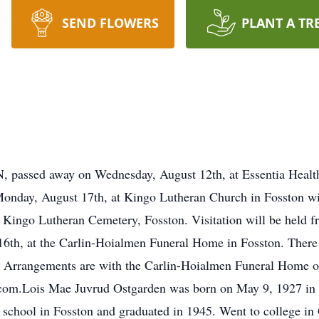
SEND FLOWERS
PLANT A TR
, passed away on Wednesday, August 12th, at Essentia Health
n Monday, August 17th, at Kingo Lutheran Church in Fosston 
in Kingo Lutheran Cemetery, Fosston. Visitation will be held 
16th, at the Carlin-Hoialmen Funeral Home in Fosston. There w
h. Arrangements are with the Carlin-Hoialmen Funeral Home 
com.Lois Mae Juvrud Ostgarden was born on May 9, 1927 in 
school in Fosston and graduated in 1945. Went to college in