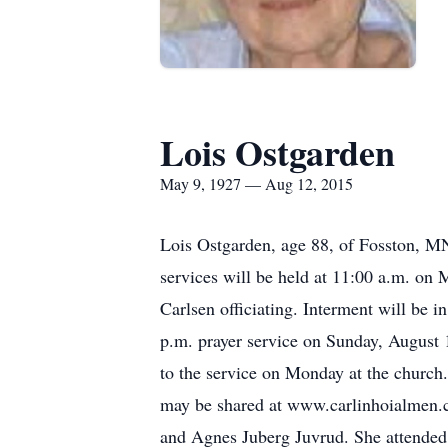
Lois Ostgarden
May 9, 1927 — Aug 12, 2015
Lois Ostgarden, age 88, of Fosston, MN
services will be held at 11:00 a.m. o
Carlsen officiating. Interment will be 
p.m. prayer service on Sunday, August 
to the service on Monday at the churc
may be shared at www.carlinhoialmen.
and Agnes Juberg Juvrud. She attended 