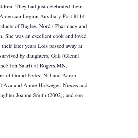
dren. They had just celebrated their
American Legion Auxiliary Post #114
roducts of Bagley, Nord's Pharmacy and
n. She was an excellent cook and loved
their later years.Lois passed away at
survived by daughters, Gail (Glenn)
ancé Jon Saari) of Rogers,MN,
ger of Grand Forks, ND and Aaron
and Ava and Annie Holweger. Nieces and
aughter Joanne Smith (2002); and son