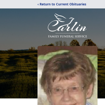
‹ Return to Current Obituaries