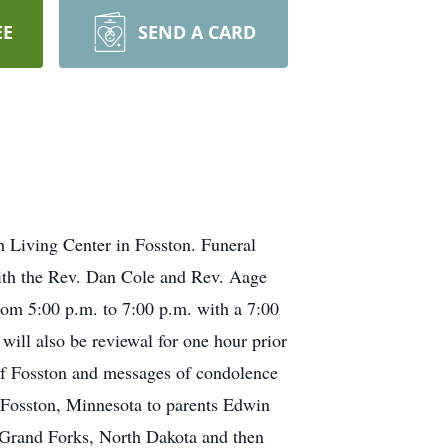
EE
SEND A CARD
 Living Center in Fosston. Funeral
with the Rev. Dan Cole and Rev. Aage
from 5:00 p.m. to 7:00 p.m. with a 7:00
ill also be reviewal for one hour prior
of Fosston and messages of condolence
Fosston, Minnesota to parents Edwin
 Grand Forks, North Dakota and then