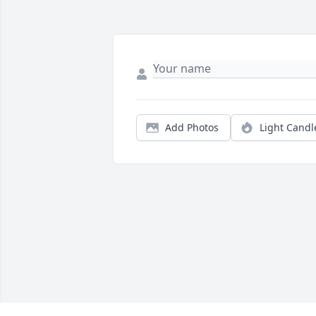
Add Photos
Light Candl