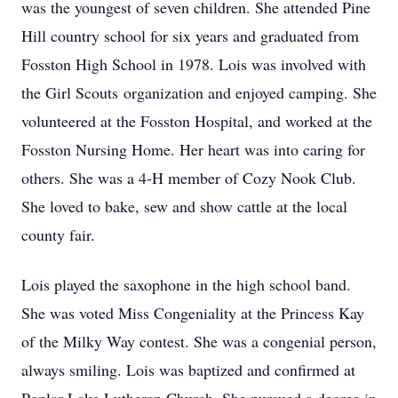
was the youngest of seven children. She attended Pine
Hill country school for six years and graduated from
Fosston High School in 1978. Lois was involved with
the Girl Scouts organization and enjoyed camping. She
volunteered at the Fosston Hospital, and worked at the
Fosston Nursing Home. Her heart was into caring for
others. She was a 4-H member of Cozy Nook Club.
She loved to bake, sew and show cattle at the local
county fair.
Lois played the saxophone in the high school band.
She was voted Miss Congeniality at the Princess Kay
of the Milky Way contest. She was a congenial person,
always smiling. Lois was baptized and confirmed at