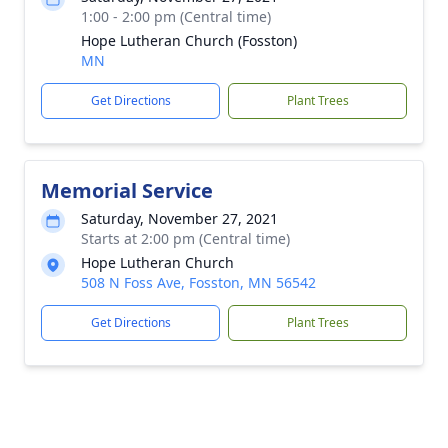
1:00 - 2:00 pm (Central time)
Hope Lutheran Church (Fosston)
MN
Get Directions
Plant Trees
Memorial Service
Saturday, November 27, 2021
Starts at 2:00 pm (Central time)
Hope Lutheran Church
508 N Foss Ave, Fosston, MN 56542
Get Directions
Plant Trees