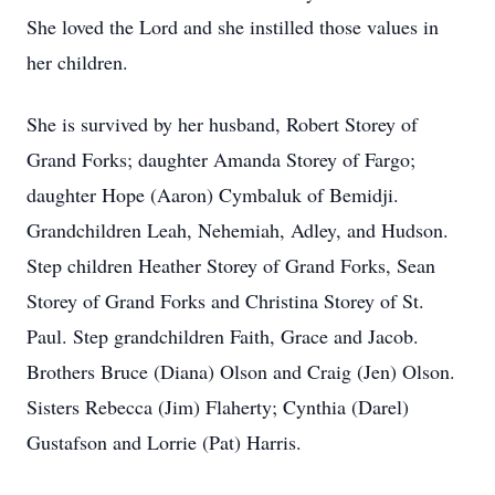
She loved the Lord and she instilled those values in
her children.
She is survived by her husband, Robert Storey of
Grand Forks; daughter Amanda Storey of Fargo;
daughter Hope (Aaron) Cymbaluk of Bemidji.
Grandchildren Leah, Nehemiah, Adley, and Hudson.
Step children Heather Storey of Grand Forks, Sean
Storey of Grand Forks and Christina Storey of St.
Paul. Step grandchildren Faith, Grace and Jacob.
Brothers Bruce (Diana) Olson and Craig (Jen) Olson.
Sisters Rebecca (Jim) Flaherty; Cynthia (Darel)
Gustafson and Lorrie (Pat) Harris.