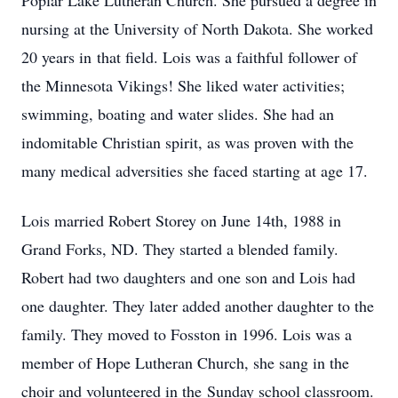
Poplar Lake Lutheran Church. She pursued a degree in
nursing at the University of North Dakota. She worked
20 years in that field. Lois was a faithful follower of
the Minnesota Vikings! She liked water activities;
swimming, boating and water slides. She had an
indomitable Christian spirit, as was proven with the
many medical adversities she faced starting at age 17.
Lois married Robert Storey on June 14th, 1988 in
Grand Forks, ND. They started a blended family.
Robert had two daughters and one son and Lois had
one daughter. They later added another daughter to the
family. They moved to Fosston in 1996. Lois was a
member of Hope Lutheran Church, she sang in the
choir and volunteered in the Sunday school classroom.