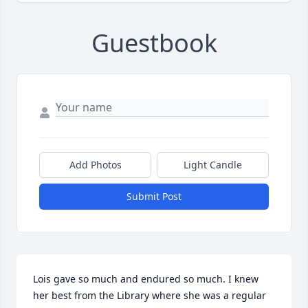
Guestbook
Add Photos
Light Candle
Submit Post
Lois gave so much and endured so much. I knew 
her best from the Library where she was a regular 