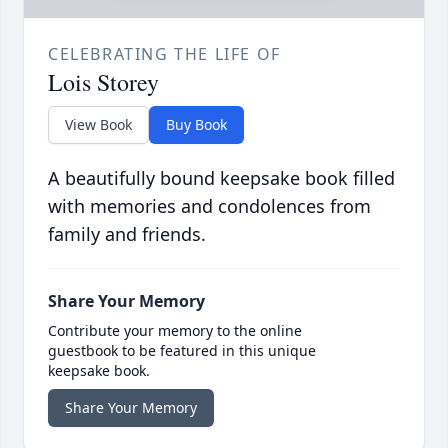
CELEBRATING THE LIFE OF
Lois Storey
View Book
Buy Book
A beautifully bound keepsake book filled
with memories and condolences from
family and friends.
Share Your Memory
Contribute your memory to the online
guestbook to be featured in this unique
keepsake book.
Share Your Memory