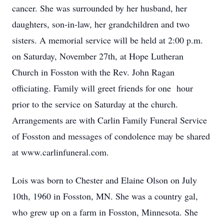
cancer. She was surrounded by her husband, her
daughters, son-in-law, her grandchildren and two
sisters. A memorial service will be held at 2:00 p.m.
on Saturday, November 27th, at Hope Lutheran
Church in Fosston with the Rev. John Ragan
officiating. Family will greet friends for one hour
prior to the service on Saturday at the church.
Arrangements are with Carlin Family Funeral Service
of Fosston and messages of condolence may be shared
at www.carlinfuneral.com.
Lois was born to Chester and Elaine Olson on July
10th, 1960 in Fosston, MN. She was a country gal,
who grew up on a farm in Fosston, Minnesota. She