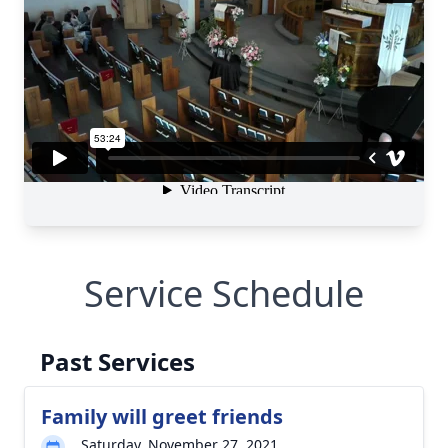
Service Schedule
Past Services
Family will greet friends
Saturday, November 27, 2021