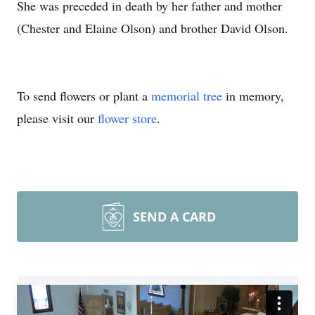
She was preceded in death by her father and mother
(Chester and Elaine Olson) and brother David Olson.
To send flowers or plant a
memorial tree
in memory,
please visit our
flower store
.
SEND A CARD