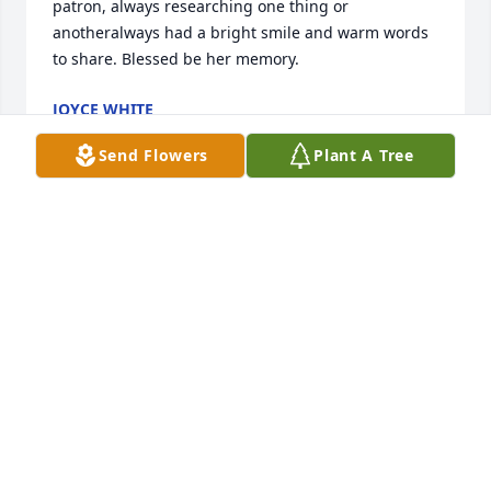
patron, always researching one thing or 
anotheralways had a bright smile and warm words 
to share. Blessed be her memory.
JOYCE WHITE
Nov 27, 2021
Send Flowers
Plant A Tree
Lois was always cheerful and had a smile on her 
face despite her health issues. She was dealt a 
tough hand in life but seemed to make the best of 
it. I loved seeing pictures of her with her 
grandchildren. My sincere sympathies to her family.
SHERRY (OLSON) WYMAN
Nov 21, 2021