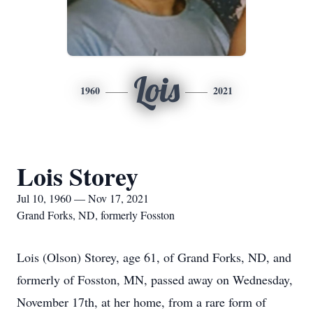
Lois
1960
2021
Lois Storey
Jul 10, 1960 — Nov 17, 2021
Grand Forks, ND, formerly Fosston
Lois (Olson) Storey, age 61, of Grand Forks, ND, and
formerly of Fosston, MN, passed away on Wednesday,
November 17th, at her home, from a rare form of