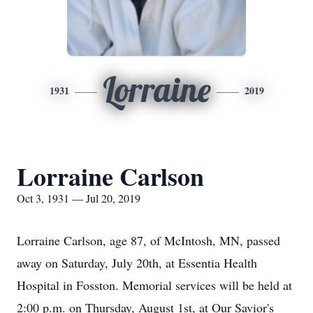
Lorraine
1931
2019
Lorraine Carlson
Oct 3, 1931 — Jul 20, 2019
Lorraine Carlson, age 87, of McIntosh, MN, passed
away on Saturday, July 20th, at Essentia Health
Hospital in Fosston. Memorial services will be held at
2:00 p.m. on Thursday, August 1st, at Our Savior's