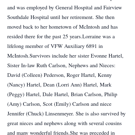
and was employed by General Hospital and Fairview
Southdale Hospital until her retirement. She then
moved back to her hometown of McIntosh and has
resided there for the past 25 years.Lorraine was a
lifelong member of VFW Auxiliary 6891 in
McIntosh.Survivors include her sister Evonne Hartel,
Sister In-law Ruth Carlson, Nephews and Nieces:
David (Colleen) Pederson, Roger Hartel, Kenny
(Nancy) Hartel, Dean (Lorri Ann) Hartel, Mark
(Peggy) Hartel, Dale Hartel, Brian Carlson, Philip
(Amy) Carlson, Scot (Emily) Carlson and niece
Jennifer (Chuck) Linsenmeyer. She is also survived by
great nieces and nephews along with several cousins
and many wonderful friends.She was preceded in