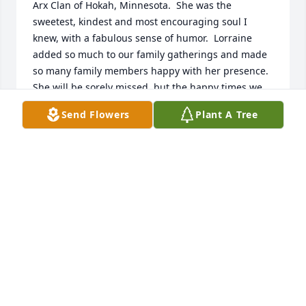
Arx Clan of Hokah, Minnesota.  She was the 
sweetest, kindest and most encouraging soul I 
knew, with a fabulous sense of humor.  Lorraine 
added so much to our family gatherings and made 
so many family members happy with her presence.  
She will be sorely missed, but the happy times we 
had together will remain in my heart forever.  God 
Send Flowers
Plant A Tree
bless you Lorraine with eternal happiness and life!  
You made a difference in so many lives, especially 
by being the bff of my Aunt Rita...my Mom, 
Helen....Aunt Bernice...etc.  You will have plenty of 
the Von Arx clan and their music at the Pearly Gates 
to welcome you home!  There might even be a 
martini or two, or maybe even a cold brew there, 
waiting for you as well!
EMILY HOSKINS-KLUG
Jul 25, 2019