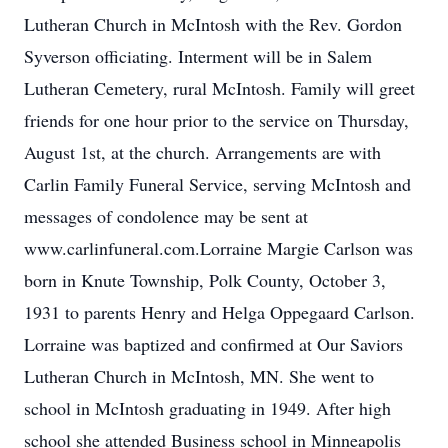
Lutheran Church in McIntosh with the Rev. Gordon
Syverson officiating. Interment will be in Salem
Lutheran Cemetery, rural McIntosh. Family will greet
friends for one hour prior to the service on Thursday,
August 1st, at the church. Arrangements are with
Carlin Family Funeral Service, serving McIntosh and
messages of condolence may be sent at
www.carlinfuneral.com.Lorraine Margie Carlson was
born in Knute Township, Polk County, October 3,
1931 to parents Henry and Helga Oppegaard Carlson.
Lorraine was baptized and confirmed at Our Saviors
Lutheran Church in McIntosh, MN. She went to
school in McIntosh graduating in 1949. After high
school she attended Business school in Minneapolis