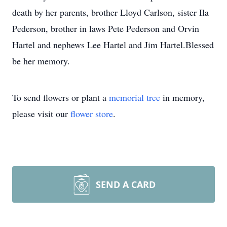
death by her parents, brother Lloyd Carlson, sister Ila
Pederson, brother in laws Pete Pederson and Orvin
Hartel and nephews Lee Hartel and Jim Hartel.Blessed
be her memory.
To send flowers or plant a
memorial tree
in memory,
please visit our
flower store
.
SEND A CARD