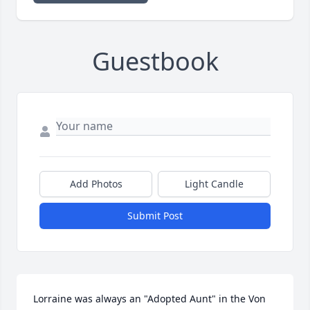
Guestbook
Add Photos
Light Candle
Submit Post
Lorraine was always an "Adopted Aunt" in the Von 