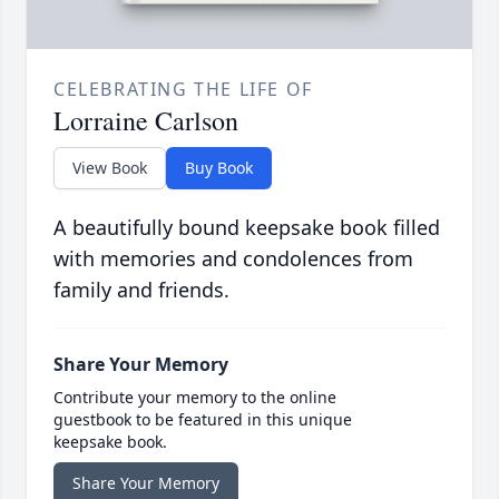
CELEBRATING THE LIFE OF
Lorraine Carlson
View Book
Buy Book
A beautifully bound keepsake book filled
with memories and condolences from
family and friends.
Share Your Memory
Contribute your memory to the online
guestbook to be featured in this unique
keepsake book.
Share Your Memory