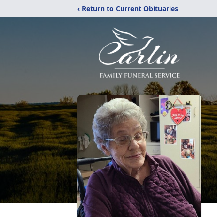
‹ Return to Current Obituaries