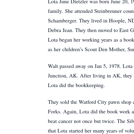
Lota June Dietzler was born June 20, 1
family. She attended Steinbrenner cou
Schamberger. They lived in Hoople, ND
Debra Jean. They then moved to East G
Lota began her working years as a book
as her children’s Scout Den Mother, Su
Walt passed away on Jan 5, 1978. Lota
Junction, AK. After living in AK, they
Lota did the bookkeeping.
They sold the Watford City pawn shop 
Forks. Again, Lota did the book work a
beat cancer not once but twice. The Sil
that Lota started her many years of vol