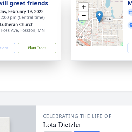
ill greet friends
M
+
day, February 19, 2022
−
- 2:00 pm (Central time)
Lutheran Church
 Foss Ave, Fosston, MN
2
ctions
Plant Trees
CELEBRATING THE LIFE OF
Lota Dietzler