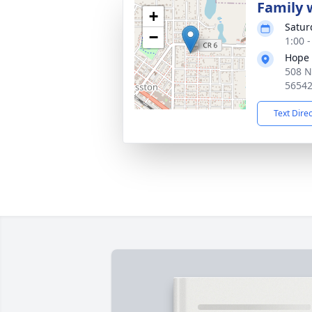
Family w
+
Satur
−
1:00 
Hope 
508 N
5654
Text Dire