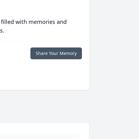
 filled with memories and
s.
Share Your Memory