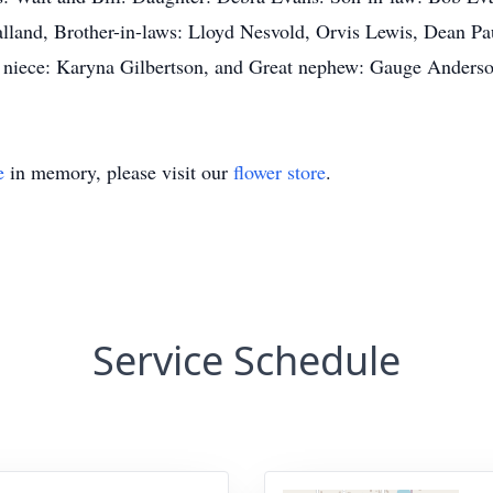
 Halland, Brother-in-laws: Lloyd Nesvold, Orvis Lewis, Dean 
 niece: Karyna Gilbertson, and Great nephew: Gauge Anders
e
in memory, please visit our
flower store
.
Service Schedule