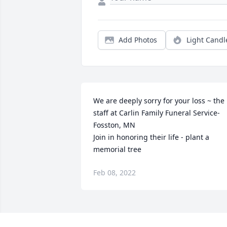
Add Photos
Light Candl
We are deeply sorry for your loss ~ the 
staff at Carlin Family Funeral Service-
Fosston, MN

Join in honoring their life - plant a 
memorial tree
Feb 08, 2022