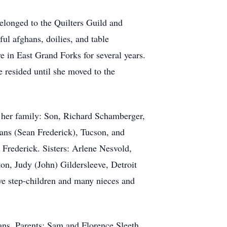
belonged to the Quilters Guild and
ul afghans, doilies, and table
e in East Grand Forks for several years.
resided until she moved to the
 her family: Son, Richard Schamberger,
ans (Sean Frederick), Tucson, and
Frederick. Sisters: Arlene Nesvold,
n, Judy (John) Gildersleeve, Detroit
ve step-children and many nieces and
ns. Parents: Sam and Florence Sleeth.