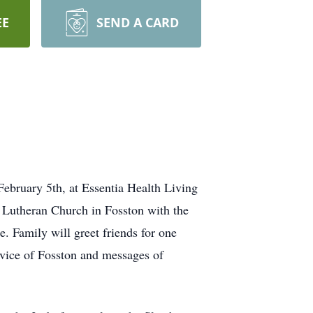
EE
SEND A CARD
ebruary 5th, at Essentia Health Living
e Lutheran Church in Fosston with the
. Family will greet friends for one
rvice of Fosston and messages of