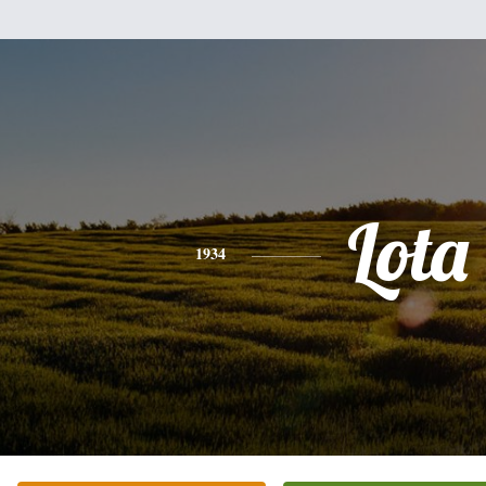
Lota
1934