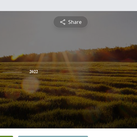
Share
2022