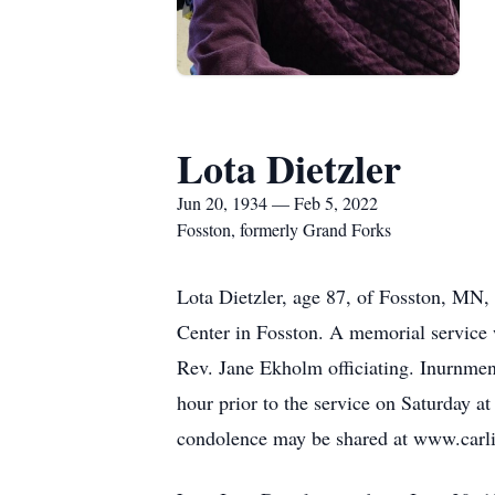
Lota Dietzler
Jun 20, 1934 — Feb 5, 2022
Fosston, formerly Grand Forks
Lota Dietzler, age 87, of Fosston, MN,
Center in Fosston. A memorial service 
Rev. Jane Ekholm officiating. Inurnment
hour prior to the service on Saturday 
condolence may be shared at www.carl