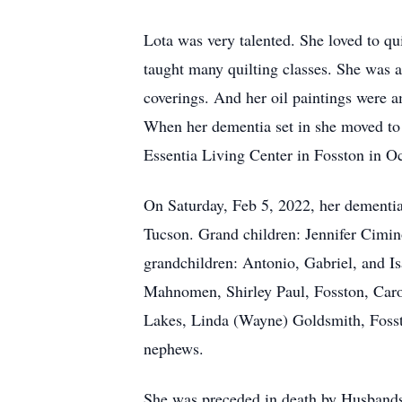
Lota was very talented. She loved to qu
taught many quilting classes. She was a
coverings. And her oil paintings were a
When her dementia set in she moved to
Essentia Living Center in Fosston in Oc
On Saturday, Feb 5, 2022, her dementia
Tucson. Grand children: Jennifer Cimin
grandchildren: Antonio, Gabriel, and I
Mahnomen, Shirley Paul, Fosston, Caro
Lakes, Linda (Wayne) Goldsmith, Fosst
nephews.
She was preceded in death by Husbands