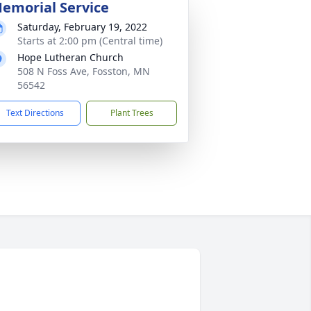
emorial Service
Saturday, February 19, 2022
Starts at 2:00 pm (Central time)
Hope Lutheran Church
508 N Foss Ave, Fosston, MN
56542
Text Directions
Plant Trees