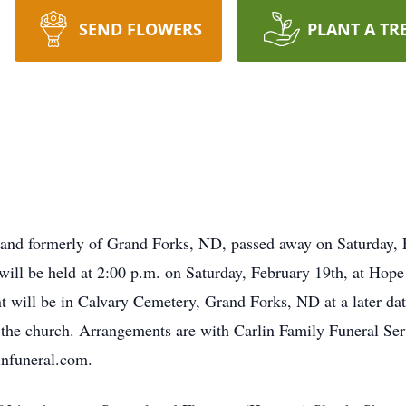
SEND FLOWERS
PLANT A TR
 and formerly of Grand Forks, ND, passed away on Saturday, F
will be held at 2:00 p.m. on Saturday, February 19th, at Hop
 will be in Calvary Cemetery, Grand Forks, ND at a later date
at the church. Arrangements are with Carlin Family Funeral Se
infuneral.com.