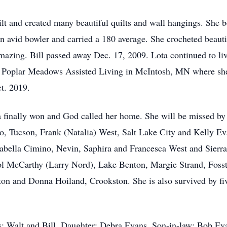
ilt and created many beautiful quilts and wall hangings. She 
n avid bowler and carried a 180 average. She crocheted beautif
mazing. Bill passed away Dec. 17, 2009. Lota continued to liv
 Poplar Meadows Assisted Living in McIntosh, MN where she 
t. 2019.
 finally won and God called her home. She will be missed by
o, Tucson, Frank (Natalia) West, Salt Lake City and Kelly Ev
sabella Cimino, Nevin, Saphira and Francesca West and Sierra 
l McCarthy (Larry Nord), Lake Benton, Margie Strand, Fossto
on and Donna Hoiland, Crookston. She is also survived by fi
: Walt and Bill. Daughter: Debra Evans. Son-in-law: Bob Eva