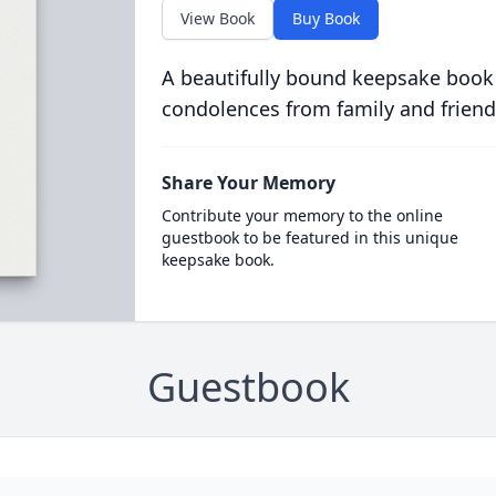
View Book
Buy Book
A beautifully bound keepsake book
condolences from family and friend
Share Your Memory
Contribute your memory to the online
guestbook to be featured in this unique
keepsake book.
Guestbook