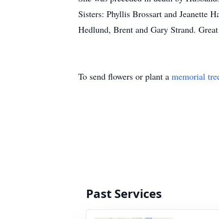
Sisters: Phyllis Brossart and Jeanette
Hedlund, Brent and Gary Strand. Great
To send flowers or plant a
memorial tre
Past Services