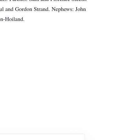
Paul and Gordon Strand. Nephews: John
on-Hoiland.