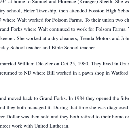
934 at home to Samuel and Florence (Krueger) Sleeth. She was 
ntry school, Heier Township, then attended Fosston High Scho
 where Walt worked for Folsom Farms. To their union two c
rand Forks where Walt continued to work for Folsom Farms. 
keeper. She worked at a dry cleaners, Trenda Motors and Joh
nday School teacher and Bible School teacher.
 married William Dietzler on Oct 25, 1980. They lived in Gra
 returned to ND where Bill worked in a pawn shop in Watford 
and moved back to Grand Forks. In 1984 they opened the Sil
nd they both managed it. During that time she was diagnosed
ver Dollar was then sold and they both retired to their home
unteer work with United Lutheran.