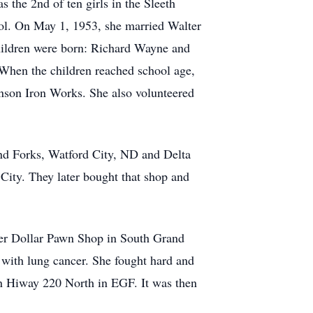
the 2nd of ten girls in the Sleeth
ol. On May 1, 1953, she married Walter
hildren were born: Richard Wayne and
When the children reached school age,
nson Iron Works. She also volunteered
nd Forks, Watford City, ND and Delta
City. They later bought that shop and
ver Dollar Pawn Shop in South Grand
 with lung cancer. She fought hard and
 on Hiway 220 North in EGF. It was then