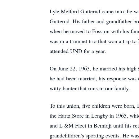
Lyle Melford Gutterud came into the w
Gutterud. His father and grandfather bo
when he moved to Fosston with his fam
was in a trumpet trio that won a trip t
attended UND for a year.
On June 22, 1963, he married his high
he had been married, his response was al
witty banter that runs in our family.
To this union, five children were born,
the Hartz Store in Lengby in 1965, wh
and L &M Fleet in Bemidji until his ret
grandchildren’s sporting events. He wa