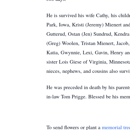
He is survived his wife Cathy, his chi
Park, Iowa, Kristi (Jeremy) Mienert an
Gutterud, Ostan (Jen) Sundrud, Kendra
(Greg) Woolen, Tristan Mienert, Jacob, 
Katia, Gwynnie, Lexi, Gavin, Henry an
sister Lois Giese of Virginia, Minneso
nieces, nephews, and cousins also survi
He was preceded in death by his parent
in-law Tom Prigge. Blessed be his memo
To send flowers or plant a
memorial tre