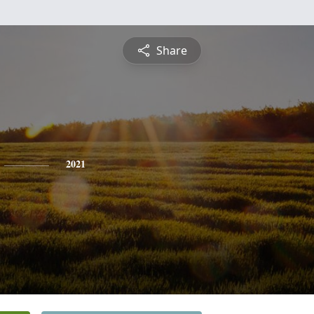
Share
2021