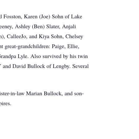
ud Fosston, Karen (Joe) Sohn of Lake
eney, Ashley (Ben) Slater, Anjali
), CalleeJo, and Kiya Sohn, Chelsey
 great-grandchildren: Paige, Ellie,
andpa Lyle. Also survived by his twin
NY and David Bullock of Lengby. Several
ister-in-law Marian Bullock, and son-
ires.