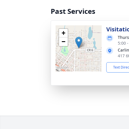
Past Services
Visitati
+
Thurs
−
5:00 
Carli
417 6
Text Dire