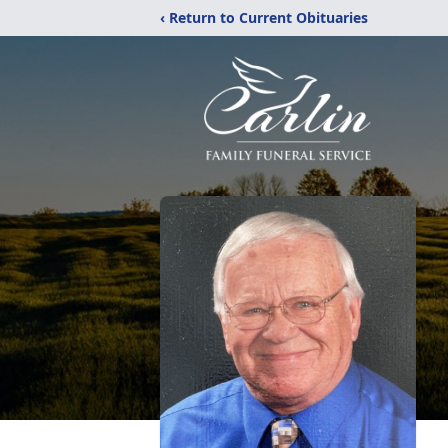
‹ Return to Current Obituaries