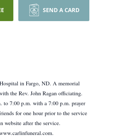
EE
SEND A CARD
 Hospital in Fargo, ND. A memorial
ith the Rev. John Ragan officiating.
. to 7:00 p.m. with a 7:00 p.m. prayer
iends for one hour prior to the service
n website after the service.
 www.carlinfuneral.com.