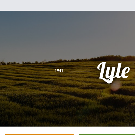
Lyle
1941