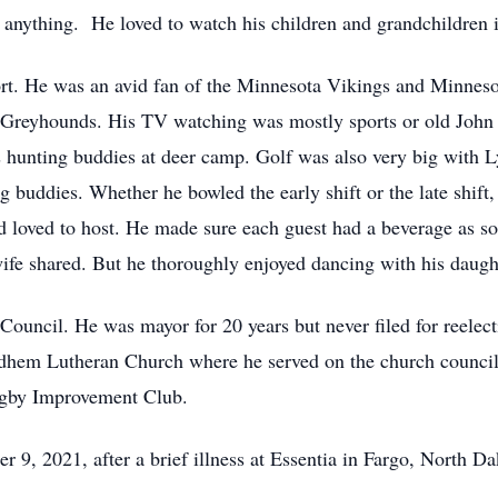
nything. He loved to watch his children and grandchildren in 
port. He was an avid fan of the Minnesota Vikings and Minne
n Greyhounds. His TV watching was mostly sports or old Joh
 hunting buddies at deer camp. Golf was also very big with Ly
g buddies. Whether he bowled the early shift or the late shift
d loved to host. He made sure each guest had a beverage as soo
wife shared. But he thoroughly enjoyed dancing with his daught
ouncil. He was mayor for 20 years but never filed for reelect
dhem Lutheran Church where he served on the church council f
ngby Improvement Club.
9, 2021, after a brief illness at Essentia in Fargo, North Da