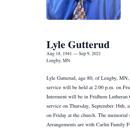
Lyle Gutterud
Aug 18, 1941 — Sep 9, 2021
Lengby, MN
Lyle Gutterud, age 80, of Lengby, MN,
service will be held at 2:00 p.m. on F
Interment will be in Fridhem Lutheran C
service on Thursday, September 16th, at
on Friday at the church. The memorial s
Arrangements are with Carlin Family F