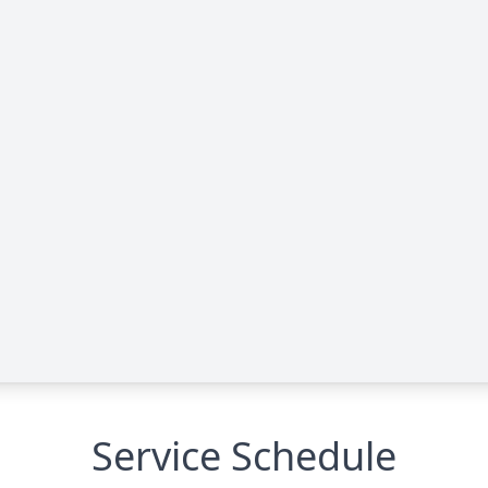
Service Schedule