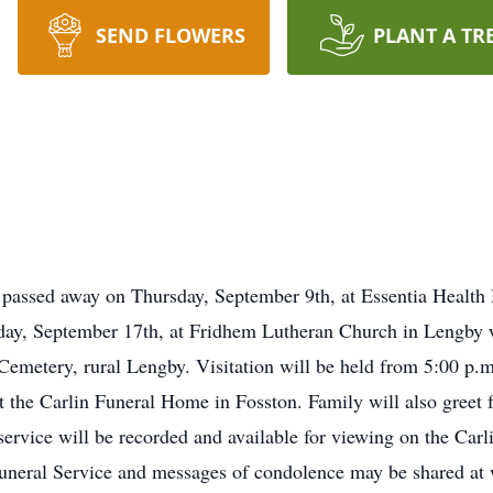
SEND FLOWERS
PLANT A TR
 passed away on Thursday, September 9th, at Essentia Health
riday, September 17th, at Fridhem Lutheran Church in Lengby w
emetery, rural Lengby. Visitation will be held from 5:00 p.m
 the Carlin Funeral Home in Fosston. Family will also greet fr
ervice will be recorded and available for viewing on the Carli
uneral Service and messages of condolence may be shared at