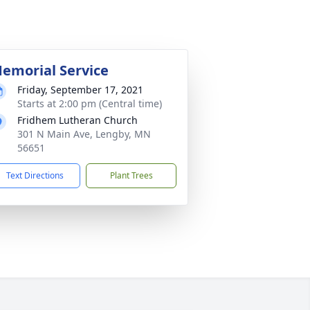
emorial Service
Friday, September 17, 2021
Starts at 2:00 pm (Central time)
Fridhem Lutheran Church
301 N Main Ave, Lengby, MN
56651
Text Directions
Plant Trees