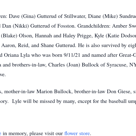
ldren: Dave (Gina) Gutterud of Stillwater, Diane (Mike) Sundr
d Dan (Nikki) Gutterud of Fosston. Grandchildren: Amber Swe
 (Blake) Olson, Hannah and Haley Prigge, Kyle (Katie Dodson
Aaron, Reid, and Shane Gutterud. He is also survived by eight
d Oriana Lyla who was born 9/11/21 and named after Great-Gr
ta and brothers-in-law, Charles (Joan) Bullock of Syracuse, 
ve.
s, mother-in-law Marion Bullock, brother-in-law Don Giese, s
ry. Lyle will be missed by many, except for the baseball ump
e
in memory, please visit our
flower store
.