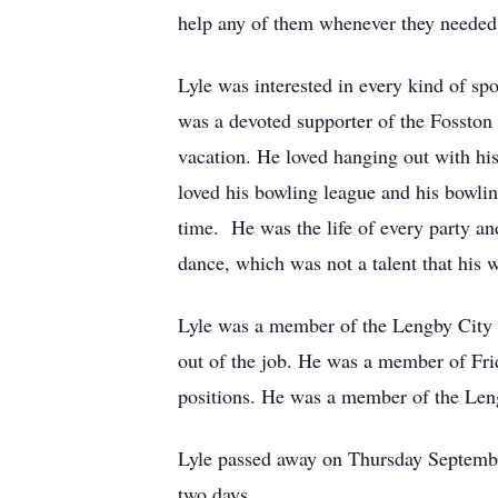
help any of them whenever they needed a
Lyle was interested in every kind of s
was a devoted supporter of the Fossto
vacation. He loved hanging out with his
loved his bowling league and his bowlin
time. He was the life of every party an
dance, which was not a talent that his 
Lyle was a member of the Lengby City C
out of the job. He was a member of Fri
positions. He was a member of the Le
Lyle passed away on Thursday September 
two days.