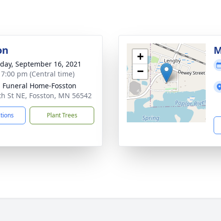
on
M
+
day, September 16, 2021
−
- 7:00 pm (Central time)
n Funeral Home-Fosston
th St NE, Fosston, MN 56542
ctions
Plant Trees