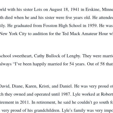
orld with his sister Lois on August 18, 1941 in Erskine, Min
th died when he and his sister were five years old. He attended
ily. He graduated from Fosston High School in 1959. He was 
o New York City to audition for the Ted Mack Amateur Hour whi
 school sweetheart, Cathy Bullock of Lengby. They were marr
ways “I’ve been happily married for 54 years. Out of 58 that i
 David, Diane, Karen, Kristi, and Daniel. He was very proud 
ich they owned and operated until 1987. Lyle worked at Robe
irement in 2011. In retirement, he said he couldn’t go south f
s very proud of his grandchildren. Lyle’s family was very imp