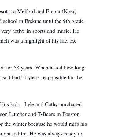
nesota to Melford and Emma (Noer)
 school in Erskine until the 9th grade
very active in sports and music. He
ch was a highlight of his life. He
ied for 58 years. When asked how long
sn’t bad.” Lyle is responsible for the
of his kids. Lyle and Cathy purchased
rtson Lumber and T-Bears in Fosston
or the winter because he would miss his
ortant to him. He was always ready to