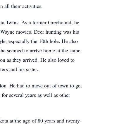
all their activities.
sota Twins. As a former Greyhound, he
n Wayne movies. Deer hunting was his
le, especially the 10th hole. He also
, he seemed to arrive home at the same
n as they arrived. He also loved to
ers and his sister.
ion. He had to move out of town to get
or several years as well as other
kota at the ago of 80 years and twenty-