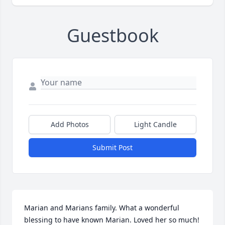
Guestbook
Add Photos
Light Candle
Submit Post
Marian and Marians family. What a wonderful 
blessing to have known Marian. Loved her so much!  