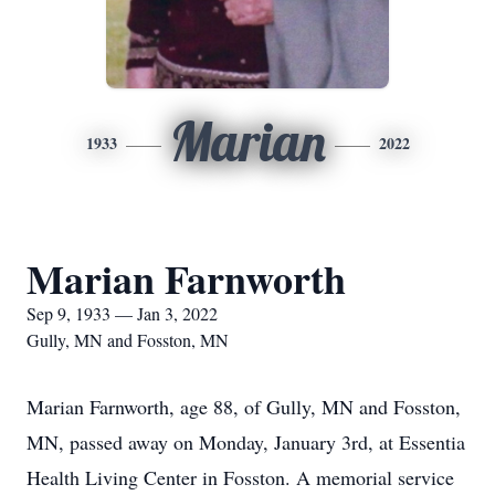
Marian
1933
2022
Marian Farnworth
Sep 9, 1933 — Jan 3, 2022
Gully, MN and Fosston, MN
Marian Farnworth, age 88, of Gully, MN and Fosston,
MN, passed away on Monday, January 3rd, at Essentia
Health Living Center in Fosston. A memorial service