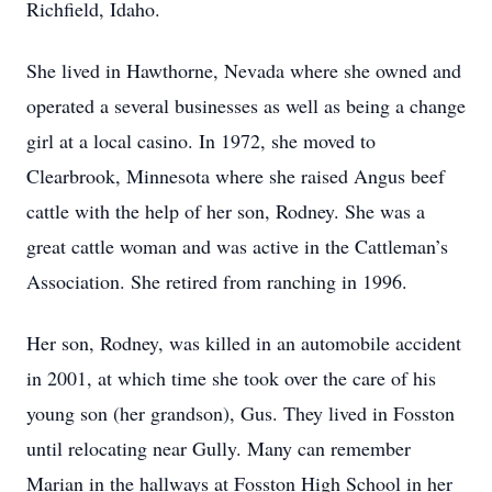
Richfield, Idaho.
She lived in Hawthorne, Nevada where she owned and
operated a several businesses as well as being a change
girl at a local casino. In 1972, she moved to
Clearbrook, Minnesota where she raised Angus beef
cattle with the help of her son, Rodney. She was a
great cattle woman and was active in the Cattleman’s
Association. She retired from ranching in 1996.
Her son, Rodney, was killed in an automobile accident
in 2001, at which time she took over the care of his
young son (her grandson), Gus. They lived in Fosston
until relocating near Gully. Many can remember
Marian in the hallways at Fosston High School in her