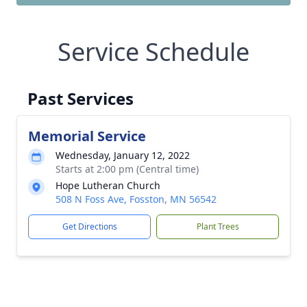
Service Schedule
Past Services
Memorial Service
Wednesday, January 12, 2022
Starts at 2:00 pm (Central time)
Hope Lutheran Church
508 N Foss Ave, Fosston, MN 56542
Get Directions
Plant Trees