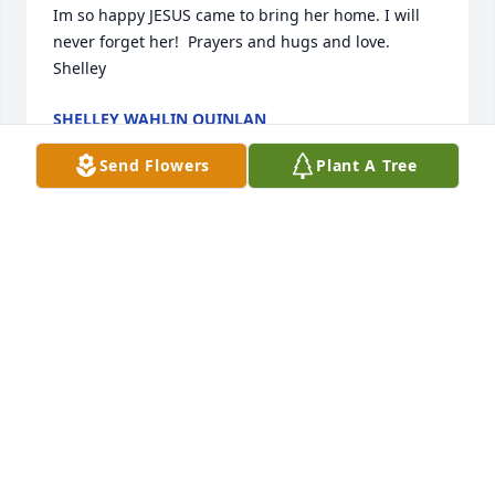
Im so happy JESUS came to bring her home. I will 
never forget her!  Prayers and hugs and love. 
Shelley
SHELLEY WAHLIN QUINLAN
Jan 27, 2022
Send Flowers
Plant A Tree
My sympathies to the family. Marian was a great 
lady!Jeanne
JEANNE SANDEN
Jan 12, 2022
Rosemary, so sorry for the loss of your Mom.  She 
was a beautiful woman!  Hugs and more 