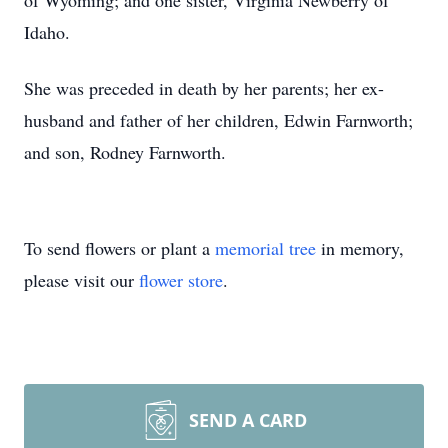
of Wyoming; and one sister, Virginia Newberry of
Idaho.
She was preceded in death by her parents; her ex-
husband and father of her children, Edwin Farnworth;
and son, Rodney Farnworth.
To send flowers or plant a
memorial tree
in memory,
please visit our
flower store
.
SEND A CARD