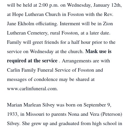
will be held at 2:00 p.m. on Wednesday, January 12th,
at Hope Lutheran Church in Fosston with the Rev.
Jane Ekholm officiating. Interment will be in Zion
Lutheran Cemetery, rural Fosston, at a later date.
Family will greet friends for a half hour prior to the
Mask use is
service on Wednesday at the church.
required at the service
. Arrangements are with
Carlin Family Funeral Service of Fosston and
messages of condolence may be shared at
www.carlinfuneral.com.
Marian Marlean Silvey was born on September 9,
1933, in Missouri to parents Nona and Vera (Peterson)
Silvey. She grew up and graduated from high school in