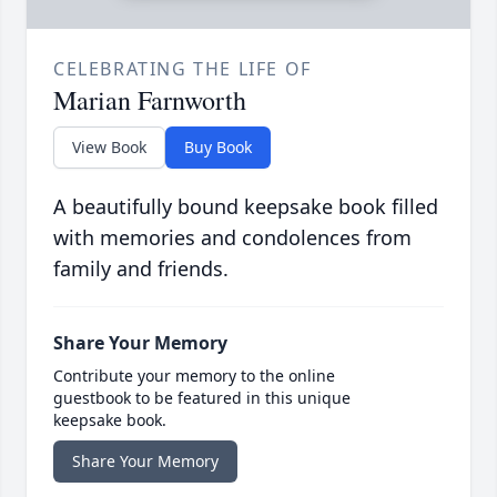
CELEBRATING THE LIFE OF
Marian Farnworth
View Book
Buy Book
A beautifully bound keepsake book filled
with memories and condolences from
family and friends.
Share Your Memory
Contribute your memory to the online
guestbook to be featured in this unique
keepsake book.
Share Your Memory