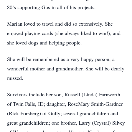
80’s supporting Gus in all of his projects.
Marian loved to travel and did so extensively. She
enjoyed playing cards (she always liked to win!); and
she loved dogs and helping people.
She will be remembered as a very happy person, a
wonderful mother and grandmother. She will be dearly
missed.
Survivors include her son, Russell (Linda) Farnworth
of Twin Falls, ID; daughter, RoseMary Smith-Gardner
(Rick Forsberg) of Gully; several grandchildren and
great grandchildren; one brother, Larry (Crystal) Silvey