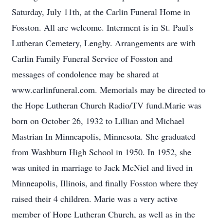
Saturday, July 11th, at the Carlin Funeral Home in
Fosston. All are welcome. Interment is in St. Paul's
Lutheran Cemetery, Lengby. Arrangements are with
Carlin Family Funeral Service of Fosston and
messages of condolence may be shared at
www.carlinfuneral.com. Memorials may be directed to
the Hope Lutheran Church Radio/TV fund.Marie was
born on October 26, 1932 to Lillian and Michael
Mastrian In Minneapolis, Minnesota. She graduated
from Washburn High School in 1950. In 1952, she
was united in marriage to Jack McNiel and lived in
Minneapolis, Illinois, and finally Fosston where they
raised their 4 children. Marie was a very active
member of Hope Lutheran Church, as well as in the