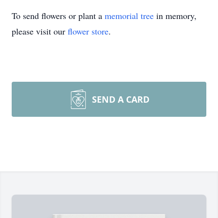
To send flowers or plant a
memorial tree
in memory,
please visit our
flower store
.
SEND A CARD