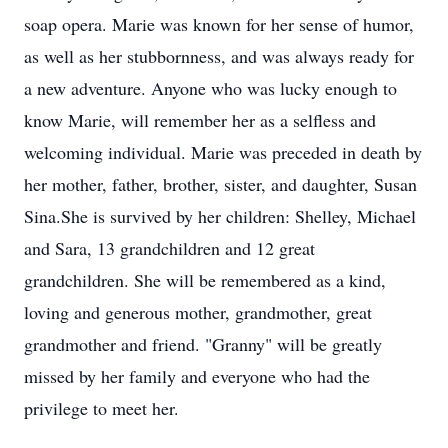
soap opera. Marie was known for her sense of humor,
as well as her stubbornness, and was always ready for
a new adventure. Anyone who was lucky enough to
know Marie, will remember her as a selfless and
welcoming individual. Marie was preceded in death by
her mother, father, brother, sister, and daughter, Susan
Sina.She is survived by her children: Shelley, Michael
and Sara, 13 grandchildren and 12 great
grandchildren. She will be remembered as a kind,
loving and generous mother, grandmother, great
grandmother and friend. "Granny" will be greatly
missed by her family and everyone who had the
privilege to meet her.