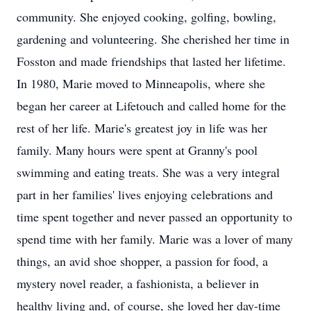
community. She enjoyed cooking, golfing, bowling,
gardening and volunteering. She cherished her time in
Fosston and made friendships that lasted her lifetime.
In 1980, Marie moved to Minneapolis, where she
began her career at Lifetouch and called home for the
rest of her life. Marie's greatest joy in life was her
family. Many hours were spent at Granny's pool
swimming and eating treats. She was a very integral
part in her families' lives enjoying celebrations and
time spent together and never passed an opportunity to
spend time with her family. Marie was a lover of many
things, an avid shoe shopper, a passion for food, a
mystery novel reader, a fashionista, a believer in
healthy living and, of course, she loved her day-time