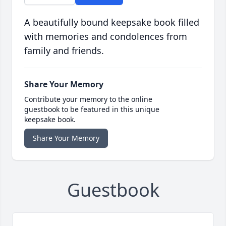
A beautifully bound keepsake book filled
with memories and condolences from
family and friends.
Share Your Memory
Contribute your memory to the online
guestbook to be featured in this unique
keepsake book.
Share Your Memory
Guestbook