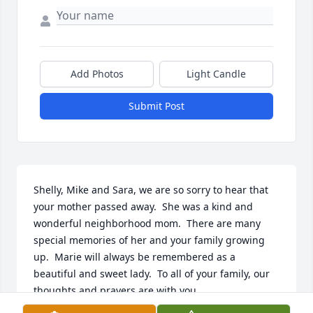
Add Photos
Light Candle
Submit Post
Shelly, Mike and Sara, we are so sorry to hear that 
your mother passed away.  She was a kind and 
wonderful neighborhood mom.  There are many 
special memories of her and your family growing 
up.  Marie will always be remembered as a 
beautiful and sweet lady.  To all of your family, our 
thoughts and prayers are with you.