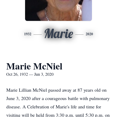
Marie
1932
2020
Marie McNiel
Oct 26, 1932 — Jun 3, 2020
Marie Lillian McNiel passed away at 87 years old on
June 3, 2020 after a courageous battle with pulmonary
disease. A Celebration of Marie's life and time for
visiting will be held from 3:30 p.m. until 5:30 p.m. on