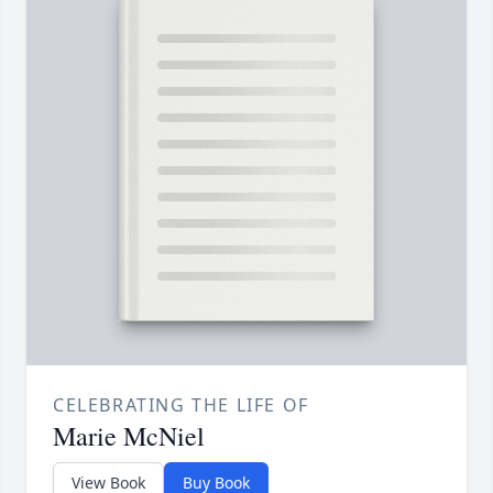
CELEBRATING THE LIFE OF
Marie McNiel
View Book
Buy Book