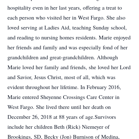
hospitality even in her last years, offering a treat to
each person who visited her in West Fargo. She also
loved serving at Ladies Aid, teaching Sunday school,
and reading to nursing homes residents. Marie enjoyed
her friends and family and was especially fond of her
grandchildren and great-grandchildren. Although
Marie loved her family and friends, she loved her Lord
and Savior, Jesus Christ, most of all, which was
evident throughout her lifetime. In February 2016,
Marie entered Sheyenne Crossings Care Center in
West Fargo. She lived there until her death on
December 26, 2018 at 88 years of age.Survivors
include her children Beth (Rick) Niemeyer of
Brookings, SD, Becky (Jon) Burnison of Medina,