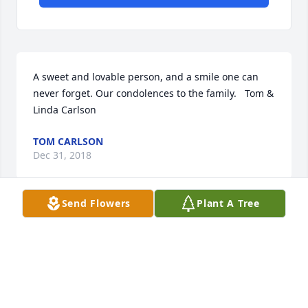
A sweet and lovable person, and a smile one can 
never forget. Our condolences to the family.   Tom & 
Linda Carlson
TOM CARLSON
Dec 31, 2018
Send Flowers
Plant A Tree
Marie was the kindest soul. I spent alot of time in 
her home when I was growing up, as Beth was my 
closest friend. Always good food and treats. One 
thing that I will never forget about Marie is her 
wonderful laugh.. i can here it now. Love to her 
family, Beth, Becky, Dale and Diane. Marie will 