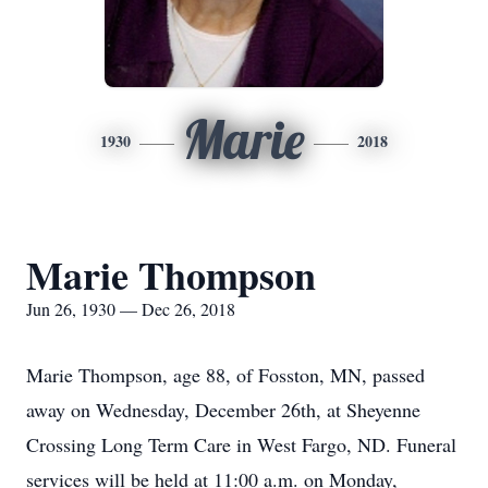
Marie
1930
2018
Marie Thompson
Jun 26, 1930 — Dec 26, 2018
Marie Thompson, age 88, of Fosston, MN, passed
away on Wednesday, December 26th, at Sheyenne
Crossing Long Term Care in West Fargo, ND. Funeral
services will be held at 11:00 a.m. on Monday,