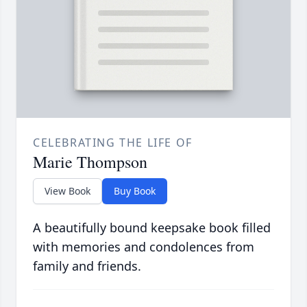
CELEBRATING THE LIFE OF
Marie Thompson
View Book
Buy Book
A beautifully bound keepsake book filled
with memories and condolences from
family and friends.