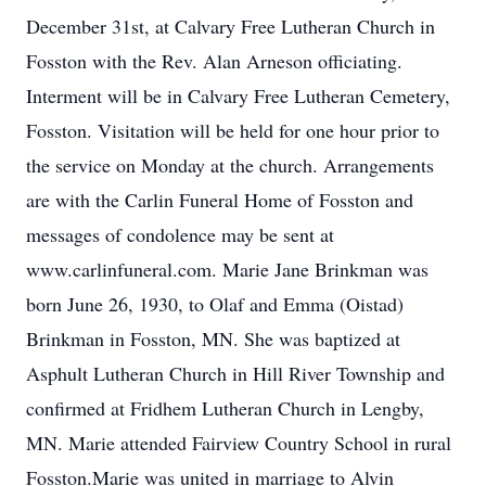
December 31st, at Calvary Free Lutheran Church in
Fosston with the Rev. Alan Arneson officiating.
Interment will be in Calvary Free Lutheran Cemetery,
Fosston. Visitation will be held for one hour prior to
the service on Monday at the church. Arrangements
are with the Carlin Funeral Home of Fosston and
messages of condolence may be sent at
www.carlinfuneral.com. Marie Jane Brinkman was
born June 26, 1930, to Olaf and Emma (Oistad)
Brinkman in Fosston, MN. She was baptized at
Asphult Lutheran Church in Hill River Township and
confirmed at Fridhem Lutheran Church in Lengby,
MN. Marie attended Fairview Country School in rural
Fosston.Marie was united in marriage to Alvin