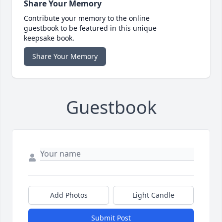
Share Your Memory
Contribute your memory to the online
guestbook to be featured in this unique
keepsake book.
Share Your Memory
Guestbook
Add Photos
Light Candle
Submit Post