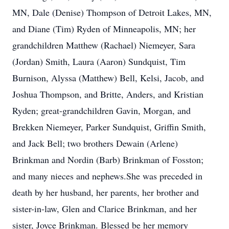
MN, Dale (Denise) Thompson of Detroit Lakes, MN,
and Diane (Tim) Ryden of Minneapolis, MN; her
grandchildren Matthew (Rachael) Niemeyer, Sara
(Jordan) Smith, Laura (Aaron) Sundquist, Tim
Burnison, Alyssa (Matthew) Bell, Kelsi, Jacob, and
Joshua Thompson, and Britte, Anders, and Kristian
Ryden; great-grandchildren Gavin, Morgan, and
Brekken Niemeyer, Parker Sundquist, Griffin Smith,
and Jack Bell; two brothers Dewain (Arlene)
Brinkman and Nordin (Barb) Brinkman of Fosston;
and many nieces and nephews.She was preceded in
death by her husband, her parents, her brother and
sister-in-law, Glen and Clarice Brinkman, and her
sister, Joyce Brinkman. Blessed be her memory