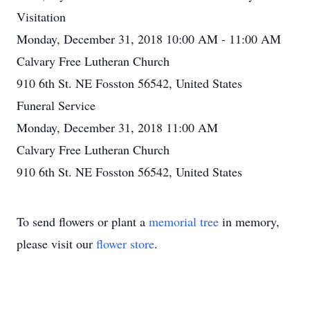
Visitation
Monday, December 31, 2018 10:00 AM - 11:00 AM
Calvary Free Lutheran Church
910 6th St. NE Fosston 56542, United States
Funeral Service
Monday, December 31, 2018 11:00 AM
Calvary Free Lutheran Church
910 6th St. NE Fosston 56542, United States
To send flowers or plant a
memorial tree
in memory,
please visit our
flower store
.