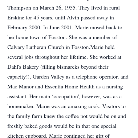
Thompson on March 26, 1955. They lived in rural
Erskine for 45 years, until Alvin passed away in
February 2000. In June 2001, Marie moved back to
her home town of Fosston. She was a member of
Calvary Lutheran Church in Fosston.Marie held
several jobs throughout her lifetime. She worked at
Dahl's Bakery (filling bismarcks beyond their
capacity!), Garden Valley as a telephone operator, and
Mac Manor and Essentia Home Health as a nursing
assistant. Her main ‘occupation', however, was as a
homemaker. Marie was an amazing cook. Visitors to
the family farm knew the coffee pot would be on and
freshly baked goods would be in that one special
kitchen cupboard. Marie continued her gift of