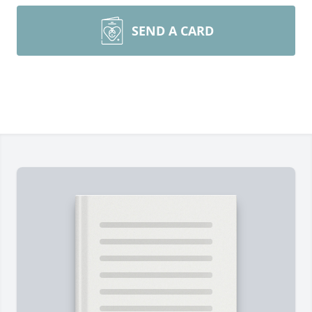
SEND A CARD