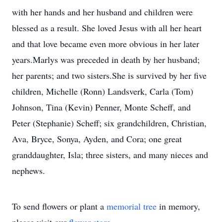
with her hands and her husband and children were
blessed as a result. She loved Jesus with all her heart
and that love became even more obvious in her later
years.Marlys was preceded in death by her husband;
her parents; and two sisters.She is survived by her five
children, Michelle (Ronn) Landsverk, Carla (Tom)
Johnson, Tina (Kevin) Penner, Monte Scheff, and
Peter (Stephanie) Scheff; six grandchildren, Christian,
Ava, Bryce, Sonya, Ayden, and Cora; one great
granddaughter, Isla; three sisters, and many nieces and
nephews.
To send flowers or plant a
memorial tree
in memory,