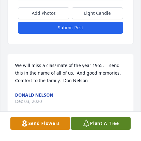
Add Photos
Light Candle
Submit Post
We will miss a classmate of the year 1955.  I send  
this in the name of all of us.  And good memories.  
Comfort to the family.  Don Nelson
DONALD NELSON
Dec 03, 2020
Send Flowers
Plant A Tree