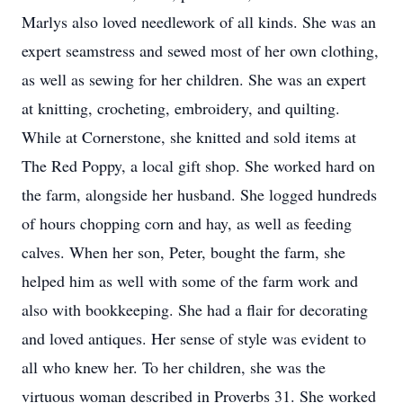
Marlys also loved needlework of all kinds. She was an
expert seamstress and sewed most of her own clothing,
as well as sewing for her children. She was an expert
at knitting, crocheting, embroidery, and quilting.
While at Cornerstone, she knitted and sold items at
The Red Poppy, a local gift shop. She worked hard on
the farm, alongside her husband. She logged hundreds
of hours chopping corn and hay, as well as feeding
calves. When her son, Peter, bought the farm, she
helped him as well with some of the farm work and
also with bookkeeping. She had a flair for decorating
and loved antiques. Her sense of style was evident to
all who knew her. To her children, she was the
virtuous woman described in Proverbs 31. She worked