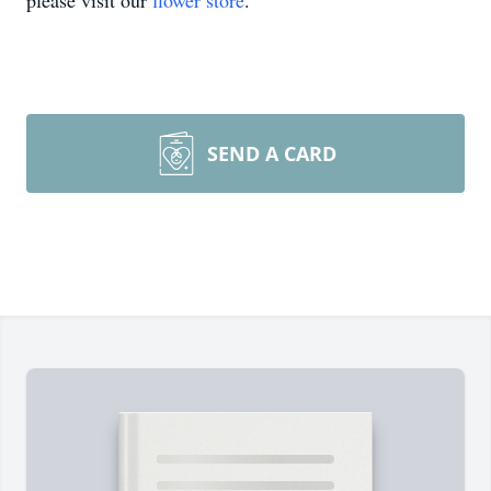
please visit our
flower store
.
SEND A CARD