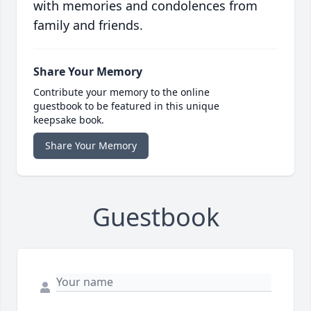
with memories and condolences from
family and friends.
Share Your Memory
Contribute your memory to the online
guestbook to be featured in this unique
keepsake book.
Share Your Memory
Guestbook