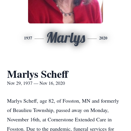
Marlys
1937
2020
Marlys Scheff
Nov 29, 1937 — Nov 16, 2020
Marlys Scheff, age 82, of Fosston, MN and formerly
of Beaulieu Township, passed away on Monday,
November 16th, at Cornerstone Extended Care in
Fosston. Due to the pandemic, funeral services for