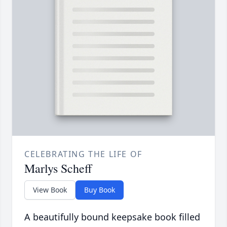
CELEBRATING THE LIFE OF
Marlys Scheff
View Book
Buy Book
A beautifully bound keepsake book filled