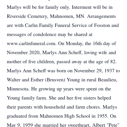
Marlys will be for family only. Interment will be in
Riverside Cemetery, Mahnomen, MN. Arrangements
are with Carlin Family Funeral Service of Fosston and
messages of condolence may be shared at
www.carlinfuneral.com. On Monday, the 16th day of
November 2020, Marlys Ann Scheff, loving wife and
mother of five children, passed away at the age of 82.
Marlys Ann Scheff was born on November 29, 1937 to
Walter and Esther (Brusven) Young in rural Beaulieu,
Minnesota. He growing up years were spent on the
Young family farm. She and her five sisters helped
their parents with household and farm chores. Marlys
graduated from Mahnomen High School in 1955. On
May 9, 1959 she married her sweetheart, Albert "Pete"