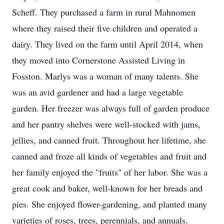
Scheff. They purchased a farm in rural Mahnomen
where they raised their five children and operated a
dairy. They lived on the farm until April 2014, when
they moved into Cornerstone Assisted Living in
Fosston. Marlys was a woman of many talents. She
was an avid gardener and had a large vegetable
garden. Her freezer was always full of garden produce
and her pantry shelves were well-stocked with jams,
jellies, and canned fruit. Throughout her lifetime, she
canned and froze all kinds of vegetables and fruit and
her family enjoyed the "fruits" of her labor. She was a
great cook and baker, well-known for her breads and
pies. She enjoyed flower-gardening, and planted many
varieties of roses, trees, perennials, and annuals.