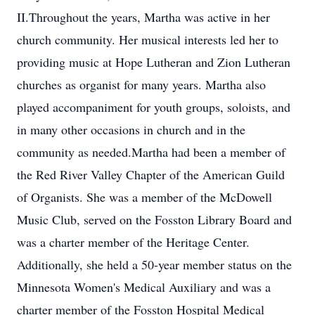
II.Throughout the years, Martha was active in her
church community. Her musical interests led her to
providing music at Hope Lutheran and Zion Lutheran
churches as organist for many years. Martha also
played accompaniment for youth groups, soloists, and
in many other occasions in church and in the
community as needed.Martha had been a member of
the Red River Valley Chapter of the American Guild
of Organists. She was a member of the McDowell
Music Club, served on the Fosston Library Board and
was a charter member of the Heritage Center.
Additionally, she held a 50-year member status on the
Minnesota Women's Medical Auxiliary and was a
charter member of the Fosston Hospital Medical