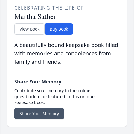
CELEBRATING THE LIFE OF
Martha Sather
View Book
Buy Book
A beautifully bound keepsake book filled
with memories and condolences from
family and friends.
Share Your Memory
Contribute your memory to the online
guestbook to be featured in this unique
keepsake book.
Share Your Memory