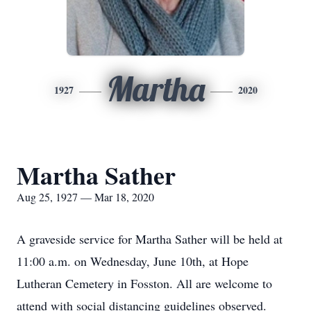
Martha
1927
2020
Martha Sather
Aug 25, 1927 — Mar 18, 2020
A graveside service for Martha Sather will be held at
11:00 a.m. on Wednesday, June 10th, at Hope
Lutheran Cemetery in Fosston. All are welcome to
attend with social distancing guidelines observed.