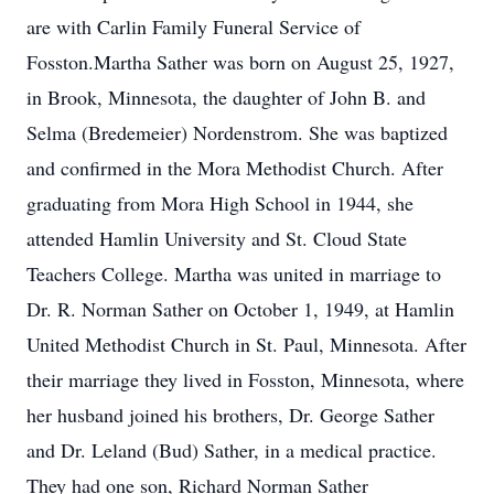
are with Carlin Family Funeral Service of
Fosston.Martha Sather was born on August 25, 1927,
in Brook, Minnesota, the daughter of John B. and
Selma (Bredemeier) Nordenstrom. She was baptized
and confirmed in the Mora Methodist Church. After
graduating from Mora High School in 1944, she
attended Hamlin University and St. Cloud State
Teachers College. Martha was united in marriage to
Dr. R. Norman Sather on October 1, 1949, at Hamlin
United Methodist Church in St. Paul, Minnesota. After
their marriage they lived in Fosston, Minnesota, where
her husband joined his brothers, Dr. George Sather
and Dr. Leland (Bud) Sather, in a medical practice.
They had one son, Richard Norman Sather