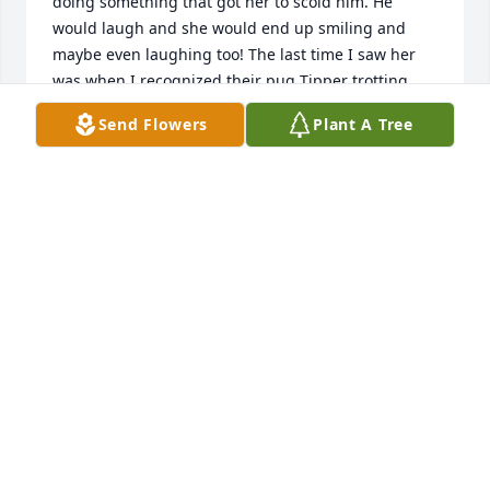
doing something that got her to scold him. He 
would laugh and she would end up smiling and 
maybe even laughing too! The last time I saw her 
was when I recognized their pug Tipper trotting 
around a few blocks from  the house dragging a 
Send Flowers
Plant A Tree
length of rope from his collar. He let me get hold of 
the rope and I walked him back to the house and 
she must have seen me coming and met me out on 
the driveway with a smile and thanked me. She will 
always be fondly remembered and be missed.
LANCE KLEMETSON
Mar 28, 2020
Growing up as neighbors and a friend of Richard's I 
have memories of her and Norman. Great people. I 
was lucky enough to visit with her a year or so at a 