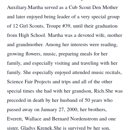
Auxiliary.Martha served as a Cub Scout Den Mother
and later enjoyed being leader of a very special group
of 12 Girl Scouts, Troupe #39, until their graduation
from High School. Martha was a devoted wife, mother
and grandmother. Among her interests were reading,
growing flowers, music, preparing meals for her
family, and especially visiting and traveling with her
family. She especially enjoyed attended music recitals,
Science Fair Projects and trips and all of the other
special times she had with her grandson, Rich.She was
preceded in death by her husband of 50 years who
passed away on January 27, 2000, her brothers,
Everett, Wallace and Bernard Nordenstrom and one
sister, Gladys Krenek.She is survived by her son,