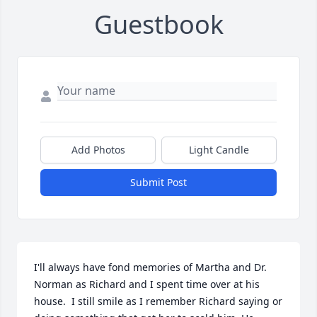
Guestbook
Add Photos
Light Candle
Submit Post
I'll always have fond memories of Martha and Dr. 
Norman as Richard and I spent time over at his 
house.  I still smile as I remember Richard saying or 