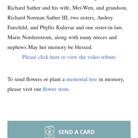
Richard Sather and his wife, Mei-Wen, and grandson,
Richard Norman Sather III, two sisters, Audrey
Fairchild, and Phyllis Kuluvar and one sister-in-law,
Marie Nordenstrom, along with many nieces and
nephews.May her memory be blessed.
Please click here to view the video tribute
To send flowers or plant a
memorial tree
in memory,
please visit our
flower store
.
SEND A CARD