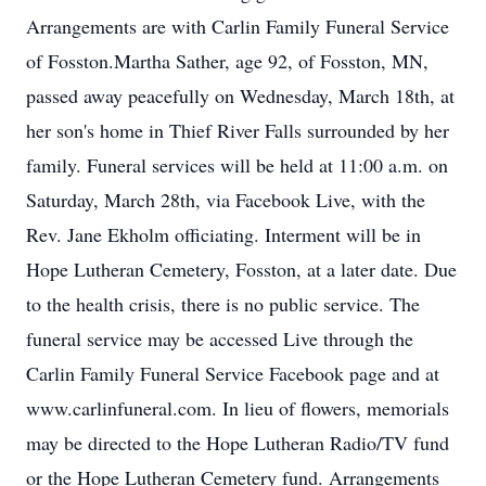
Arrangements are with Carlin Family Funeral Service
of Fosston.Martha Sather, age 92, of Fosston, MN,
passed away peacefully on Wednesday, March 18th, at
her son's home in Thief River Falls surrounded by her
family. Funeral services will be held at 11:00 a.m. on
Saturday, March 28th, via Facebook Live, with the
Rev. Jane Ekholm officiating. Interment will be in
Hope Lutheran Cemetery, Fosston, at a later date. Due
to the health crisis, there is no public service. The
funeral service may be accessed Live through the
Carlin Family Funeral Service Facebook page and at
www.carlinfuneral.com. In lieu of flowers, memorials
may be directed to the Hope Lutheran Radio/TV fund
or the Hope Lutheran Cemetery fund. Arrangements