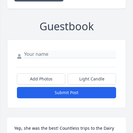
Guestbook
Add Photos
Light Candle
Submit Post
Yep, she was the best! Countless trips to the Dairy 