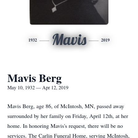
Mavis
1932
2019
Mavis Berg
May 10, 1932 — Apr 12, 2019
Mavis Berg, age 86, of McIntosh, MN, passed away
surrounded by her family on Friday, April 12th, at her
home. In honoring Mavis's request, there will be no
services. The Carlin Funeral Home, serving McIntosh,