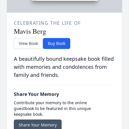
CELEBRATING THE LIFE OF
Mavis Berg
View Book
Buy Book
A beautifully bound keepsake book filled
with memories and condolences from
family and friends.
Share Your Memory
Contribute your memory to the online
guestbook to be featured in this unique
keepsake book.
Share Your Memory