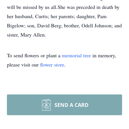
will be missed by us all.She was preceded in death by
her husband, Curtis; her parents; daughter, Pam
Bigelow; son, David Berg; brother, Odell Johnson; and
sister, Mary Allen.
To send flowers or plant a
memorial tree
in memory,
please visit our
flower store
.
SEND A CARD