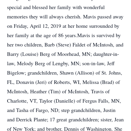
special and blessed her family with wonderful
memories they will always cherish. Mavis passed away
on Friday, April 12, 2019 at her home surrounded by
her family at the age of 86 years.Mavis is survived by
her two children, Barb (Steve) Faldet of McIntosh, and
Barry (Louise) Berg of Moorhead, MN; daughter-in-
law, Melody Berg of Lengby, MN; son-in-law, Jeff
Bigelow; grandchildren, Shawn (Allison) of St. Johns,
FL, Donavin (Jeri) of Roberts, WI, Melissa (Brad) of
McIntosh, Heather (Tim) of McIntosh, Travis of
Charlotte, VT, Taylor (Danielle) of Fergus Falls, MN,
and Tasha of Fargo, ND; step grandchildren, Justin
and Derrick Plante; 17 great grandchildren; sister, Jean
of New York; and brother, Dennis of Washington. She