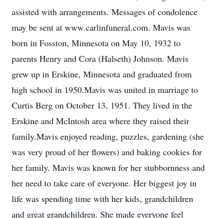
assisted with arrangements. Messages of condolence
may be sent at www.carlinfuneral.com. Mavis was
born in Fosston, Minnesota on May 10, 1932 to
parents Henry and Cora (Halseth) Johnson. Mavis
grew up in Erskine, Minnesota and graduated from
high school in 1950.Mavis was united in marriage to
Curtis Berg on October 13, 1951. They lived in the
Erskine and McIntosh area where they raised their
family.Mavis enjoyed reading, puzzles, gardening (she
was very proud of her flowers) and baking cookies for
her family. Mavis was known for her stubbornness and
her need to take care of everyone. Her biggest joy in
life was spending time with her kids, grandchildren
and great grandchildren. She made everyone feel