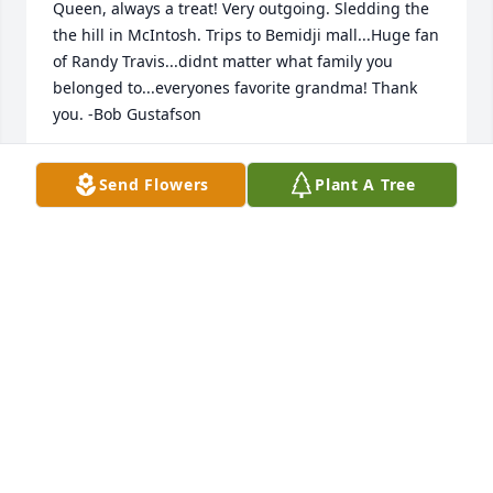
Queen, always a treat! Very outgoing. Sledding the 
the hill in McIntosh. Trips to Bemidji mall...Huge fan 
of Randy Travis...didnt matter what family you 
belonged to...everyones favorite grandma! Thank 
you. -Bob Gustafson
ROB6T7@GMAIL.COM
Send Flowers
Plant A Tree
Apr 18, 2019
I really enjoyed the visit Jazzmine and I had with 
Mom a week ago.  One thing she mentioned was 
she enjoyed cooking meals for her children, 
grandchildren and great grandchildren when they 
came over.  She was a great cook.  Especially her 
bars and cookies that she had on hand in the 
freezer.  One thing I remember was her cheese wiz.  
She was made when Land of Lakes lost the recipe 