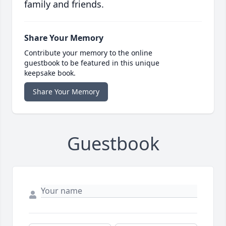
family and friends.
Share Your Memory
Contribute your memory to the online
guestbook to be featured in this unique
keepsake book.
Share Your Memory
Guestbook