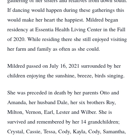
gathering of her sisters and relatives from down south.
If dancing would happen during these gatherings this
would make her heart the happiest. Mildred began
residency at Essentia Health Living Center in the Fall
of 2020. While residing there she still enjoyed visiting
her farm and family as often as she could.
Mildred passed on July 16, 2021 surrounded by her
children enjoying the sunshine, breeze, birds singing.
She was preceded in death by her parents Otto and
Amanda, her husband Dale, her six brothers Roy,
Milton, Vernon, Earl, Lester and Wilber. She is
survived and remembered by her 14 grandchildren;
Crystal, Cassie, Tessa, Cody, Kayla, Cody, Samantha,