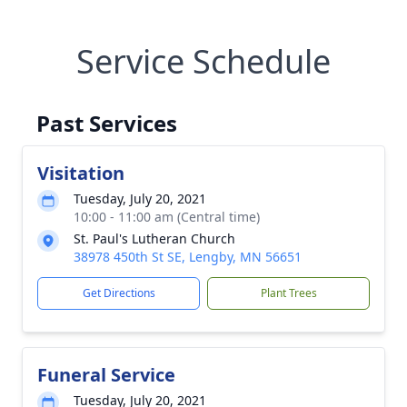
Service Schedule
Past Services
Visitation
Tuesday, July 20, 2021
10:00 - 11:00 am (Central time)
St. Paul's Lutheran Church
38978 450th St SE, Lengby, MN 56651
Get Directions
Plant Trees
Funeral Service
Tuesday, July 20, 2021