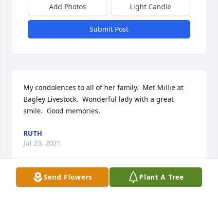
Add Photos
Light Candle
Submit Post
My condolences to all of her family.  Met Millie at 
Bagley Livestock.  Wonderful lady with a great 
smile.  Good memories.
RUTH
Jul 23, 2021
Send Flowers
Plant A Tree
My deepest sympathy to the Hextell family. I often 
think of all the fun times spent at your place 
growing up. Mildred was always so gracious. I'm 