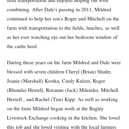
field transportation and enjoyed helping out with
combining. After Dale’s passing in 2011, Mildred
continued to help her son’s Roger and Mitchell on the
farm with transportation to the fields, lunches, as well
as her ever watching eye out her bedroom window of
the cattle herd.
During these years on the farm Mildred and Dale were
blessed with seven children Cheryl (Brian) Shafer,
Jeanie (Marshall) Kostka, Cindy Kulzer, Roger
(Rhonda) Hextell, Roxanne (Jack) Milender, Mitchell
Hextell , and Rachel (Tim) Kipp. As well as working
on the farm Mildred began work at the Bagley
Livestock Exchange cooking in the kitchen. She loved
this job and she loved visiting with the local farmers