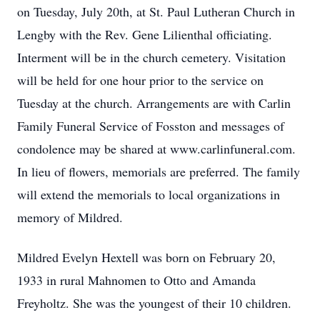
on Tuesday, July 20th, at St. Paul Lutheran Church in
Lengby with the Rev. Gene Lilienthal officiating.
Interment will be in the church cemetery. Visitation
will be held for one hour prior to the service on
Tuesday at the church. Arrangements are with Carlin
Family Funeral Service of Fosston and messages of
condolence may be shared at www.carlinfuneral.com.
In lieu of flowers, memorials are preferred. The family
will extend the memorials to local organizations in
memory of Mildred.
Mildred Evelyn Hextell was born on February 20,
1933 in rural Mahnomen to Otto and Amanda
Freyholtz. She was the youngest of their 10 children.