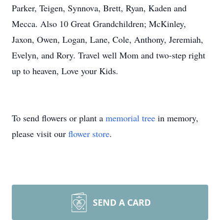
Parker, Teigen, Synnova, Brett, Ryan, Kaden and
Mecca. Also 10 Great Grandchildren; McKinley,
Jaxon, Owen, Logan, Lane, Cole, Anthony, Jeremiah,
Evelyn, and Rory. Travel well Mom and two-step right
up to heaven, Love your Kids.
To send flowers or plant a
memorial tree
in memory,
please visit our
flower store
.
SEND A CARD