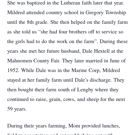
She was baptized in the Lutheran faith later that year.
Mildred attended country school in Gregory Township
until the 8th grade. She then helped on the family farm
as she told us “she had four brothers off to service so
the girls had to do the work on the farm”. During these
years she met her future husband, Dale Hextell at the
Mahnomen County Fair. They later married in June of
1952. While Dale was in the Marine Corp, Mildred
stayed at her family farm until Dale’s discharge. They
then bought their farm south of Lengby where they
continued to raise, grain, cows, and sheep for the next
59 years.
During their years farming, Mom provided lunches,