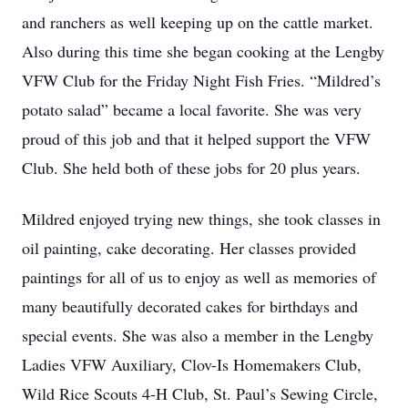
and ranchers as well keeping up on the cattle market.
Also during this time she began cooking at the Lengby
VFW Club for the Friday Night Fish Fries. “Mildred’s
potato salad” became a local favorite. She was very
proud of this job and that it helped support the VFW
Club. She held both of these jobs for 20 plus years.
Mildred enjoyed trying new things, she took classes in
oil painting, cake decorating. Her classes provided
paintings for all of us to enjoy as well as memories of
many beautifully decorated cakes for birthdays and
special events. She was also a member in the Lengby
Ladies VFW Auxiliary, Clov-Is Homemakers Club,
Wild Rice Scouts 4-H Club, St. Paul’s Sewing Circle,