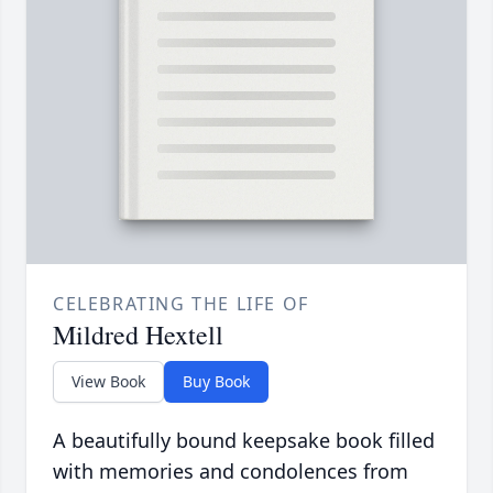
CELEBRATING THE LIFE OF
Mildred Hextell
View Book
Buy Book
A beautifully bound keepsake book filled
with memories and condolences from