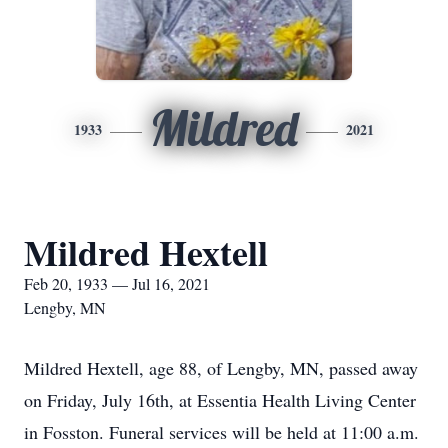
Mildred
1933
2021
Mildred Hextell
Feb 20, 1933 — Jul 16, 2021
Lengby, MN
Mildred Hextell, age 88, of Lengby, MN, passed away
on Friday, July 16th, at Essentia Health Living Center
in Fosston. Funeral services will be held at 11:00 a.m.