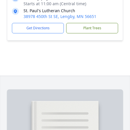
Starts at 11:00 am (Central time)
St. Paul's Lutheran Church
38978 450th St SE, Lengby, MN 56651
Get Directions
Plant Trees