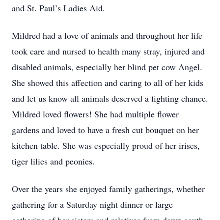
and St. Paul’s Ladies Aid.
Mildred had a love of animals and throughout her life
took care and nursed to health many stray, injured and
disabled animals, especially her blind pet cow Angel.
She showed this affection and caring to all of her kids
and let us know all animals deserved a fighting chance.
Mildred loved flowers! She had multiple flower
gardens and loved to have a fresh cut bouquet on her
kitchen table. She was especially proud of her irises,
tiger lilies and peonies.
Over the years she enjoyed family gatherings, whether
gathering for a Saturday night dinner or large