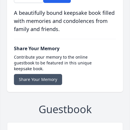
A beautifully bound keepsake book filled
with memories and condolences from
family and friends.
Share Your Memory
Contribute your memory to the online
guestbook to be featured in this unique
keepsake book.
Share Your Memory
Guestbook