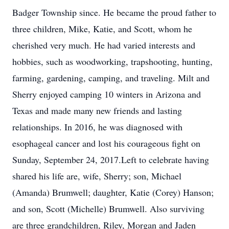
Badger Township since. He became the proud father to
three children, Mike, Katie, and Scott, whom he
cherished very much. He had varied interests and
hobbies, such as woodworking, trapshooting, hunting,
farming, gardening, camping, and traveling. Milt and
Sherry enjoyed camping 10 winters in Arizona and
Texas and made many new friends and lasting
relationships. In 2016, he was diagnosed with
esophageal cancer and lost his courageous fight on
Sunday, September 24, 2017.Left to celebrate having
shared his life are, wife, Sherry; son, Michael
(Amanda) Brumwell; daughter, Katie (Corey) Hanson;
and son, Scott (Michelle) Brumwell. Also surviving
are three grandchildren, Riley, Morgan and Jaden