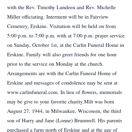
with the Rev. Timothy Lundeen and Rev. Michelle
Miller officiating. Interment will be in Fairview
Cemetery, Erskine. Visitation will be held on from
5:00 p.m. to 7:00 p.m. with at 7:00 p.m. prayer service
on Sunday, October 1st, at the Carlin Funeral Home in
Erskine. Family will also greet friends for one hour
prior to the service on Monday at the church.
Arrangements are with the Carlin Funeral Home of
Erskine and messages of condolence may be sent at
www.carlinfuneral.com. In lieu of flowers, memorials
may be give to your favorite charity.Milt was born
August 27, 1944, in Milwaukee, Wisconsin, the third
son of Harry and Jane (Lonne) Brumwell. His parents
purchased a farm north of Erskine and at the age of