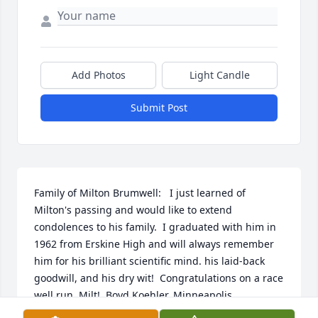
Add Photos
Light Candle
Submit Post
Family of Milton Brumwell:   I just learned of 
Milton's passing and would like to extend 
condolences to his family.  I graduated with him in 
1962 from Erskine High and will always remember 
him for his brilliant scientific mind. his laid-back 
goodwill, and his dry wit!  Congratulations on a race 
well run, Milt!  Boyd Koehler, Minneapolis