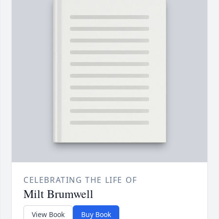
CELEBRATING THE LIFE OF
Milt Brumwell
View Book
Buy Book