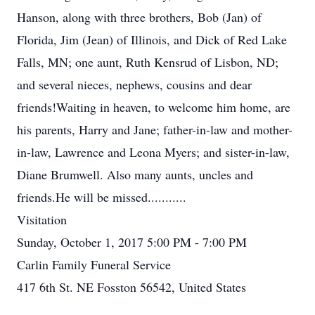
Hanson, along with three brothers, Bob (Jan) of
Florida, Jim (Jean) of Illinois, and Dick of Red Lake
Falls, MN; one aunt, Ruth Kensrud of Lisbon, ND;
and several nieces, nephews, cousins and dear
friends!Waiting in heaven, to welcome him home, are
his parents, Harry and Jane; father-in-law and mother-
in-law, Lawrence and Leona Myers; and sister-in-law,
Diane Brumwell. Also many aunts, uncles and
friends.He will be missed...........
Visitation
Sunday, October 1, 2017 5:00 PM - 7:00 PM
Carlin Family Funeral Service
417 6th St. NE Fosston 56542, United States