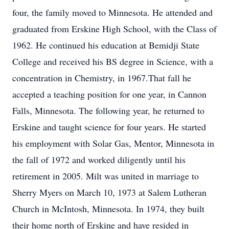
four, the family moved to Minnesota. He attended and
graduated from Erskine High School, with the Class of
1962. He continued his education at Bemidji State
College and received his BS degree in Science, with a
concentration in Chemistry, in 1967.That fall he
accepted a teaching position for one year, in Cannon
Falls, Minnesota. The following year, he returned to
Erskine and taught science for four years. He started
his employment with Solar Gas, Mentor, Minnesota in
the fall of 1972 and worked diligently until his
retirement in 2005. Milt was united in marriage to
Sherry Myers on March 10, 1973 at Salem Lutheran
Church in McIntosh, Minnesota. In 1974, they built
their home north of Erskine and have resided in