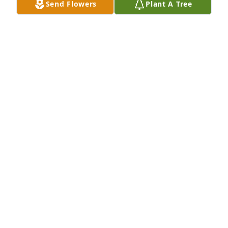
Send Flowers
Plant A Tree
BOYD KOEHLER
Oct 16, 2017
High school memories..
SHIRLEE MAGNUSSON
Oct 02, 2017
You have been in our thoughts and prayers for 
months as Milt put up the fight to overcome his 
esophageal cancer..  We now say goodbye to a EHS 
'62 classmate.  Rest in Pease Milt. Bob & Shirlee 
(Johnson) Magnusson  Erskine, MN / Mesa, AZ
SHIRLEE MAGNUSSON