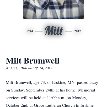
Milt
1944
2017
Milt Brumwell
Aug 27, 1944 — Sep 24, 2017
Milt Brumwell, age 73, of Erskine, MN, passed away
on Sunday, September 24th, at his home. Memorial
services will be held at 11:00 a.m. on Monday,
October 2nd, at Grace Lutheran Church in Erskine