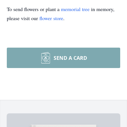
To send flowers or plant a
memorial tree
in memory,
please visit our
flower store
.
SEND A CARD