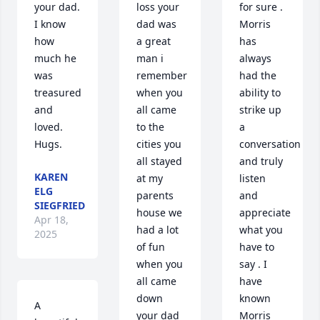
your dad.  
loss your 
for sure . 
I know 
dad was 
Morris 
how 
a great 
has 
much he 
man i 
always 
was 
remember 
had the 
treasured 
when you 
ability to 
and 
all came 
strike up 
loved.  
to the 
a 
Hugs.
cities you 
conversation 
all stayed 
and truly 
KAREN
at my 
listen 
ELG
parents 
and 
SIEGFRIED
house we 
appreciate 
Apr 18,
had a lot 
what you 
2025
of fun 
have to 
when you 
say . I 
all came 
have 
down  
known 
A 
your dad 
Morris 