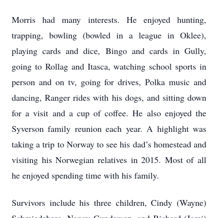
Morris had many interests. He enjoyed hunting,
trapping, bowling (bowled in a league in Oklee),
playing cards and dice, Bingo and cards in Gully,
going to Rollag and Itasca, watching school sports in
person and on tv, going for drives, Polka music and
dancing, Ranger rides with his dogs, and sitting down
for a visit and a cup of coffee. He also enjoyed the
Syverson family reunion each year. A highlight was
taking a trip to Norway to see his dad’s homestead and
visiting his Norwegian relatives in 2015. Most of all
he enjoyed spending time with his family.
Survivors include his three children, Cindy (Wayne)