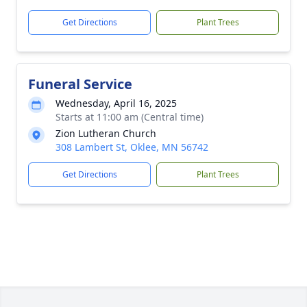
Get Directions
Plant Trees
Funeral Service
Wednesday, April 16, 2025
Starts at 11:00 am (Central time)
Zion Lutheran Church
308 Lambert St, Oklee, MN 56742
Get Directions
Plant Trees