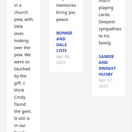
much 
memories 
in a 
playing 
bring you 
church 
cards.  
peace.
pew, with 
Deepest 
little 
sympathies 
BONNIE
ones 
to his 
AND
looking 
family.
DALE
over the 
COTE
pew. We 
Apr 08,
SANDIE
were so 
2025
AND
DWIGHT
touched 
HUSBY
by the 
Apr 07,
gift. I 
2025
think 
Cindy 
found 
the gem. 
It still is 
in our 