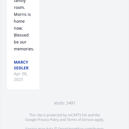
family 
room. 
Morris is 
home 
now. 
Blessed 
be our 
memories.
MARCY
SEDLER
Apr 08,
2025
Visits: 2497
This site is protected by reCAPTCHA and the
Google
Privacy Policy
and
Terms of Service
apply.
Service map data ©
OpenStreetMap
contributors