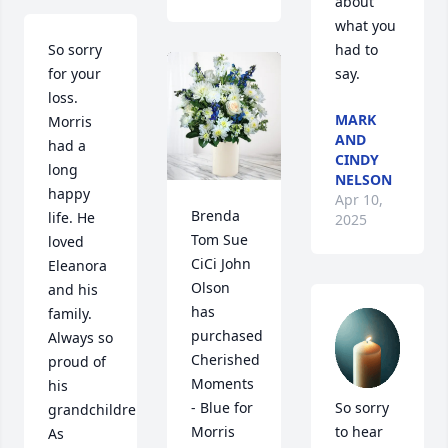
about 
what you 
So sorry 
had to 
for your 
say.
loss. 
MARK
Morris 
AND
had a 
CINDY
long 
NELSON
happy 
Apr 10,
Brenda 
life. He 
2025
Tom Sue 
loved 
CiCi John 
Eleanora 
Olson 
and his 
has 
family. 
purchased 
Always so 
Cherished 
proud of 
Moments 
his 
- Blue for 
So sorry 
grandchildren.  
Morris 
to hear 
As 