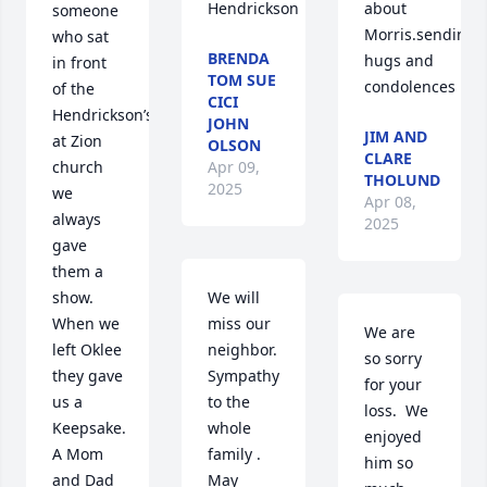
Hendrickson
about 
someone 
Morris.sending 
who sat 
BRENDA
hugs and 
in front 
TOM SUE
condolences
of the 
CICI
Hendrickson’s 
JOHN
JIM AND
at Zion 
OLSON
CLARE
Apr 09,
church 
THOLUND
2025
we 
Apr 08,
always 
2025
gave 
them a 
We will 
show. 
miss our 
When we 
We are 
neighbor. 
left Oklee 
so sorry 
Sympathy 
they gave 
for your 
to the 
us a   
loss.  We 
whole 
Keepsake. 
enjoyed 
family . 
A Mom 
him so 
May 
and Dad 