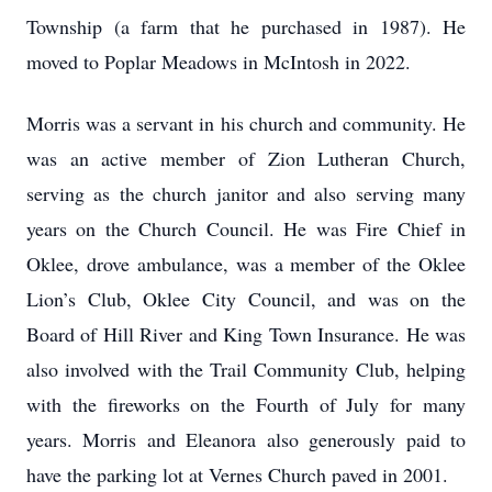
Township (a farm that he purchased in 1987). He
moved to Poplar Meadows in McIntosh in 2022.
Morris was a servant in his church and community. He
was an active member of Zion Lutheran Church,
serving as the church janitor and also serving many
years on the Church Council. He was Fire Chief in
Oklee, drove ambulance, was a member of the Oklee
Lion’s Club, Oklee City Council, and was on the
Board of Hill River and King Town Insurance. He was
also involved with the Trail Community Club, helping
with the fireworks on the Fourth of July for many
years. Morris and Eleanora also generously paid to
have the parking lot at Vernes Church paved in 2001.