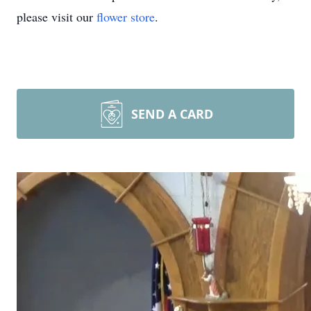
please visit our
flower store
.
SEND A CARD