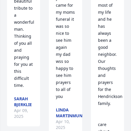
beautiful 
came for 
most of 
tribute to 
my moms 
my life 
a 
funeral it 
and he 
wonderful 
was so 
has 
man. 
nice to 
always 
Thinking 
see him 
been a 
of you all 
again  
good 
and 
my dad 
neighbor.  
praying 
wss so 
Our 
for you at 
happy to 
thoughts 
this 
see him  
and 
difficult 
prayers 
prayers 
time.
to all of 
for the 
you
Hendrickson 
SARAH
family. 

BJERKLIE
LINDA
Apr 09,
MARTINMUNSON
2025
Apr 10,
care 
2025