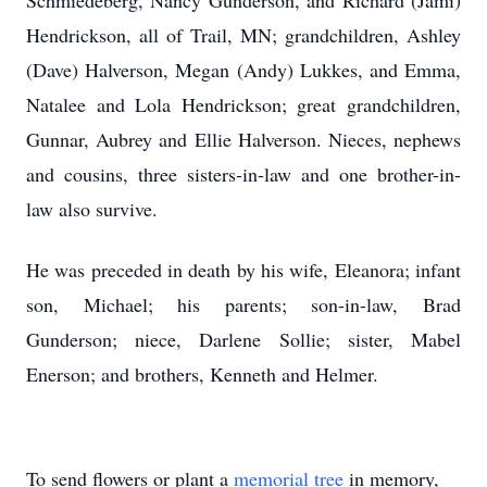
Schmiedeberg, Nancy Gunderson, and Richard (Jami)
Hendrickson, all of Trail, MN; grandchildren, Ashley
(Dave) Halverson, Megan (Andy) Lukkes, and Emma,
Natalee and Lola Hendrickson; great grandchildren,
Gunnar, Aubrey and Ellie Halverson. Nieces, nephews
and cousins, three sisters-in-law and one brother-in-
law also survive.
He was preceded in death by his wife, Eleanora; infant
son, Michael; his parents; son-in-law, Brad
Gunderson; niece, Darlene Sollie; sister, Mabel
Enerson; and brothers, Kenneth and Helmer.
To send flowers or plant a
memorial tree
in memory,