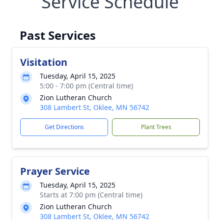
Service Schedule
Past Services
Visitation
Tuesday, April 15, 2025
5:00 - 7:00 pm (Central time)
Zion Lutheran Church
308 Lambert St, Oklee, MN 56742
Get Directions
Plant Trees
Prayer Service
Tuesday, April 15, 2025
Starts at 7:00 pm (Central time)
Zion Lutheran Church
308 Lambert St, Oklee, MN 56742