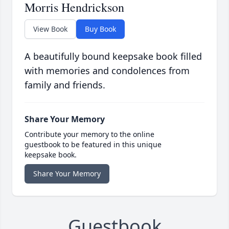
Morris Hendrickson
View Book
Buy Book
A beautifully bound keepsake book filled
with memories and condolences from
family and friends.
Share Your Memory
Contribute your memory to the online
guestbook to be featured in this unique
keepsake book.
Share Your Memory
Guestbook