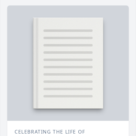
CELEBRATING THE LIFE OF