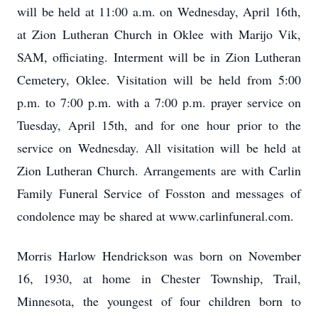
will be held at 11:00 a.m. on Wednesday, April 16th,
at Zion Lutheran Church in Oklee with Marijo Vik,
SAM, officiating. Interment will be in Zion Lutheran
Cemetery, Oklee. Visitation will be held from 5:00
p.m. to 7:00 p.m. with a 7:00 p.m. prayer service on
Tuesday, April 15th, and for one hour prior to the
service on Wednesday. All visitation will be held at
Zion Lutheran Church. Arrangements are with Carlin
Family Funeral Service of Fosston and messages of
condolence may be shared at www.carlinfuneral.com.
Morris Harlow Hendrickson was born on November
16, 1930, at home in Chester Township, Trail,
Minnesota, the youngest of four children born to