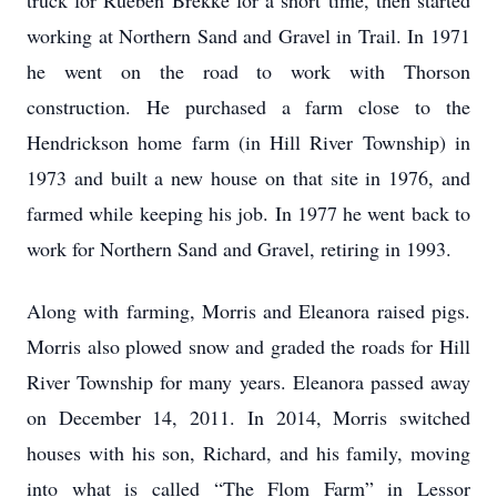
truck for Rueben Brekke for a short time, then started
working at Northern Sand and Gravel in Trail. In 1971
he went on the road to work with Thorson
construction. He purchased a farm close to the
Hendrickson home farm (in Hill River Township) in
1973 and built a new house on that site in 1976, and
farmed while keeping his job. In 1977 he went back to
work for Northern Sand and Gravel, retiring in 1993.
Along with farming, Morris and Eleanora raised pigs.
Morris also plowed snow and graded the roads for Hill
River Township for many years. Eleanora passed away
on December 14, 2011. In 2014, Morris switched
houses with his son, Richard, and his family, moving
into what is called “The Flom Farm” in Lessor