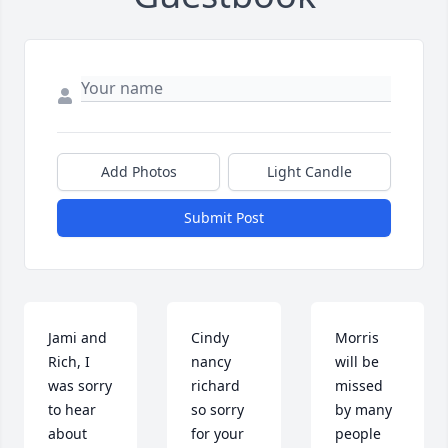
Add Photos
Light Candle
Submit Post
Jami and 
Cindy 
Morris 
Rich, I 
nancy 
will be 
was sorry 
richard  
missed 
to hear 
so sorry 
by many 
about 
for your 
people 