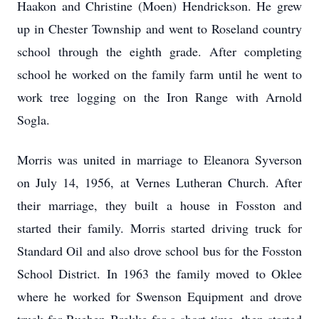
Haakon and Christine (Moen) Hendrickson. He grew
up in Chester Township and went to Roseland country
school through the eighth grade. After completing
school he worked on the family farm until he went to
work tree logging on the Iron Range with Arnold
Sogla.
Morris was united in marriage to Eleanora Syverson
on July 14, 1956, at Vernes Lutheran Church. After
their marriage, they built a house in Fosston and
started their family. Morris started driving truck for
Standard Oil and also drove school bus for the Fosston
School District. In 1963 the family moved to Oklee
where he worked for Swenson Equipment and drove