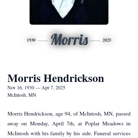
Morris
1930
2025
Morris Hendrickson
Nov 16, 1930 — Apr 7, 2025
McIntosh, MN
Morris Hendrickson, age 94, of McIntosh, MN, passed
away on Monday, April 7th, at Poplar Meadows in
McIntosh with his family by his side. Funeral services