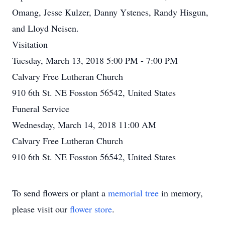
Omang, Jesse Kulzer, Danny Ystenes, Randy Hisgun,
and Lloyd Neisen.
Visitation
Tuesday, March 13, 2018 5:00 PM - 7:00 PM
Calvary Free Lutheran Church
910 6th St. NE Fosston 56542, United States
Funeral Service
Wednesday, March 14, 2018 11:00 AM
Calvary Free Lutheran Church
910 6th St. NE Fosston 56542, United States
To send flowers or plant a
memorial tree
in memory,
please visit our
flower store
.