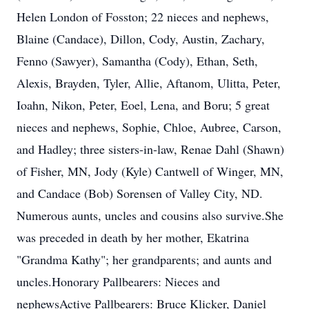
Helen London of Fosston; 22 nieces and nephews,
Blaine (Candace), Dillon, Cody, Austin, Zachary,
Fenno (Sawyer), Samantha (Cody), Ethan, Seth,
Alexis, Brayden, Tyler, Allie, Aftanom, Ulitta, Peter,
Ioahn, Nikon, Peter, Eoel, Lena, and Boru; 5 great
nieces and nephews, Sophie, Chloe, Aubree, Carson,
and Hadley; three sisters-in-law, Renae Dahl (Shawn)
of Fisher, MN, Jody (Kyle) Cantwell of Winger, MN,
and Candace (Bob) Sorensen of Valley City, ND.
Numerous aunts, uncles and cousins also survive.She
was preceded in death by her mother, Ekatrina
"Grandma Kathy"; her grandparents; and aunts and
uncles.Honorary Pallbearers: Nieces and
nephewsActive Pallbearers: Bruce Klicker, Daniel