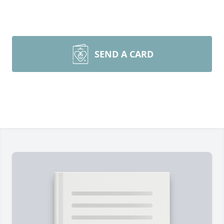
SEND A CARD