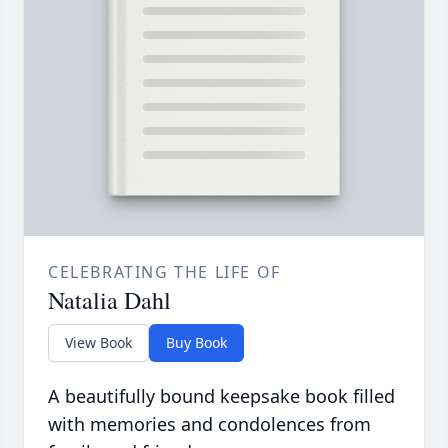
CELEBRATING THE LIFE OF
Natalia Dahl
View Book
Buy Book
A beautifully bound keepsake book filled
with memories and condolences from