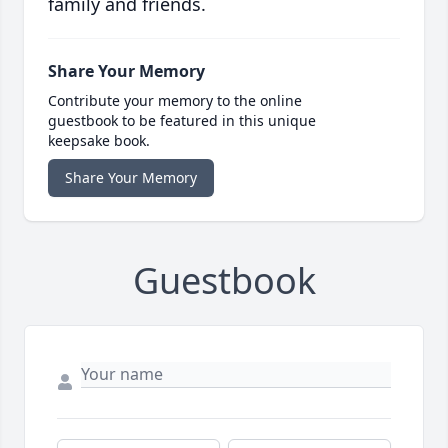
family and friends.
Share Your Memory
Contribute your memory to the online
guestbook to be featured in this unique
keepsake book.
Share Your Memory
Guestbook