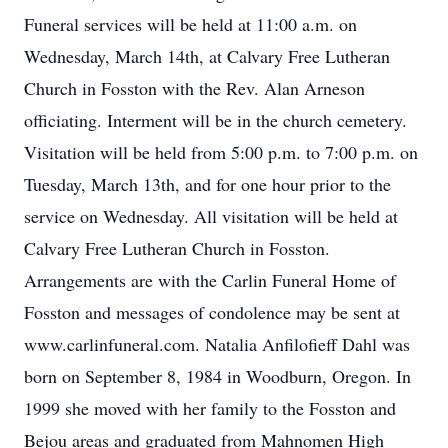
Funeral services will be held at 11:00 a.m. on
Wednesday, March 14th, at Calvary Free Lutheran
Church in Fosston with the Rev. Alan Arneson
officiating. Interment will be in the church cemetery.
Visitation will be held from 5:00 p.m. to 7:00 p.m. on
Tuesday, March 13th, and for one hour prior to the
service on Wednesday. All visitation will be held at
Calvary Free Lutheran Church in Fosston.
Arrangements are with the Carlin Funeral Home of
Fosston and messages of condolence may be sent at
www.carlinfuneral.com. Natalia Anfilofieff Dahl was
born on September 8, 1984 in Woodburn, Oregon. In
1999 she moved with her family to the Fosston and
Bejou areas and graduated from Mahnomen High