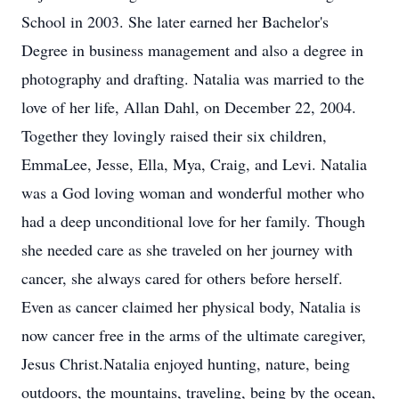
School in 2003. She later earned her Bachelor's
Degree in business management and also a degree in
photography and drafting. Natalia was married to the
love of her life, Allan Dahl, on December 22, 2004.
Together they lovingly raised their six children,
EmmaLee, Jesse, Ella, Mya, Craig, and Levi. Natalia
was a God loving woman and wonderful mother who
had a deep unconditional love for her family. Though
she needed care as she traveled on her journey with
cancer, she always cared for others before herself.
Even as cancer claimed her physical body, Natalia is
now cancer free in the arms of the ultimate caregiver,
Jesus Christ.Natalia enjoyed hunting, nature, being
outdoors, the mountains, traveling, being by the ocean,