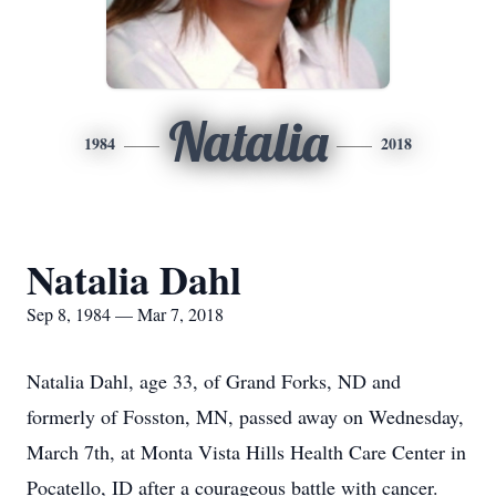
Natalia
1984
2018
Natalia Dahl
Sep 8, 1984 — Mar 7, 2018
Natalia Dahl, age 33, of Grand Forks, ND and
formerly of Fosston, MN, passed away on Wednesday,
March 7th, at Monta Vista Hills Health Care Center in
Pocatello, ID after a courageous battle with cancer.