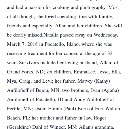
and had a passion for cooking and photography. Most
of all though, she loved spending time with family,
friends and especially, Allan and her children. She will
be dearly missed.Natalia passed away on Wednesday,
March 7, 2018 in Pocatello, Idaho, where she was
receiving treatment for her cancer, at the age of 33
years.Survivors include her loving husband, Allan, of
Grand Forks, ND; six children, EmmaLee, Jesse, Ella,
Mya, Craig, and Levi; her father, Matvey (Kathy)
Anfilofieff of Bejou, MN; two brothers, Ivan (Agafia)
Anfilofieff of Pocatello, ID and Andy Anfilofieff of
Fertile, MN; sister, Efimia (Paul) Boru of Fort Walton
Beach, FL; her mother and father-in-law, Roger
(Geraldine) Dahl of Winger, MN; Allan's grandma,