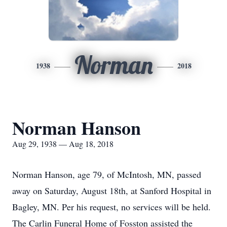
Norman
1938
2018
Norman Hanson
Aug 29, 1938 — Aug 18, 2018
Norman Hanson, age 79, of McIntosh, MN, passed
away on Saturday, August 18th, at Sanford Hospital in
Bagley, MN. Per his request, no services will be held.
The Carlin Funeral Home of Fosston assisted the