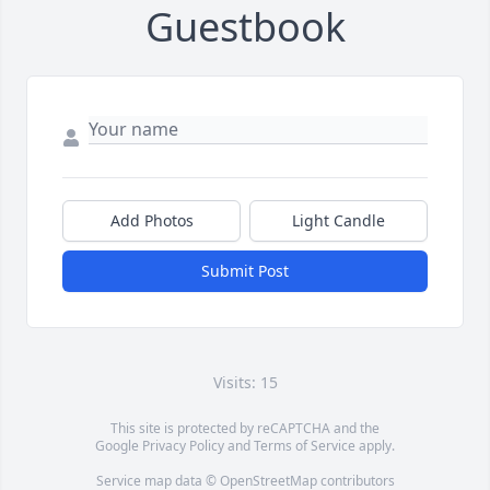
Guestbook
Add Photos
Light Candle
Submit Post
Visits: 15
This site is protected by reCAPTCHA and the
Google
Privacy Policy
and
Terms of Service
apply.
Service map data ©
OpenStreetMap
contributors