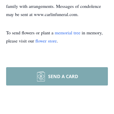
family with arrangements. Messages of condolence
may be sent at www.carlinfuneral.com.
To send flowers or plant a
memorial tree
in memory,
please visit our
flower store
.
SEND A CARD