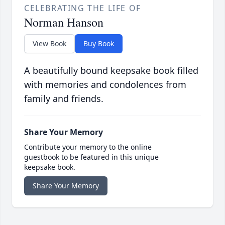
CELEBRATING THE LIFE OF
Norman Hanson
View Book
Buy Book
A beautifully bound keepsake book filled
with memories and condolences from
family and friends.
Share Your Memory
Contribute your memory to the online
guestbook to be featured in this unique
keepsake book.
Share Your Memory