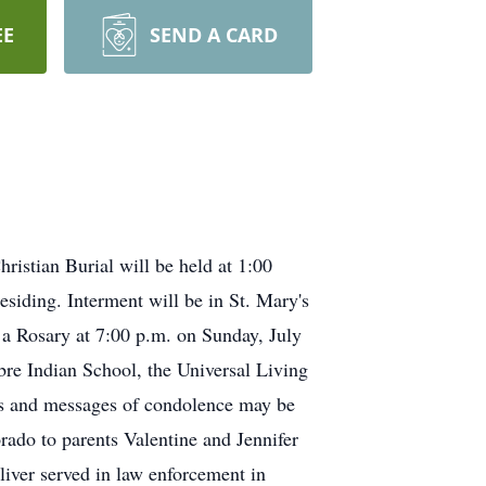
EE
SEND A CARD
ristian Burial will be held at 1:00
siding. Interment will be in St. Mary's
 a Rosary at 7:00 p.m. on Sunday, July
bre Indian School, the Universal Living
als and messages of condolence may be
ado to parents Valentine and Jennifer
iver served in law enforcement in