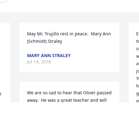
May Mr. Trujillo rest in peace.  Mary Ann 
E
(Schmidt) Straley
t
s
MARY ANN STRALEY
w
Jul 14, 2018
a
j
Y
h
We are so sad to hear that Oliver passed 
 
g
away.  He was a great teacher and will 
y
be remembered as a very caring and 
R
kind person.  Our thoughts and prayers 
are with his family.  With deepest 
R
J
sympathy,  Mike and Kim Roysland