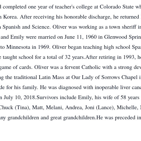
d completed one year of teacher's college at Colorado State 
in Korea. After receiving his honorable discharge, he returne
in Spanish and Science. Oliver was working as a town sheriff
iver and Emily were married on June 11, 1960 in Glenwood Spr
 to Minnesota in 1969. Oliver began teaching high school Sp
 taught school for a total of 32 years.After retiring in 1993,
game of cards. Oliver was a fervent Catholic with a strong d
ing the traditional Latin Mass at Our Lady of Sorrows Chapel 
ide for his family. He was diagnosed with inoperable liver ca
on July 10, 2018.Survivors include Emily, his wife of 58 years 
 Chuck (Tina), Matt, Melani, Andrea, Joni (Lance), Michelle,
any grandchildren and great grandchildren.He was preceded in 