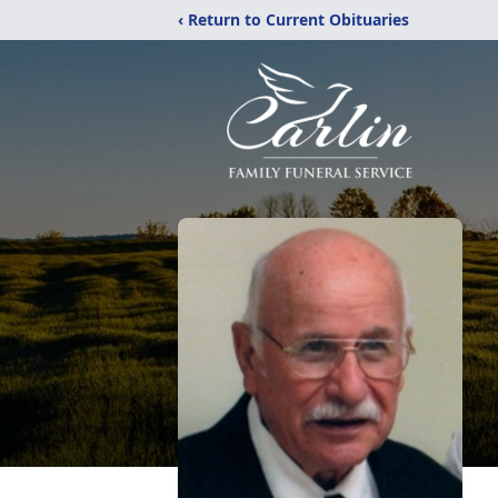
‹ Return to Current Obituaries