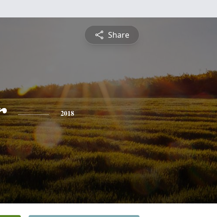
Share
r
2018