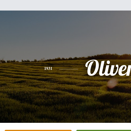
Olive
1931