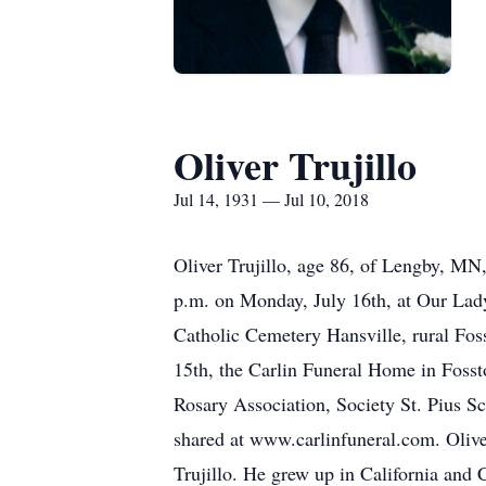
Oliver Trujillo
Jul 14, 1931 — Jul 10, 2018
Oliver Trujillo, age 86, of Lengby, MN,
p.m. on Monday, July 16th, at Our Lady
Catholic Cemetery Hansville, rural Foss
15th, the Carlin Funeral Home in Fossto
Rosary Association, Society St. Pius S
shared at www.carlinfuneral.com. Olive
Trujillo. He grew up in California and