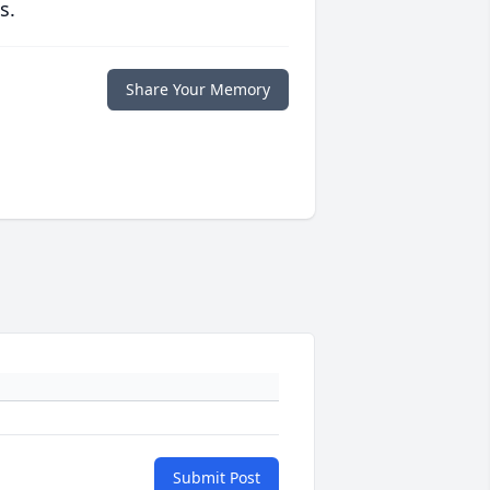
s.
Share Your Memory
Submit Post