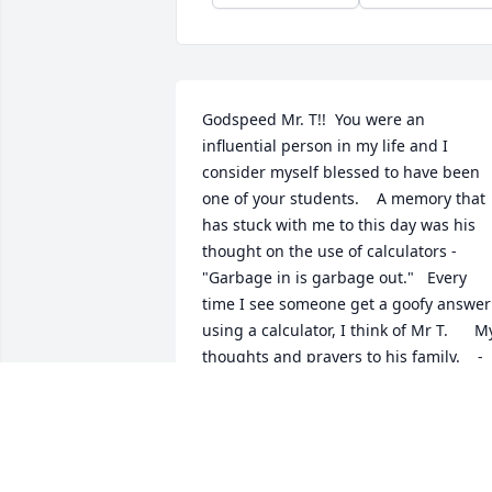
Godspeed Mr. T!!  You were an 
influential person in my life and I 
consider myself blessed to have been 
one of your students.    A memory that 
has stuck with me to this day was his 
thought on the use of calculators - 
"Garbage in is garbage out."   Every 
time I see someone get a goofy answer 
using a calculator, I think of Mr T.      My
thoughts and prayers to his family.    -
Jon Olson, FHS ‘86
JON OLSON
Jul 18, 2018