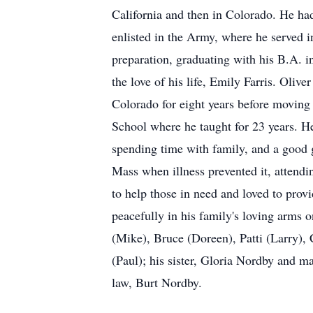
California and then in Colorado. He ha
enlisted in the Army, where he served 
preparation, graduating with his B.A. 
the love of his life, Emily Farris. Ol
Colorado for eight years before moving
School where he taught for 23 years. He
spending time with family, and a good 
Mass when illness prevented it, attend
to help those in need and loved to prov
peacefully in his family's loving arms 
(Mike), Bruce (Doreen), Patti (Larry),
(Paul); his sister, Gloria Nordby and m
law, Burt Nordby.