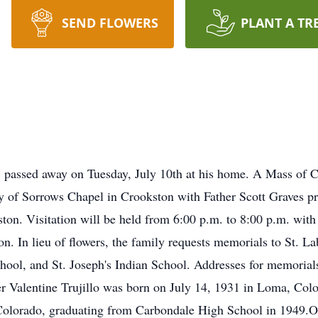
SEND FLOWERS
PLANT A TR
 passed away on Tuesday, July 10th at his home. A Mass of Ch
 of Sorrows Chapel in Crookston with Father Scott Graves pre
ton. Visitation will be held from 6:00 p.m. to 8:00 p.m. with
n. In lieu of flowers, the family requests memorials to St. La
chool, and St. Joseph's Indian School. Addresses for memori
r Valentine Trujillo was born on July 14, 1931 in Loma, Color
 Colorado, graduating from Carbondale High School in 1949.Ol