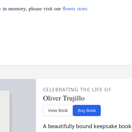
e
in memory, please visit our
flower store
.
CELEBRATING THE LIFE OF
Oliver Trujillo
View Book
Buy Book
A beautifully bound keepsake book