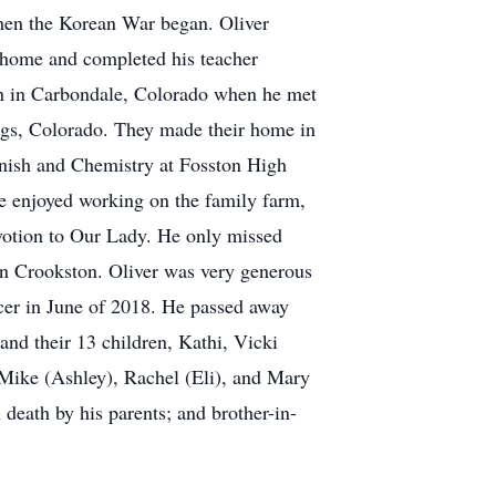
when the Korean War began. Oliver
d home and completed his teacher
 in in Carbondale, Colorado when he met
ings, Colorado. They made their home in
anish and Chemistry at Fosston High
 he enjoyed working on the family farm,
evotion to Our Lady. He only missed
in Crookston. Oliver was very generous
ncer in June of 2018. He passed away
and their 13 children, Kathi, Vicki
 Mike (Ashley), Rachel (Eli), and Mary
death by his parents; and brother-in-