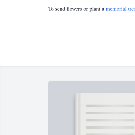
To send flowers or plant a
memorial tre