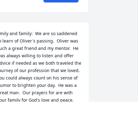
mily and family:  We are so saddened 
o learn of Oliver's passing.  Oliver was 
uch a great friend and my mentor.  He 
as always willing to listen and offer 
dvice if needed as we both traveled the 
ourney of our profession that we loved.  
ou could always count on his sense of 
umor to brighten your day.  He was a 
reat man.  Our prayers for are with 
our family for God's love and peace.  
ich and Sandy Johnson
ICH JOHNSON
ul 13, 2018