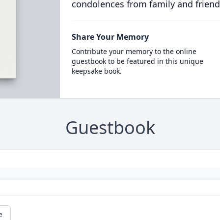
condolences from family and friend
Share Your Memory
Contribute your memory to the online
guestbook to be featured in this unique
keepsake book.
Guestbook
e