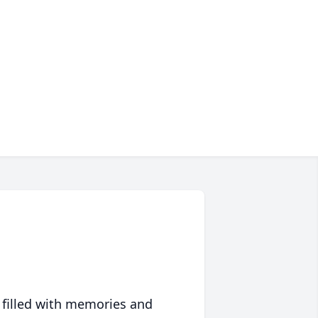
 filled with memories and