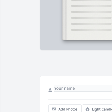
Add Photos
Light Candl