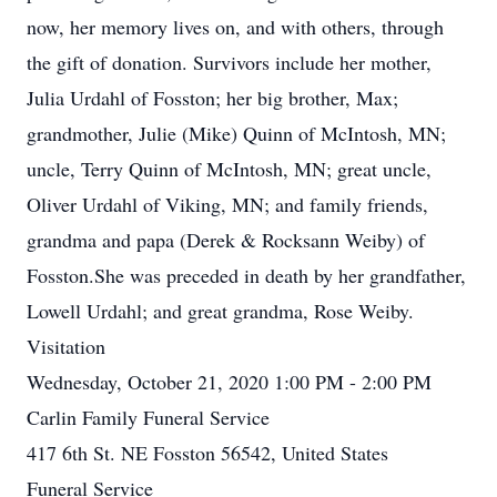
now, her memory lives on, and with others, through
the gift of donation. Survivors include her mother,
Julia Urdahl of Fosston; her big brother, Max;
grandmother, Julie (Mike) Quinn of McIntosh, MN;
uncle, Terry Quinn of McIntosh, MN; great uncle,
Oliver Urdahl of Viking, MN; and family friends,
grandma and papa (Derek & Rocksann Weiby) of
Fosston.She was preceded in death by her grandfather,
Lowell Urdahl; and great grandma, Rose Weiby.
Visitation
Wednesday, October 21, 2020 1:00 PM - 2:00 PM
Carlin Family Funeral Service
417 6th St. NE Fosston 56542, United States
Funeral Service