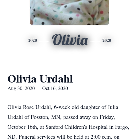
Olivia
2020
2020
Olivia Urdahl
Aug 30, 2020 — Oct 16, 2020
Olivia Rose Urdahl, 6-week old daughter of Julia
Urdahl of Fosston, MN, passed away on Friday,
October 16th, at Sanford Children's Hospital in Fargo,
ND. Funeral services will be held at 2:00 p.m. on