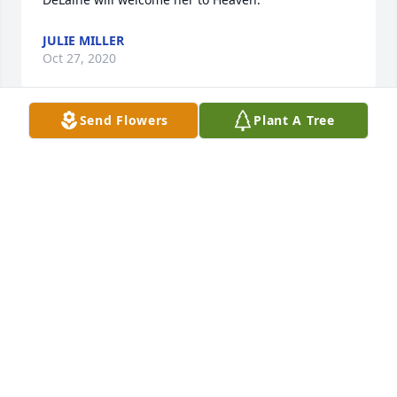
JULIE MILLER
Oct 27, 2020
Send Flowers
Plant A Tree
DeAnna Haagenson lit a candle for
DEANNA HAAGENSON
Oct 23, 2020
Julia and Max, We are so sorry for the loss of your 
little Olivia. If you need anything during this 
unimaginable painful time please let us know.
FRED, DARCI AND JACKSON SELEDKOV
Oct 20, 2020