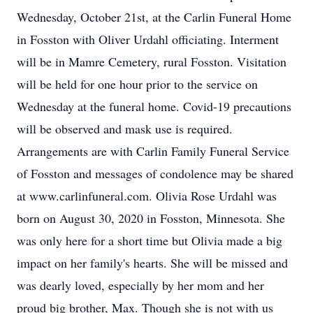
Wednesday, October 21st, at the Carlin Funeral Home
in Fosston with Oliver Urdahl officiating. Interment
will be in Mamre Cemetery, rural Fosston. Visitation
will be held for one hour prior to the service on
Wednesday at the funeral home. Covid-19 precautions
will be observed and mask use is required.
Arrangements are with Carlin Family Funeral Service
of Fosston and messages of condolence may be shared
at www.carlinfuneral.com. Olivia Rose Urdahl was
born on August 30, 2020 in Fosston, Minnesota. She
was only here for a short time but Olivia made a big
impact on her family's hearts. She will be missed and
was dearly loved, especially by her mom and her
proud big brother, Max. Though she is not with us