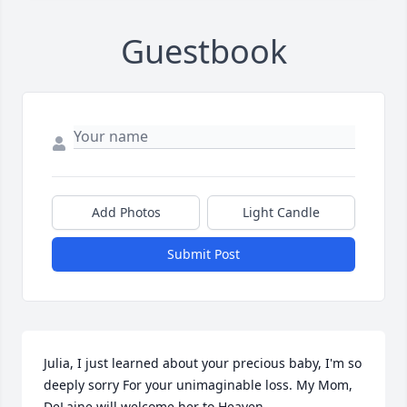
Guestbook
Add Photos
Light Candle
Submit Post
Julia, I just learned about your precious baby, I'm so 
deeply sorry For your unimaginable loss. My Mom, 
DeLaine will welcome her to Heaven.