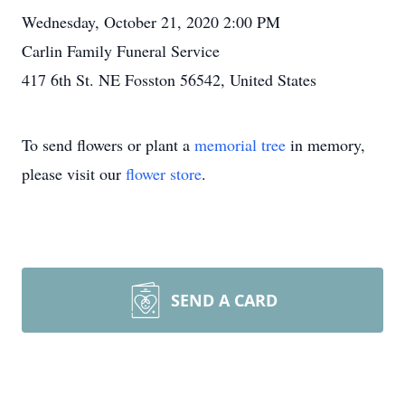
Wednesday, October 21, 2020 2:00 PM
Carlin Family Funeral Service
417 6th St. NE Fosston 56542, United States
To send flowers or plant a
memorial tree
in memory,
please visit our
flower store
.
SEND A CARD