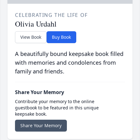
CELEBRATING THE LIFE OF
Olivia Urdahl
View Book
Buy Book
A beautifully bound keepsake book filled
with memories and condolences from
family and friends.
Share Your Memory
Contribute your memory to the online
guestbook to be featured in this unique
keepsake book.
Share Your Memory