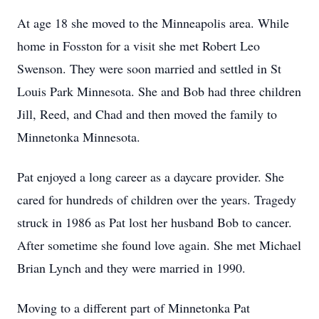
At age 18 she moved to the Minneapolis area. While
home in Fosston for a visit she met Robert Leo
Swenson. They were soon married and settled in St
Louis Park Minnesota. She and Bob had three children
Jill, Reed, and Chad and then moved the family to
Minnetonka Minnesota.
Pat enjoyed a long career as a daycare provider. She
cared for hundreds of children over the years. Tragedy
struck in 1986 as Pat lost her husband Bob to cancer.
After sometime she found love again. She met Michael
Brian Lynch and they were married in 1990.
Moving to a different part of Minnetonka Pat