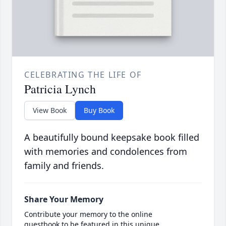
CELEBRATING THE LIFE OF
Patricia Lynch
View Book
Buy Book
A beautifully bound keepsake book filled
with memories and condolences from
family and friends.
Share Your Memory
Contribute your memory to the online
guestbook to be featured in this unique