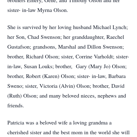
brothers Emery, Gene, and Timothy Olson and her
sister- in-law Myrna Olson.
She is survived by her loving husband Michael Lynch;
her Son, Chad Swenson; her granddaughter, Raechel
Gustafson; grandsons, Marshal and Dillon Swenson;
brother, Richard Olson; sister, Corrine Varholdt; sister-
in-law, Susan Louks; brother, Gary (Mary Jo) Olson;
brother, Robert (Karen) Olson; sister- in-law, Barbara
Sweno; sister, Victoria (Alvin) Olson; brother, David
(Ruth) Olson; and many beloved nieces, nephews and
friends.
Patricia was a beloved wife a loving grandma a
cherished sister and the best mom in the world she will