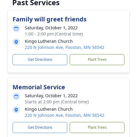
Past Services
Family will greet friends
Saturday, October 1, 2022
1:00 - 2:00 pm (Central time)
Kingo Lutheran Church
220 N Johnson Ave, Fosston, MN 56542
Get Directions
Plant Trees
Memorial Service
Saturday, October 1, 2022
Starts at 2:00 pm (Central time)
Kingo Lutheran Church
220 N Johnson Ave, Fosston, MN 56542
Get Directions
Plant Trees