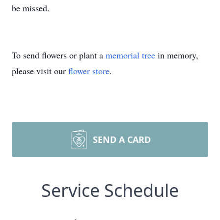
be missed.
To send flowers or plant a
memorial tree
in memory,
please visit our
flower store
.
SEND A CARD
Service Schedule