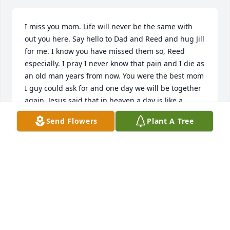
I miss you mom. Life will never be the same with 
out you here. Say hello to Dad and Reed and hug Jill 
for me. I know you have missed them so, Reed 
especially. I pray I never know that pain and I die as 
an old man years from now. You were the best mom 
I guy could ask for and one day we will be together 
again. Jesus said that in heaven a day is like a 
thousand years and a thousand years is like a day. 
Send Flowers
Plant A Tree
So I will see you in a few minutes up there but here 
it will be awhile. I'm sorry for everything I put you 
through. And I hope your at peace I love you always 
and foreverLove Your Baby Boy Chad
CHAD SWENSON
Oct 07, 2022