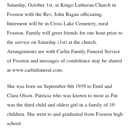
Saturday, October 1st, at Kingo Lutheran Church in
Fosston with the Rev. John Ragan officiating.
Interment will be in Cross Lake Cemetery, rural
Fosston. Family will greet friends for one hour prior to
the service on Saturday (1st) at the church.
Arrangements are with Carlin Family Funeral Service
of Fosston and messages of condolence may be shared
at www.carlinfuneral.com.
She was born on September 6th 1939 to Emil and
Clara Olson. Patricia who was known to most as Pat
was the third child and oldest girl in a family of 10
children. She went to and graduated from Fosston high
school.