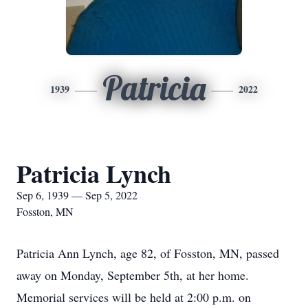
Patricia
1939
2022
Patricia Lynch
Sep 6, 1939 — Sep 5, 2022
Fosston, MN
Patricia Ann Lynch, age 82, of Fosston, MN, passed
away on Monday, September 5th, at her home.
Memorial services will be held at 2:00 p.m. on