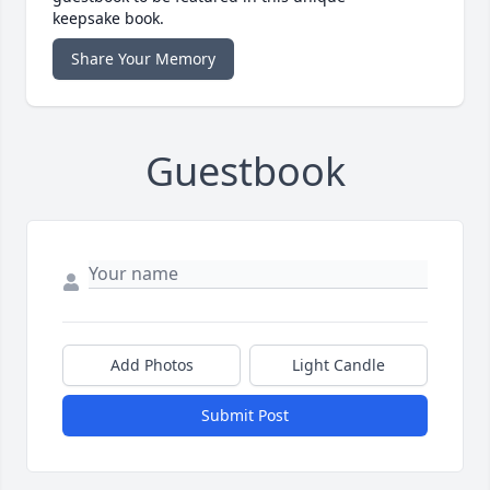
keepsake book.
Share Your Memory
Guestbook
Add Photos
Light Candle
Submit Post