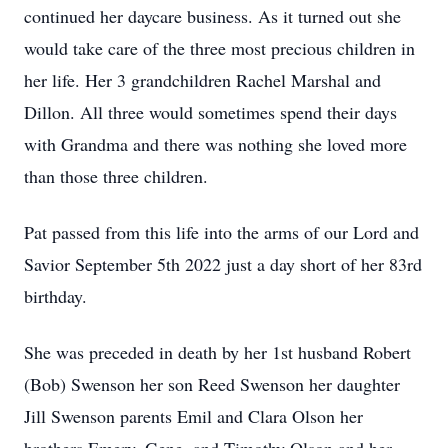
continued her daycare business. As it turned out she
would take care of the three most precious children in
her life. Her 3 grandchildren Rachel Marshal and
Dillon. All three would sometimes spend their days
with Grandma and there was nothing she loved more
than those three children.
Pat passed from this life into the arms of our Lord and
Savior September 5th 2022 just a day short of her 83rd
birthday.
She was preceded in death by her 1st husband Robert
(Bob) Swenson her son Reed Swenson her daughter
Jill Swenson parents Emil and Clara Olson her