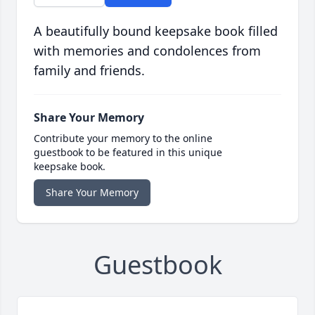
A beautifully bound keepsake book filled
with memories and condolences from
family and friends.
Share Your Memory
Contribute your memory to the online
guestbook to be featured in this unique
keepsake book.
Share Your Memory
Guestbook