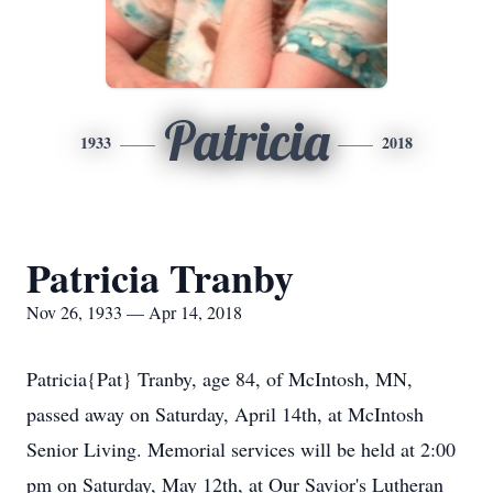
Patricia
1933
2018
Patricia Tranby
Nov 26, 1933 — Apr 14, 2018
Patricia{Pat} Tranby, age 84, of McIntosh, MN,
passed away on Saturday, April 14th, at McIntosh
Senior Living. Memorial services will be held at 2:00
pm on Saturday, May 12th, at Our Savior's Lutheran