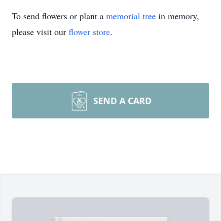
To send flowers or plant a
memorial tree
in memory,
please visit our
flower store
.
SEND A CARD