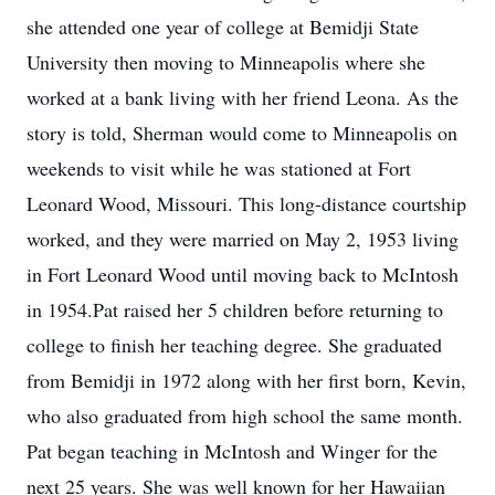
she attended one year of college at Bemidji State
University then moving to Minneapolis where she
worked at a bank living with her friend Leona. As the
story is told, Sherman would come to Minneapolis on
weekends to visit while he was stationed at Fort
Leonard Wood, Missouri. This long-distance courtship
worked, and they were married on May 2, 1953 living
in Fort Leonard Wood until moving back to McIntosh
in 1954.Pat raised her 5 children before returning to
college to finish her teaching degree. She graduated
from Bemidji in 1972 along with her first born, Kevin,
who also graduated from high school the same month.
Pat began teaching in McIntosh and Winger for the
next 25 years. She was well known for her Hawaiian