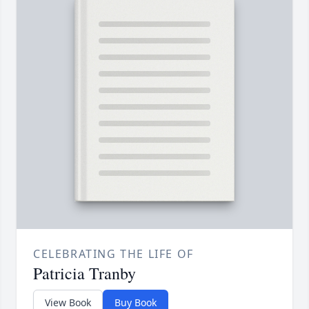
CELEBRATING THE LIFE OF
Patricia Tranby
View Book
Buy Book