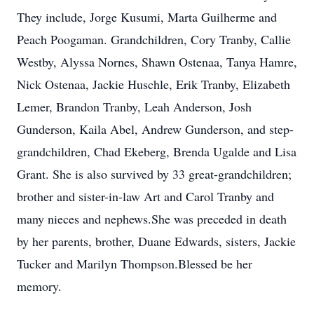
They include, Jorge Kusumi, Marta Guilherme and
Peach Poogaman. Grandchildren, Cory Tranby, Callie
Westby, Alyssa Nornes, Shawn Ostenaa, Tanya Hamre,
Nick Ostenaa, Jackie Huschle, Erik Tranby, Elizabeth
Lemer, Brandon Tranby, Leah Anderson, Josh
Gunderson, Kaila Abel, Andrew Gunderson, and step-
grandchildren, Chad Ekeberg, Brenda Ugalde and Lisa
Grant. She is also survived by 33 great-grandchildren;
brother and sister-in-law Art and Carol Tranby and
many nieces and nephews.She was preceded in death
by her parents, brother, Duane Edwards, sisters, Jackie
Tucker and Marilyn Thompson.Blessed be her
memory.