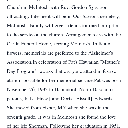
Church in McIntosh with Rev. Gordon Syverson
officiating. Interment will be in Our Savior's cemetery,
McIntosh. Family will greet friends for one hour prior
to the service at the church. Arrangements are with the
Carlin Funeral Home, serving McIntosh. In lieu of
flowers, memorials are preferred to the Alzheimer's
Association.In celebration of Pat's Hawaiian "Mother's
Day Program", we ask that everyone attend in festive
attire if possible for her memorial service.Pat was born
November 26, 1933 in Hannaford, North Dakota to
parents, R.L.{Piney} and Doris {Bissell} Edwards.
She moved from Fisher, MN when she was in the
seventh grade. It was in McIntosh she found the love
of her life Sherman. Following her graduation in 1951,