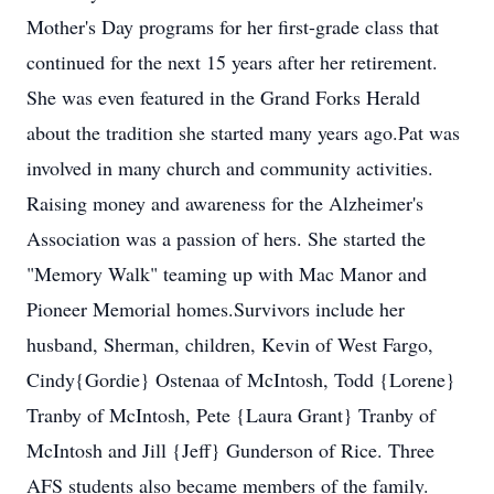
Mother's Day programs for her first-grade class that
continued for the next 15 years after her retirement.
She was even featured in the Grand Forks Herald
about the tradition she started many years ago.Pat was
involved in many church and community activities.
Raising money and awareness for the Alzheimer's
Association was a passion of hers. She started the
"Memory Walk" teaming up with Mac Manor and
Pioneer Memorial homes.Survivors include her
husband, Sherman, children, Kevin of West Fargo,
Cindy{Gordie} Ostenaa of McIntosh, Todd {Lorene}
Tranby of McIntosh, Pete {Laura Grant} Tranby of
McIntosh and Jill {Jeff} Gunderson of Rice. Three
AFS students also became members of the family.