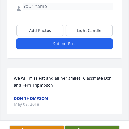
Add Photos
Light Candle
Submit Post
We will miss Pat and all her smiles. Classmate Don  
and Fern Thpmpson
DON THOMPSON
May 08, 2018