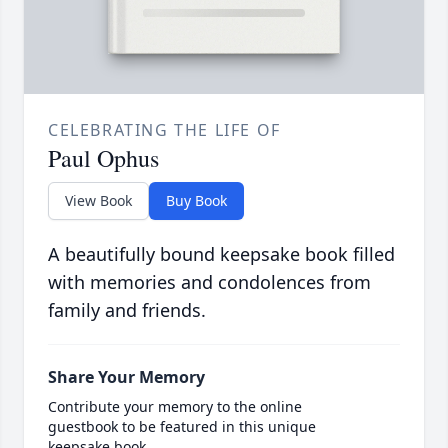
CELEBRATING THE LIFE OF
Paul Ophus
View Book
Buy Book
A beautifully bound keepsake book filled
with memories and condolences from
family and friends.
Share Your Memory
Contribute your memory to the online
guestbook to be featured in this unique
keepsake book.