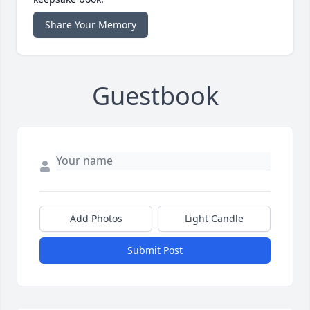
Share Your Memory
Guestbook
Add Photos
Light Candle
Submit Post