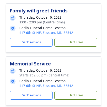
Family will greet friends
Thursday, October 6, 2022
1:00 - 2:00 pm (Central time)
Carlin Funeral Home-Fosston
417 6th St NE, Fosston, MN 56542
Get Directions
Plant Trees
Memorial Service
Thursday, October 6, 2022
Starts at 2:00 pm (Central time)
Carlin Funeral Home-Fosston
417 6th St NE, Fosston, MN 56542
Get Directions
Plant Trees