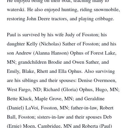
He enjoyed being on their boat, teaching many to
waterski. He also enjoyed hunting, riding snowmobile,
restoring John Deere tractors, and playing cribbage.
Paul is survived by his wife Judy of Fosston; his
daughter Kelly (Nicholas) Sather of Fosston; and his
son Andrew (Alanna Hanson) Ophus of Forest Lake,
MN; grandchildren Brodie and Owen Sather, and
Emily, Blake, Rhett and Ella Ophus. Also surviving
are his siblings and their spouses: Denise Overmoen,
West Fargo, ND; Richard (Gloria) Ophus, Hugo, MN;
Bette Kluck, Maple Grove, MN; and Geraldine
(Daniel) LaVoi, Fosston, MN; father-in-law, Robert
Ball, Fosston; sisters-in-law and their spouses Deb
(Ernie) Moen, Cambridge, MN and Roberta (Paul)