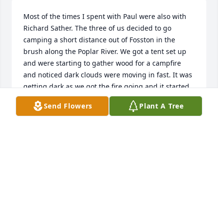
Most of the times I spent with Paul were also with 
Richard Sather. The three of us decided to go 
camping a short distance out of Fosston in the 
brush along the Poplar River. We got a tent set up 
and were starting to gather wood for a campfire 
and noticed dark clouds were moving in fast. It was 
getting dark as we got the fire going and it started 
to rain with strong wind, frequent lightning and 
Send Flowers
Plant A Tree
booming thunder when we figured out our 
selection of a campsite was poor. We had enough 
sense to just leave all our gear and start coming out 
of the brush to get back up to the road when we 
met Richard's dad Dr. Norman looking for us. I was 
brought home to my own bed and I think Paul was 
brought to his home. The next day Richard and I 
went out to get the gear and found the tent had an 
inch or two of water inside with a small tree laying 
on top of it. Richard and I had a number of camping 