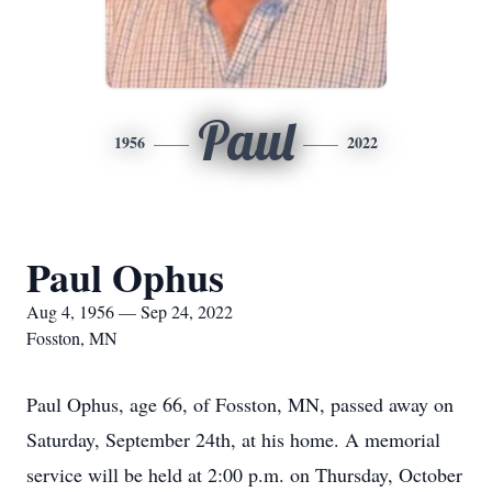
Paul
1956
2022
Paul Ophus
Aug 4, 1956 — Sep 24, 2022
Fosston, MN
Paul Ophus, age 66, of Fosston, MN, passed away on
Saturday, September 24th, at his home. A memorial
service will be held at 2:00 p.m. on Thursday, October