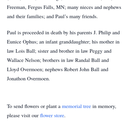
Freeman, Fergus Falls, MN; many nieces and nephews
and their families; and Paul’s many friends.
Paul is proceeded in death by his parents J. Philip and
Eunice Ophus; an infant granddaughter; his mother in
law Lois Ball; sister and brother in law Peggy and
Wallace Nelson; brothers in law Randal Ball and
Lloyd Overmoen; nephews Robert John Ball and
Jonathon Overmoen.
To send flowers or plant a
memorial tree
in memory,
please visit our
flower store
.