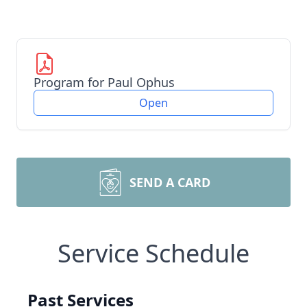
Program for Paul Ophus
Open
SEND A CARD
Service Schedule
Past Services