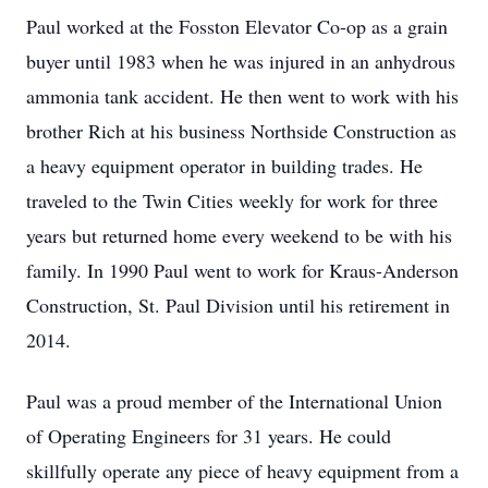
Paul worked at the Fosston Elevator Co-op as a grain
buyer until 1983 when he was injured in an anhydrous
ammonia tank accident. He then went to work with his
brother Rich at his business Northside Construction as
a heavy equipment operator in building trades. He
traveled to the Twin Cities weekly for work for three
years but returned home every weekend to be with his
family. In 1990 Paul went to work for Kraus-Anderson
Construction, St. Paul Division until his retirement in
2014.
Paul was a proud member of the International Union
of Operating Engineers for 31 years. He could
skillfully operate any piece of heavy equipment from a