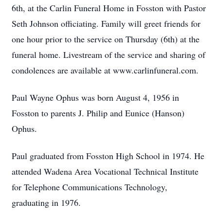
6th, at the Carlin Funeral Home in Fosston with Pastor
Seth Johnson officiating. Family will greet friends for
one hour prior to the service on Thursday (6th) at the
funeral home. Livestream of the service and sharing of
condolences are available at www.carlinfuneral.com.
Paul Wayne Ophus was born August 4, 1956 in
Fosston to parents J. Philip and Eunice (Hanson)
Ophus.
Paul graduated from Fosston High School in 1974. He
attended Wadena Area Vocational Technical Institute
for Telephone Communications Technology,
graduating in 1976.