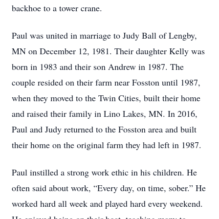
backhoe to a tower crane.
Paul was united in marriage to Judy Ball of Lengby,
MN on December 12, 1981. Their daughter Kelly was
born in 1983 and their son Andrew in 1987. The
couple resided on their farm near Fosston until 1987,
when they moved to the Twin Cities, built their home
and raised their family in Lino Lakes, MN. In 2016,
Paul and Judy returned to the Fosston area and built
their home on the original farm they had left in 1987.
Paul instilled a strong work ethic in his children. He
often said about work, “Every day, on time, sober.” He
worked hard all week and played hard every weekend.