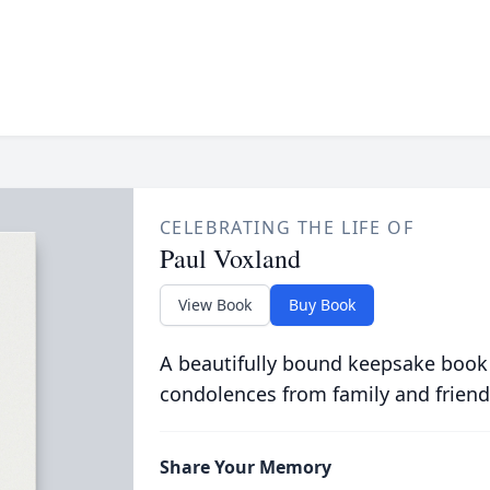
CELEBRATING THE LIFE OF
Paul Voxland
View Book
Buy Book
A beautifully bound keepsake book
condolences from family and friend
Share Your Memory