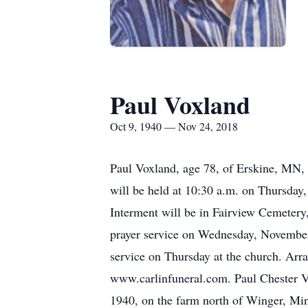
Paul Voxland
Oct 9, 1940 — Nov 24, 2018
Paul Voxland, age 78, of Erskine, MN,
will be held at 10:30 a.m. on Thursday
Interment will be in Fairview Cemetery,
prayer service on Wednesday, November 2
service on Thursday at the church. Arr
www.carlinfuneral.com. Paul Chester V
1940, on the farm north of Winger, Min