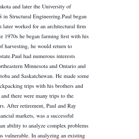
kota and later the University of
S in Structural Engineering.Paul began
 later worked for an architectural firm
e 1970s he began farming first with his
of harvesting, he would return to
estate.Paul had numerous interests
ortheastern Minnesota and Ontario and
Manitoba and Saskatchewan. He made some
ckpacking trips with his brothers and
g and there were many trips to the
rs. After retirement, Paul and Ray
inancial markets, was a successful
d, an ability to analyze complex problems
 vulnerable. In analyzing an existing