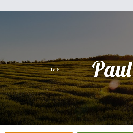
Paul
1940