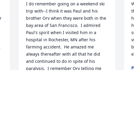
I do remember going on a weekend ski 
W
trip with--I think it was Paul and his 
t
 
brother Orv when they were both in the 
h
bay area of San Francisco.  I admired 
h
Paul's spirit when I visited him in a 
s
hospital in Rochester, MN after his 
v
 
farming accident.  He amazed me 
b
always thereafter with all that he did 
e
and continued to do in spite of his 
P
paralysis.  I remember Orv telling me 
N
that Ray would even hoist Paul, with the 
tractor loader, up to the second floor of 
the old farmhouse  so  that he could 
work on that level of the renovation 
work.  I know he suffered greatly, 
especially the last couple of years of his 
 
life and I am thankful that I was able to 
e 
see and visit with him during the few 
times in our lives when our paths would 