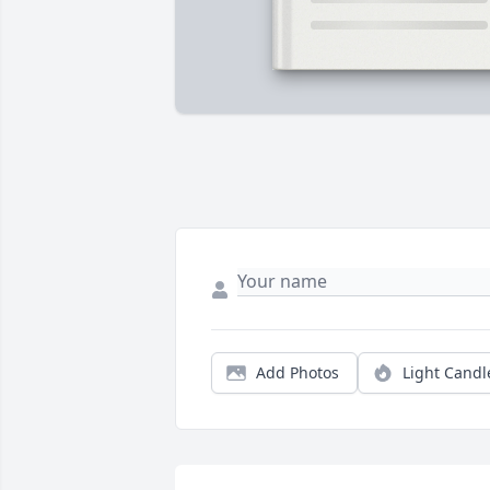
Add Photos
Light Candl