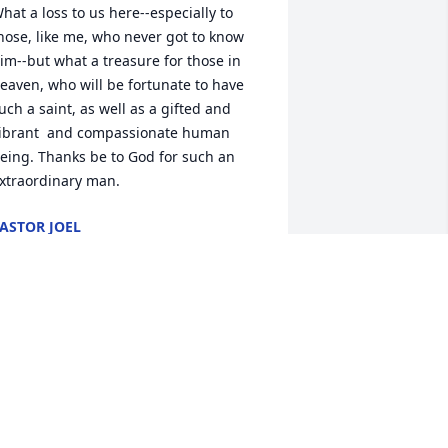
hat a loss to us here--especially to 
hose, like me, who never got to know 
im--but what a treasure for those in 
eaven, who will be fortunate to have 
uch a saint, as well as a gifted and 
ibrant  and compassionate human 
eing. Thanks be to God for such an 
xtraordinary man.
ASTOR JOEL
ov 30, 2018