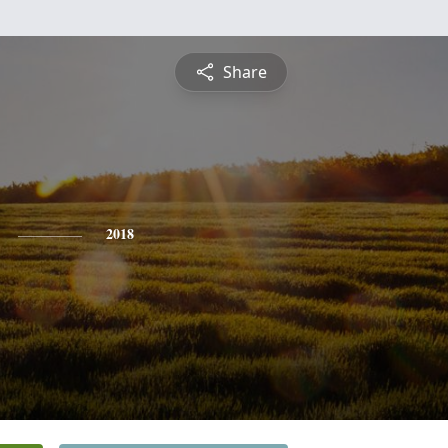
Share
2018