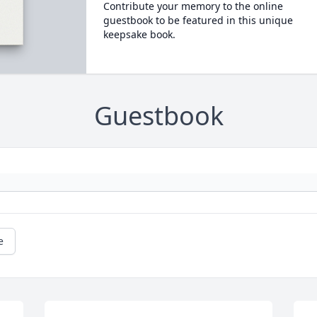
Contribute your memory to the online
guestbook to be featured in this unique
keepsake book.
Guestbook
e