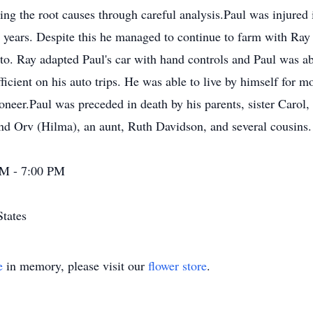
ng the root causes through careful analysis.Paul was injured 
 years. Despite this he managed to continue to farm with Ray f
to. Ray adapted Paul's car with hand controls and Paul was ab
ficient on his auto trips. He was able to live by himself for m
oneer.Paul was preceded in death by his parents, sister Carol, 
and Orv (Hilma), an aunt, Ruth Davidson, and several cousins.
PM - 7:00 PM
States
e
in memory, please visit our
flower store
.