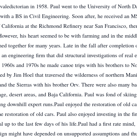
aledictorian in 1958. Paul went to the University of North Da
ith a BS in Civil Engineering. Soon after, he received an M
 California at the Richmond Refinery near San Francisco, then
owever, his heart seemed to be with farming and in the middl
ed together for many years. Late in the fall after completion 
an engineering firm that did structural investigations of real 
e 1960s and 1970s he made canoe trips with his brothers to N
ized by Jim Hoel that traversed the wilderness of northern 
and the Sierras with his brother Orv. There were also many ba
nge, desert areas, and Baja California. Paul was fond of skiin
ing downhill expert runs.Paul enjoyed the restoration of old ca
 restoration of old cars. Paul also enjoyed investing in the f
al up to the last few days of his life.Paul had a first rate min
esign might have depended on unsupported assumptions and thus