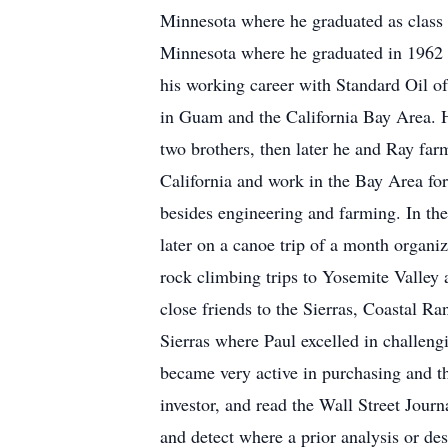
Minnesota where he graduated as class v
Minnesota where he graduated in 1962 w
his working career with Standard Oil of
in Guam and the California Bay Area. H
two brothers, then later he and Ray farm
California and work in the Bay Area for 
besides engineering and farming. In th
later on a canoe trip of a month organ
rock climbing trips to Yosemite Valley 
close friends to the Sierras, Coastal Ra
Sierras where Paul excelled in challeng
became very active in purchasing and the
investor, and read the Wall Street Journ
and detect where a prior analysis or d