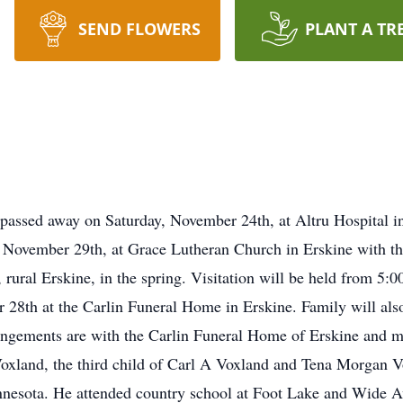
SEND FLOWERS
PLANT A TR
 passed away on Saturday, November 24th, at Altru Hospital 
, November 29th, at Grace Lutheran Church in Erskine with the
 rural Erskine, in the spring. Visitation will be held from 5:
8th at the Carlin Funeral Home in Erskine. Family will also 
angements are with the Carlin Funeral Home of Erskine and m
oxland, the third child of Carl A Voxland and Tena Morgan 
nesota. He attended country school at Foot Lake and Wide Aw