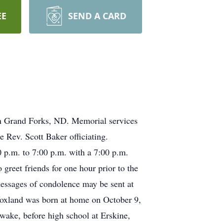
EE
SEND A CARD
in Grand Forks, ND. Memorial services
 Rev. Scott Baker officiating.
00 p.m. to 7:00 p.m. with a 7:00 p.m.
greet friends for one hour prior to the
essages of condolence may be sent at
Voxland was born at home on October 9,
ake, before high school at Erskine,