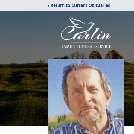
‹ Return to Current Obituaries