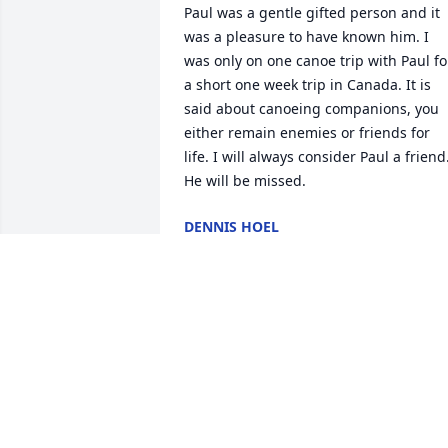
Paul was a gentle gifted person and it 
was a pleasure to have known him. I 
was only on one canoe trip with Paul for
a short one week trip in Canada. It is 
said about canoeing companions, you 
either remain enemies or friends for 
life. I will always consider Paul a friend.
He will be missed.
DENNIS HOEL
Dec 02, 2018
I had the privilege of meeting Paul 
while he lived at Pioneer I looked 
forward to seeing him and care for him.
He was a private quiet man but when h
shared with you some of his life 