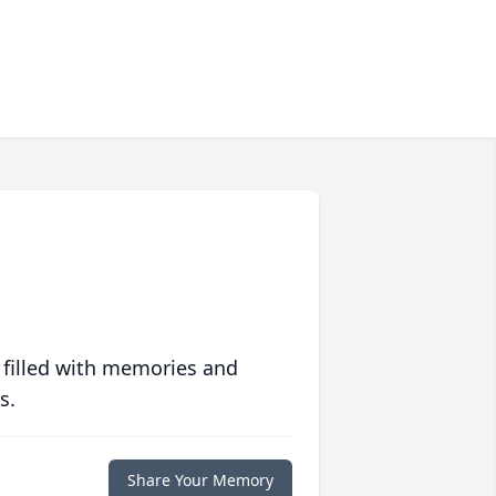
 filled with memories and
s.
Share Your Memory