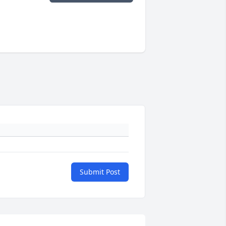
Submit Post