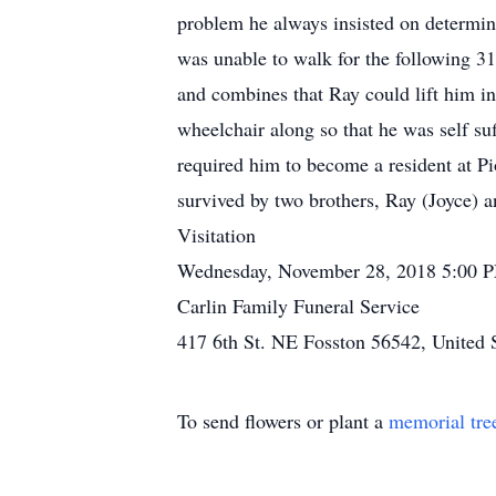
problem he always insisted on determini
was unable to walk for the following 31
and combines that Ray could lift him in
wheelchair along so that he was self suf
required him to become a resident at Pi
survived by two brothers, Ray (Joyce) 
Visitation
Wednesday, November 28, 2018 5:00 
Carlin Family Funeral Service
417 6th St. NE Fosston 56542, United 
To send flowers or plant a
memorial tre