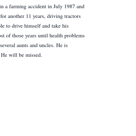
in a farming accident in July 1987 and
or another 11 years, driving tractors
le to drive himself and take his
ost of those years until health problems
several aunts and uncles. He is
 He will be missed.