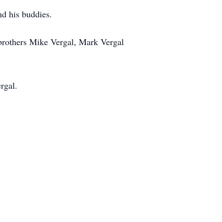
nd his buddies.
 brothers Mike Vergal, Mark Vergal
rgal.