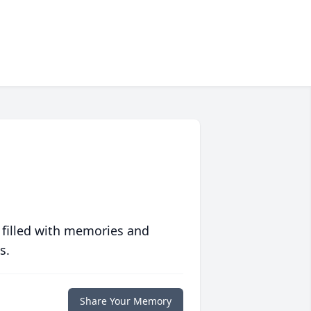
 filled with memories and
s.
Share Your Memory