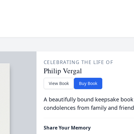
CELEBRATING THE LIFE OF
Philip Vergal
View Book
Buy Book
A beautifully bound keepsake book
condolences from family and friend
Share Your Memory