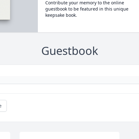
Contribute your memory to the online
guestbook to be featured in this unique
keepsake book.
Guestbook
e