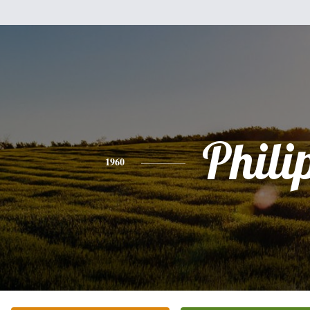
Phili
1960