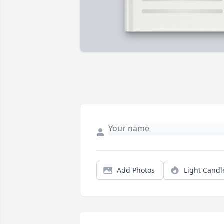
Add Photos
Light Candl