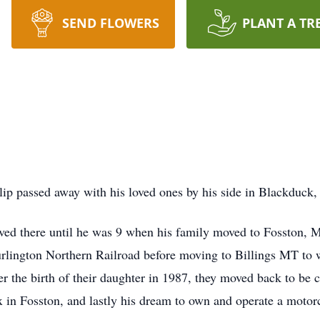
SEND FLOWERS
PLANT A TR
ilip passed away with his loved ones by his side in Blackduck,
ived there until he was 9 when his family moved to Fosston,
urlington Northern Railroad before moving to Billings MT to 
 the birth of their daughter in 1987, they moved back to be c
 in Fosston, and lastly his dream to own and operate a motorc