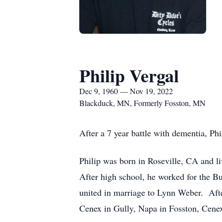
Philip Vergal
Dec 9, 1960 — Nov 19, 2022
Blackduck, MN, Formerly Fosston, MN
After a 7 year battle with dementia, Ph
Philip was born in Roseville, CA and l
After high school, he worked for the B
united in marriage to Lynn Weber. After
Cenex in Gully, Napa in Fosston, Cenex