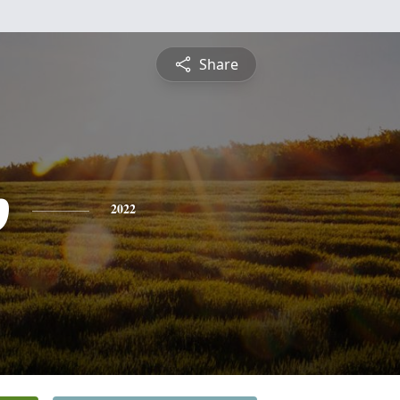
Share
p
2022