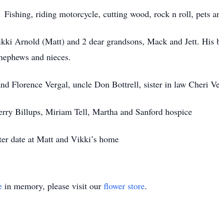
 Fishing, riding motorcycle, cutting wood, rock n roll, pets a
ikki Arnold (Matt) and 2 dear grandsons, Mack and Jett. His
 nephews and nieces.
nd Florence Vergal, uncle Don Bottrell, sister in law Cheri Ve
herry Billups, Miriam Tell, Martha and Sanford hospice
later date at Matt and Vikki’s home
e
in memory, please visit our
flower store
.