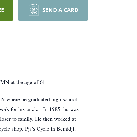
EE
SEND A CARD
 MN at the age of 61.
 MN where he graduated high school.
work for his uncle. In 1985, he was
loser to family. He then worked at
ycle shop, Pjs’s Cycle in Bemidji.