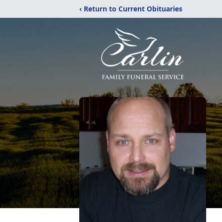
‹ Return to Current Obituaries