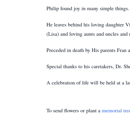
Philip found joy in many simple things.
He leaves behind his loving daughter V
(Lisa) and loving aunts and uncles and
Preceded in death by His parents Fran a
Special thanks to his caretakers, Dr. S
A celebration of life will be held at a 
To send flowers or plant a
memorial tre