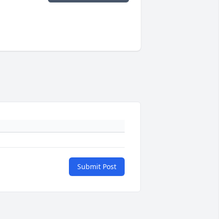
Submit Post