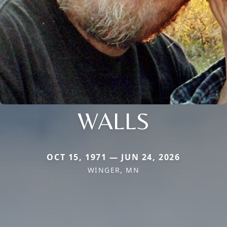
WALLS
OCT 15, 1971 — JUN 24, 2026
WINGER, MN