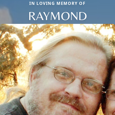
IN LOVING MEMORY OF
RAYMOND