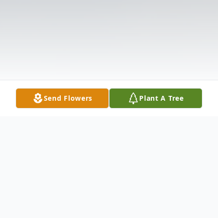
Send Flowers
Plant A Tree
Obituary