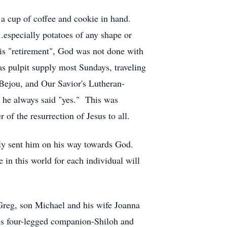
 a cup of coffee and cookie in hand.
.especially potatoes of any shape or
is "retirement", God was not done with
s pulpit supply most Sundays, traveling
ejou, and Our Savior's Lutheran-
, he always said "yes." This was
 of the resurrection of Jesus to all.
ly sent him on his way towards God.
 in this world for each individual will
reg, son Michael and his wife Joanna
his four-legged companion-Shiloh and