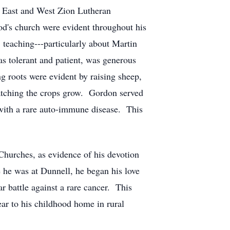
 East and West Zion Lutheran
d's church were evident throughout his
 teaching---particularly about Martin
as tolerant and patient, was generous
g roots were evident by raising sheep,
watching the crops grow. Gordon served
 with a rare auto-immune disease. This
hurches, as evidence of his devotion
he was at Dunnell, he began his love
r battle against a rare cancer. This
ar to his childhood home in rural