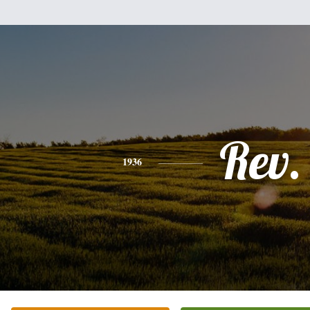
Rev.
1936