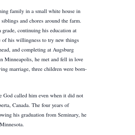
ing family in a small white house in
s siblings and chores around the farm.
 grade, continuing his education at
f his willingness to try new things
head, and completing at Augsburg
in Minneapolis, he met and fell in love
ing marriage, three children were born-
e God called him even when it did not
erta, Canada. The four years of
lowing his graduation from Seminary, he
 Minnesota.