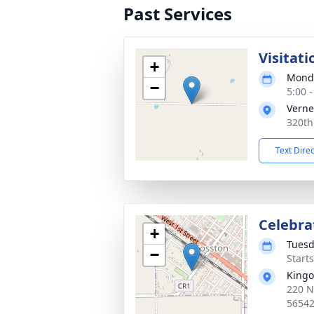
Past Services
Visitati
+
Monda
−
5:00 
Verne
320th
Text Dire
Celebrat
+
Tuesd
−
Start
Kingo
220 N
5654