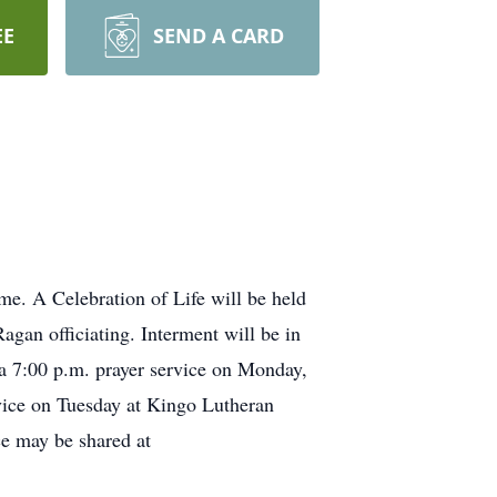
EE
SEND A CARD
e. A Celebration of Life will be held
gan officiating. Interment will be in
 a 7:00 p.m. prayer service on Monday,
rvice on Tuesday at Kingo Lutheran
e may be shared at