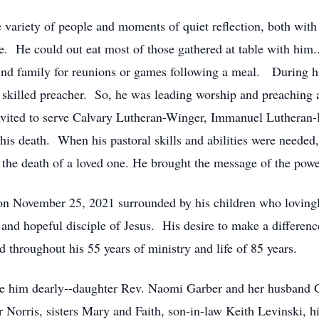
 variety of people and moments of quiet reflection, both with
 He could out eat most of those gathered at table with him..
und family for reunions or games following a meal. During h
 skilled preacher. So, he was leading worship and preaching a
ited to serve Calvary Lutheran-Winger, Immanuel Lutheran-B
 his death. When his pastoral skills and abilities were needed
r the death of a loved one. He brought the message of the power
on November 25, 2021 surrounded by his children who loving
and hopeful disciple of Jesus. His desire to make a difference
 throughout his 55 years of ministry and life of 85 years.
ve him dearly--daughter Rev. Naomi Garber and her husband G
 Norris, sisters Mary and Faith, son-in-law Keith Levinski, 