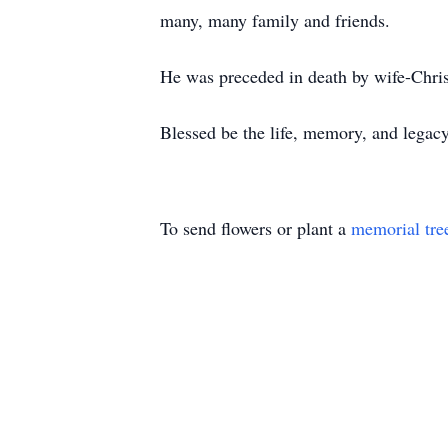
many, many family and friends.
He was preceded in death by wife-Chris
Blessed be the life, memory, and lega
To send flowers or plant a
memorial tre