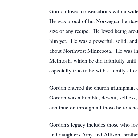
Gordon loved conversations with a wide
He was proud of his Norwegian heritage.
size or any recipe. He loved being aro
him yet. He was a powerful, solid, and
about Northwest Minnesota. He was inv
McIntosh, which he did faithfully until
especially true to be with a family afte
Gordon entered the church triumphant 
Gordon was a humble, devout, selfless, 
continue on through all those he touched
Gordon's legacy includes those who lo
and daughters Amy and Allison, brother