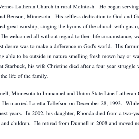
Vernes Lutheran Church in rural McIntosh. He began serving
nd Benson, Minnesota. His selfless dedication to God and Go
d great worship, singing the hymns of the church with gusto,
He welcomed all without regard to their life circumstance, w
st desire was to make a difference in God's world. His farmin
ng able to be outside in nature smelling fresh mown hay or 
 Starbuck, his wife Christine died after a four year struggle
the life of the family.
nell, Minnesota to Immanuel and Union State Line Lutheran C
. He married Loretta Tollefson on December 28, 1993. While 
next years. In 2002, his daughter, Rhonda died from a two-yea
im and children. He retired from Dunnell in 2008 and moved ne