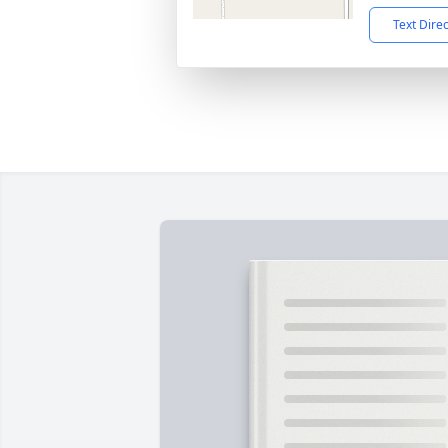
Text Dire