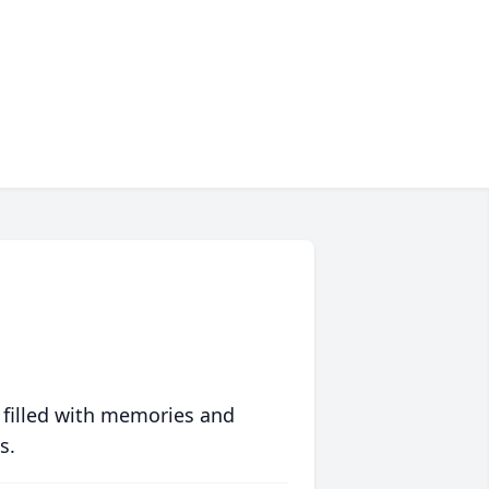
 filled with memories and
s.