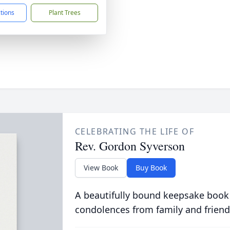
ctions
Plant Trees
CELEBRATING THE LIFE OF
Rev. Gordon Syverson
View Book
Buy Book
A beautifully bound keepsake book
condolences from family and friend