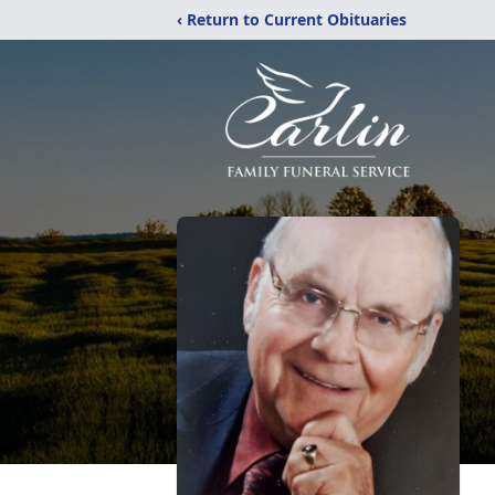
‹ Return to Current Obituaries