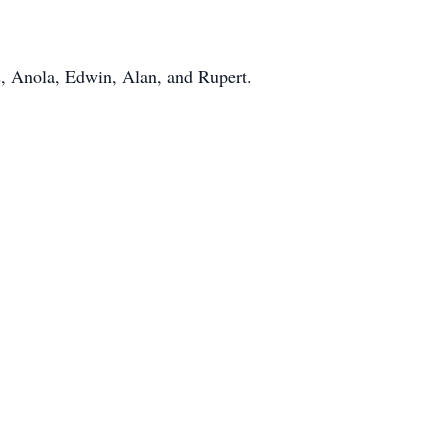
s, Anola, Edwin, Alan, and Rupert.