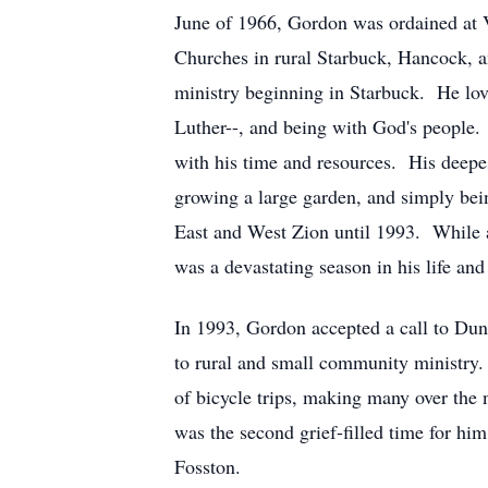
June of 1966, Gordon was ordained at 
Churches in rural Starbuck, Hancock, a
ministry beginning in Starbuck. He love
Luther--, and being with God's people. 
with his time and resources. His deepe
growing a large garden, and simply bei
East and West Zion until 1993. While at
was a devastating season in his life and 
In 1993, Gordon accepted a call to Dun
to rural and small community ministry
of bicycle trips, making many over the 
was the second grief-filled time for h
Fosston.