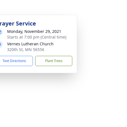
rayer Service
Monday, November 29, 2021
Starts at 7:00 pm (Central time)
Vernes Lutheran Church
320th St, MN 56556
Text Directions
Plant Trees