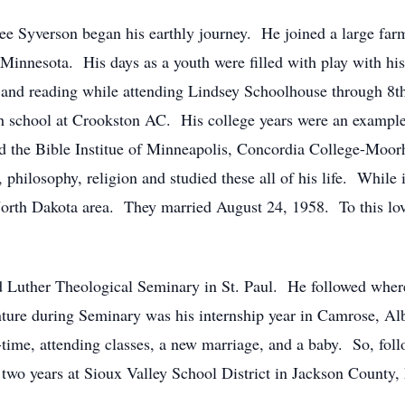
 Syverson began his earthly journey. He joined a large farm
 Minnesota. His days as a youth were filled with play with hi
ng and reading while attending Lindsey Schoolhouse through 8th
school at Crookston AC. His college years were an example o
d the Bible Institue of Minneapolis, Concordia College-Moor
philosophy, religion and studied these all of his life. While 
North Dakota area. They married August 24, 1958. To this lov
ed Luther Theological Seminary in St. Paul. He followed wher
ure during Seminary was his internship year in Camrose, Alb
-time, attending classes, a new marriage, and a baby. So, fol
 two years at Sioux Valley School District in Jackson County,