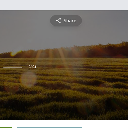
Share
2021