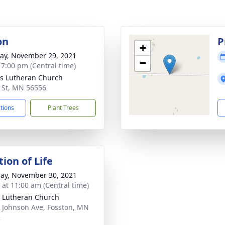
on
P
+
y, November 29, 2021
−
- 7:00 pm (Central time)
s Lutheran Church
 St, MN 56556
ctions
Plant Trees
ion of Life
ay, November 30, 2021
s at 11:00 am (Central time)
 Lutheran Church
 Johnson Ave, Fosston, MN
2