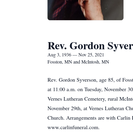
Rev. Gordon Syve
Aug 3, 1936 — Nov 25, 2021
Fosston, MN and McIntosh, MN
Rev. Gordon Syverson, age 85, of Foss
at 11:00 a.m. on Tuesday, November 30t
Vernes Lutheran Cemetery, rural McInto
November 29th, at Vernes Lutheran Chur
Church. Arrangements are with Carlin 
www.carlinfuneral.com.