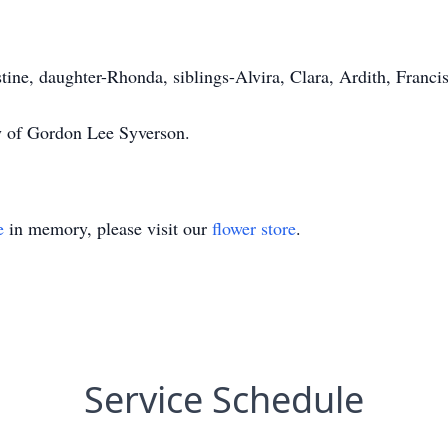
tine, daughter-Rhonda, siblings-Alvira, Clara, Ardith, Franci
cy of Gordon Lee Syverson.
e
in memory, please visit our
flower store
.
Service Schedule