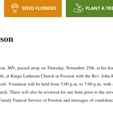
SEND FLOWERS
PLANT A TR
rson
ton, MN, passed away on Thursday, November 25th, at his hom
h, at Kingo Lutheran Church in Fosston with the Rev. John Ra
sh. Visitation will be held from 5:00 p.m. to 7:00 p.m. with
ch. There will also be reviewal for one hour prior to the se
Family Funeral Service of Fosston and messages of condolenc