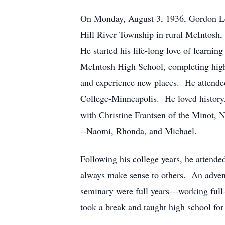
On Monday, August 3, 1936, Gordon Lee
Hill River Township in rural McIntosh,
He started his life-long love of learni
McIntosh High School, completing high 
and experience new places. He attende
College-Minneapolis. He loved history, 
with Christine Frantsen of the Minot, 
--Naomi, Rhonda, and Michael.
Following his college years, he attend
always make sense to others. An advent
seminary were full years---working full
took a break and taught high school for