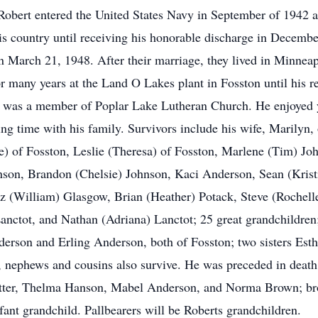
Robert entered the United States Navy in September of 1942 a
 his country until receiving his honorable discharge in Decem
 March 21, 1948. After their marriage, they lived in Minneapo
r many years at the Land O Lakes plant in Fosston until his r
e was a member of Poplar Lake Lutheran Church. He enjoyed y
ng time with his family. Survivors include his wife, Marilyn, 
) of Fosston, Leslie (Theresa) of Fosston, Marlene (Tim) Jo
hnson, Brandon (Chelsie) Johnson, Kaci Anderson, Sean (Kri
 (William) Glasgow, Brian (Heather) Potack, Steve (Rochelle
anctot, and Nathan (Adriana) Lanctot; 25 great grandchildren;
erson and Erling Anderson, both of Fosston; two sisters Est
 nephews and cousins also survive. He was preceded in death 
otter, Thelma Hanson, Mabel Anderson, and Norma Brown; brot
ant grandchild. Pallbearers will be Roberts grandchildren.