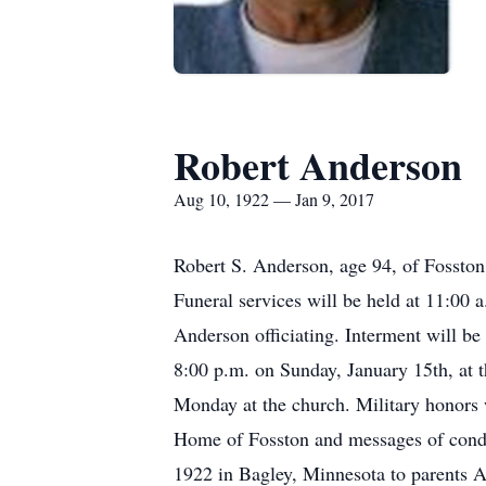
Robert Anderson
Aug 10, 1922 — Jan 9, 2017
Robert S. Anderson, age 94, of Fossto
Funeral services will be held at 11:00
Anderson officiating. Interment will be 
8:00 p.m. on Sunday, January 15th, at t
Monday at the church. Military honors 
Home of Fosston and messages of cond
1922 in Bagley, Minnesota to parents 