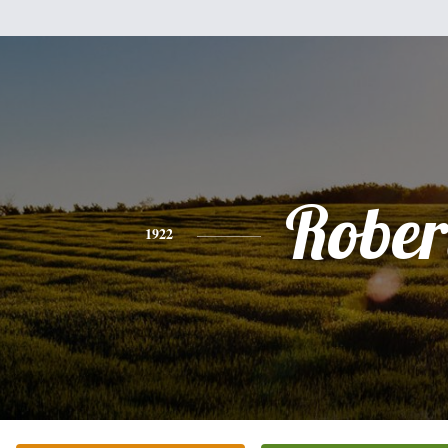
Rober
1922