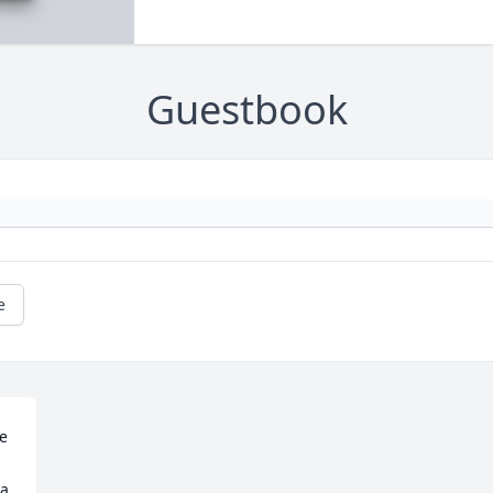
Guestbook
e
e 
a 