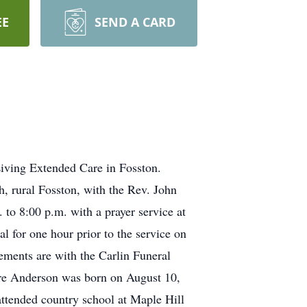
EE
SEND A CARD
iving Extended Care in Fosston.
, rural Fosston, with the Rev. John
 to 8:00 p.m. with a prayer service at
l for one hour prior to the service on
ments are with the Carlin Funeral
re Anderson was born on August 10,
ttended country school at Maple Hill