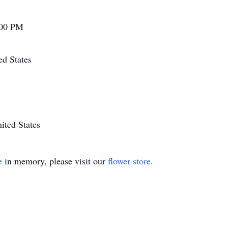
:00 PM
ed States
ited States
e
in memory, please visit our
flower store
.