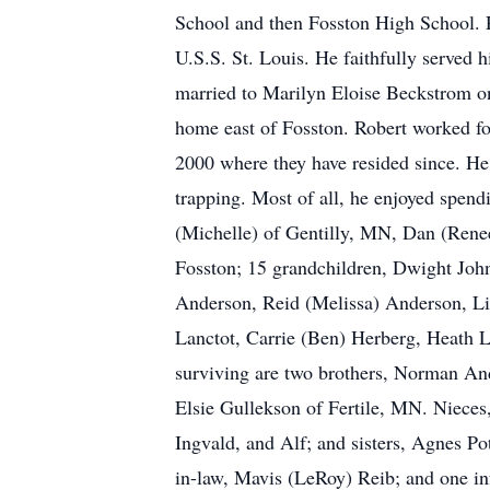
School and then Fosston High School. 
U.S.S. St. Louis. He faithfully served
married to Marilyn Eloise Beckstrom on
home east of Fosston. Robert worked fo
2000 where they have resided since. H
trapping. Most of all, he enjoyed spendi
(Michelle) of Gentilly, MN, Dan (Renee
Fosston; 15 grandchildren, Dwight Jo
Anderson, Reid (Melissa) Anderson, Liz
Lanctot, Carrie (Ben) Herberg, Heath L
surviving are two brothers, Norman And
Elsie Gullekson of Fertile, MN. Nieces,
Ingvald, and Alf; and sisters, Agnes P
in-law, Mavis (LeRoy) Reib; and one inf