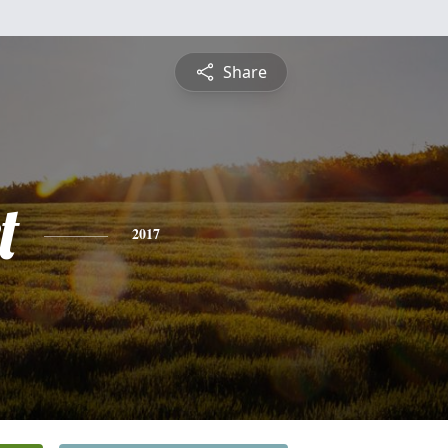
Share
t
2017