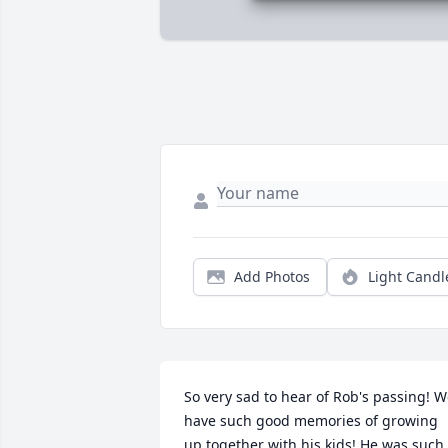
Add Photos
Light Candl
So very sad to hear of Rob's passing! W
have such good memories of growing 
up together with his kids! He was such 