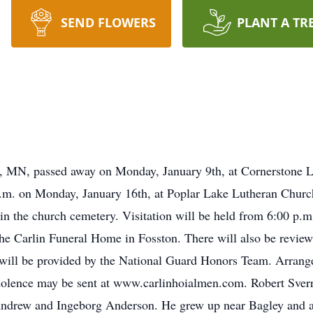
SEND FLOWERS
PLANT A TR
n, MN, passed away on Monday, January 9th, at Cornerstone L
 a.m. on Monday, January 16th, at Poplar Lake Lutheran Church
in the church cemetery. Visitation will be held from 6:00 p.m.
he Carlin Funeral Home in Fosston. There will also be reviewa
will be provided by the National Guard Honors Team. Arrange
olence may be sent at www.carlinhoialmen.com. Robert Sver
Andrew and Ingeborg Anderson. He grew up near Bagley and a