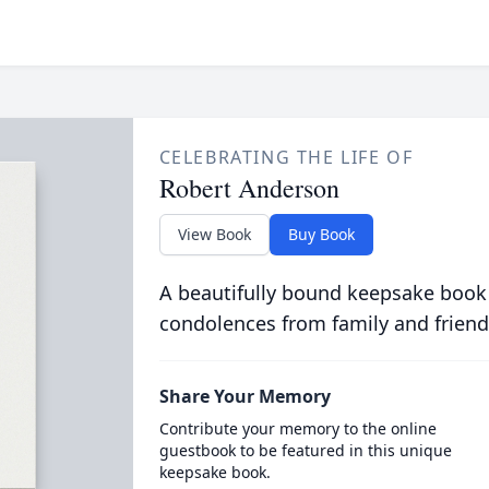
CELEBRATING THE LIFE OF
Robert Anderson
View Book
Buy Book
A beautifully bound keepsake book
condolences from family and friend
Share Your Memory
Contribute your memory to the online
guestbook to be featured in this unique
keepsake book.