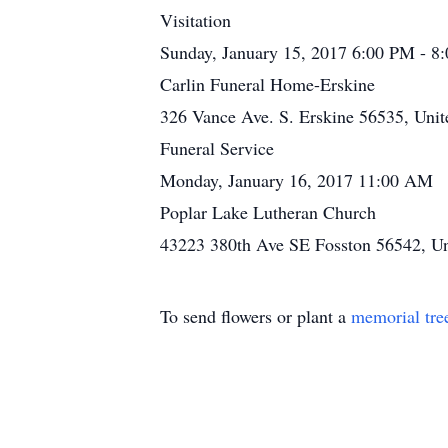
Visitation
Sunday, January 15, 2017 6:00 PM - 8
Carlin Funeral Home-Erskine
326 Vance Ave. S. Erskine 56535, Unit
Funeral Service
Monday, January 16, 2017 11:00 AM
Poplar Lake Lutheran Church
43223 380th Ave SE Fosston 56542, Un
To send flowers or plant a
memorial tre