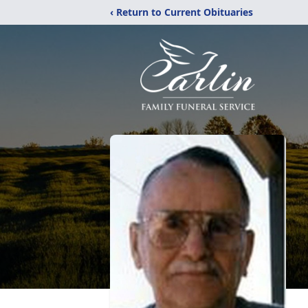
‹ Return to Current Obituaries