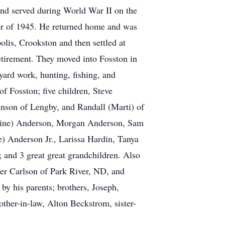
nd served during World War II on the
ber of 1945. He returned home and was
lis, Crookston and then settled at
etirement. They moved into Fosston in
ard work, hunting, fishing, and
of Fosston; five children, Steve
hnson of Lengby, and Randall (Marti) of
stine) Anderson, Morgan Anderson, Sam
) Anderson Jr., Larissa Hardin, Tanya
 and 3 great great grandchildren. Also
her Carlson of Park River, ND, and
by his parents; brothers, Joseph,
her-in-law, Alton Beckstrom, sister-