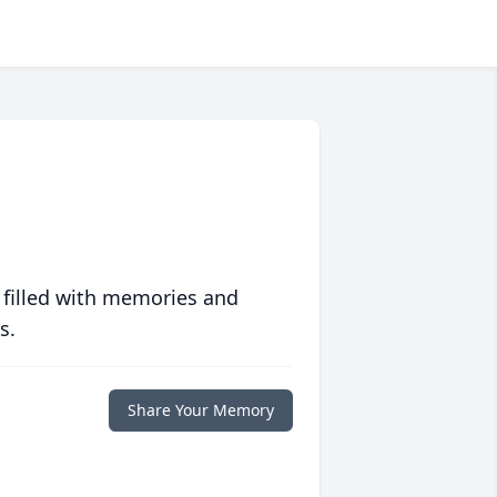
 filled with memories and
s.
Share Your Memory