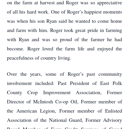
on the farm at harvest and Roger was so appreciative
of all his hard work. One of Roger’s happiest moments
was when his son Ryan said he wanted to come home
and farm with him. Roger took great pride in farming
with Ryan and was so proud of the farmer he had
become. Roger loved the farm life and enjoyed the
peacefulness of country living.
Over the years, some of Roger’s past community
involvement included: Past President of East Polk
County Crop Improvement Association, Former
Director of McIntosh Co-op Oil, Former member of
the American Legion, Former member of Enlisted
Association of the National Guard, Former Advisory