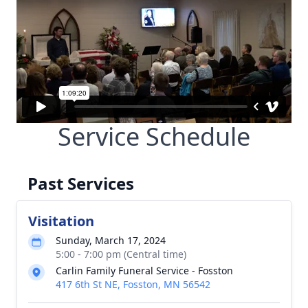
Service Schedule
Past Services
Visitation
Sunday, March 17, 2024
5:00 - 7:00 pm (Central time)
Carlin Family Funeral Service - Fosston
417 6th St NE, Fosston, MN 56542