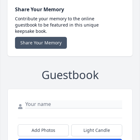
Share Your Memory
Contribute your memory to the online
guestbook to be featured in this unique
keepsake book.
Share Your Memory
Guestbook
Add Photos
Light Candle