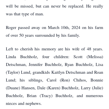
will be missed, but can never be replaced. He really
was that type of man.
Roger passed away on March 10th, 2024 on his farm
of over 50 years surrounded by his family.
Left to cherish his memory are his wife of 48 years.
Linda Buchholz, four children: Scott (Melissa)
Detschman, Jennifer Buchholz, Ryan Buchholz, Lisa
(Taylor) Lund, grandkids Kaitlyn Detschman and Roan
Lund; his siblings, Carol (Ron) Chihos, Bonnie
(Duane) Hansen, Dale (Karen) Buchholz, Larry (Julie)
Buchholz, Brian (Tracy) Buchholz, and numerous
nieces and nephews.