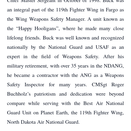
Chief Master Sergeant in October of 1998. Buck was
an integral part of the 119th Fighter Wing in Fargo as
the Wing Weapons Safety Manager. A unit known as
the “Happy Hooligans”, where he made many close
lifelong friends. Buck was well known and recognized
nationally by the National Guard and USAF as an
expert in the field of Weapons Safety. After his
military retirement, with over 35 years in the NDANG,
he became a contractor with the ANG as a Weapons
Safety Inspector for many years. CMSgt Roger
Buchholz’s patriotism and dedication were beyond
compare while serving with the Best Air National
Guard Unit on Planet Earth, the 119th Fighter Wing,
North Dakota Air National Guard.