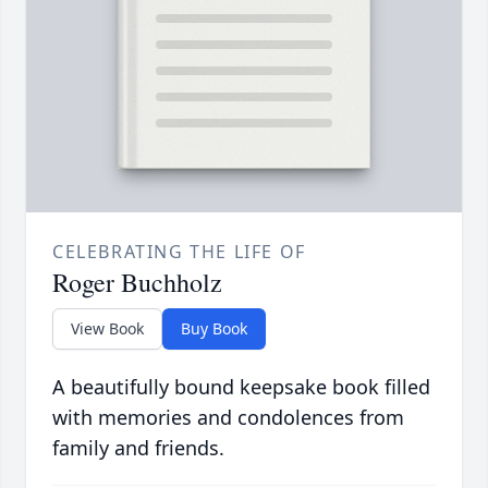
CELEBRATING THE LIFE OF
Roger Buchholz
View Book
Buy Book
A beautifully bound keepsake book filled
with memories and condolences from
family and friends.