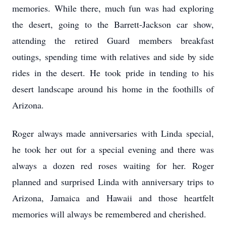
memories. While there, much fun was had exploring
the desert, going to the Barrett-Jackson car show,
attending the retired Guard members breakfast
outings, spending time with relatives and side by side
rides in the desert. He took pride in tending to his
desert landscape around his home in the foothills of
Arizona.
Roger always made anniversaries with Linda special,
he took her out for a special evening and there was
always a dozen red roses waiting for her. Roger
planned and surprised Linda with anniversary trips to
Arizona, Jamaica and Hawaii and those heartfelt
memories will always be remembered and cherished.