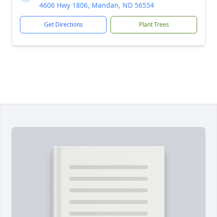
4606 Hwy 1806, Mandan, ND 56554
Get Directions
Plant Trees