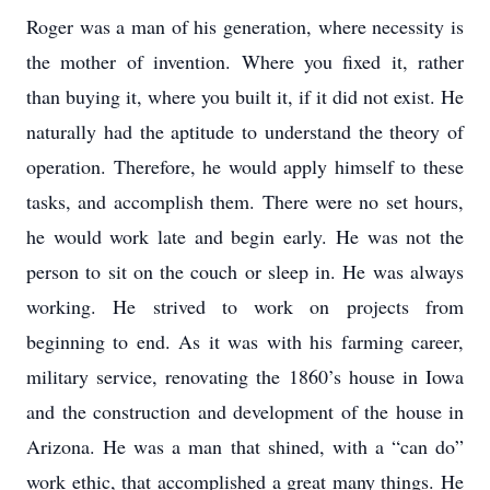
Roger was a man of his generation, where necessity is
the mother of invention. Where you fixed it, rather
than buying it, where you built it, if it did not exist. He
naturally had the aptitude to understand the theory of
operation. Therefore, he would apply himself to these
tasks, and accomplish them. There were no set hours,
he would work late and begin early. He was not the
person to sit on the couch or sleep in. He was always
working. He strived to work on projects from
beginning to end. As it was with his farming career,
military service, renovating the 1860’s house in Iowa
and the construction and development of the house in
Arizona. He was a man that shined, with a “can do”
work ethic, that accomplished a great many things. He