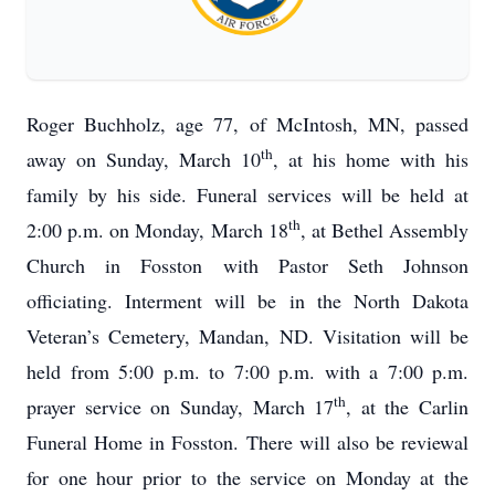
Roger Buchholz, age 77, of McIntosh, MN, passed
th
away on Sunday, March 10
, at his home with his
family by his side. Funeral services will be held at
th
2:00 p.m. on Monday, March 18
, at Bethel Assembly
Church in Fosston with Pastor Seth Johnson
officiating. Interment will be in the North Dakota
Veteran’s Cemetery, Mandan, ND. Visitation will be
held from 5:00 p.m. to 7:00 p.m. with a 7:00 p.m.
th
prayer service on Sunday, March 17
, at the Carlin
Funeral Home in Fosston. There will also be reviewal
for one hour prior to the service on Monday at the