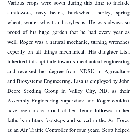
Various crops were sown during this time to include
sunflowers, navy beans, buckwheat, barley, spring
wheat, winter wheat and soybeans. He was always so
proud of his huge garden that he had every year as
well. Roger was a natural mechanic, turning wrenches
expertly on all things mechanical. His daughter Lisa
inherited this aptitude towards mechanical engineering
and received her degree from NDSU in Agriculture
and Biosystems Engineering. Lisa is employed by John
Deere Seeding Group in Valley City, ND, as their
Assembly Engineering Supervisor and Roger couldn’t
have been more proud of her. Jenny followed in her
father’s military footsteps and served in the Air Force
as an Air Traffic Controller for four years. Scott helped