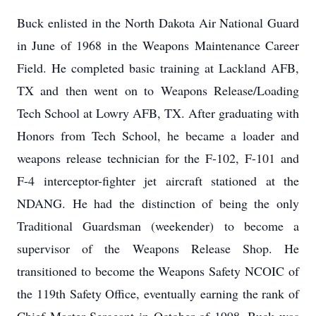
Buck enlisted in the North Dakota Air National Guard
in June of 1968 in the Weapons Maintenance Career
Field. He completed basic training at Lackland AFB,
TX and then went on to Weapons Release/Loading
Tech School at Lowry AFB, TX. After graduating with
Honors from Tech School, he became a loader and
weapons release technician for the F-102, F-101 and
F-4 interceptor-fighter jet aircraft stationed at the
NDANG. He had the distinction of being the only
Traditional Guardsman (weekender) to become a
supervisor of the Weapons Release Shop. He
transitioned to become the Weapons Safety NCOIC of
the 119th Safety Office, eventually earning the rank of