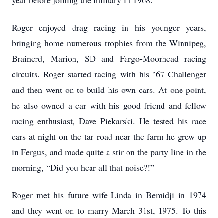
year before joining the military in 1968.
Roger enjoyed drag racing in his younger years,
bringing home numerous trophies from the Winnipeg,
Brainerd, Marion, SD and Fargo-Moorhead racing
circuits. Roger started racing with his ’67 Challenger
and then went on to build his own cars. At one point,
he also owned a car with his good friend and fellow
racing enthusiast, Dave Piekarski. He tested his race
cars at night on the tar road near the farm he grew up
in Fergus, and made quite a stir on the party line in the
morning, “Did you hear all that noise?!”
Roger met his future wife Linda in Bemidji in 1974
and they went on to marry March 31st, 1975. To this