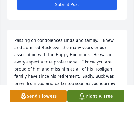
Submit Post
Passing on condolences Linda and family.  I knew 
and admired Buck over the many years or our 
association with the Happy Hooligans.  He was in 
every aspect a true professional.  I know you are 
proud of him and miss him as all of his Hooligan 
family have since his retirement.  Sadly, Buck was 
taken from you and us far too soon as you journey 
thru life expecting to enter a long deserved 
Send Flowers
Plant A Tree
retirement together.  Rest assured the pain of this 
time will pass with time and the fond memories will 
prevail.  God speed Buck.
DOUG WARNECKE, MAJ. NDANG/USAFR (RET)
Mar 24, 2024