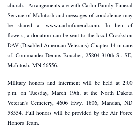
church. Arrangements are with Carlin Family Funeral
Service of McIntosh and messages of condolence may
be shared at www.carlinfuneral.com. In lieu of
flowers, a donation can be sent to the local Crookston
DAV (Disabled American Veterans) Chapter 14 in care
of: Commander Dennis Boucher, 25804 310th St. SE,
McIntosh, MN 56556.
Military honors and interment will be held at 2:00
p.m. on Tuesday, March 19th, at the North Dakota
Veteran's Cemetery, 4606 Hwy. 1806, Mandan, ND
58554. Full honors will be provided by the Air Force
Honors Team.