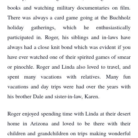
books and watching military documentaries on film.
There was always a card game going at the Buchholz
holiday gatherings, which he enthusiastically
participated in. Roger, his siblings and in-laws have
always had a close knit bond which was evident if you
have ever watched one of their spirited games of smear
or pinochle. Roger and Linda also loved to travel, and
spent many vacations with relatives. Many fun
vacations and day trips were had over the years with
his brother Dale and sister-in-law, Karen.
Roger enjoyed spending time with Linda at their desert
home in Arizona and loved to be there with their
children and grandchildren on trips making wonderful