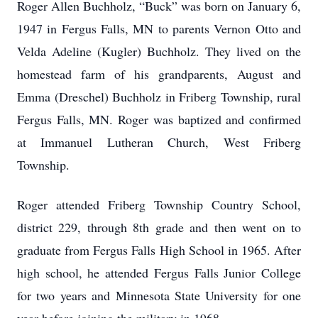
Roger Allen Buchholz, “Buck” was born on January 6,
1947 in Fergus Falls, MN to parents Vernon Otto and
Velda Adeline (Kugler) Buchholz. They lived on the
homestead farm of his grandparents, August and
Emma (Dreschel) Buchholz in Friberg Township, rural
Fergus Falls, MN. Roger was baptized and confirmed
at Immanuel Lutheran Church, West Friberg
Township.
Roger attended Friberg Township Country School,
district 229, through 8th grade and then went on to
graduate from Fergus Falls High School in 1965. After
high school, he attended Fergus Falls Junior College
for two years and Minnesota State University for one