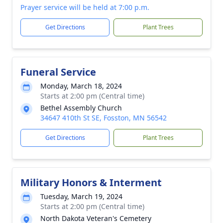
Prayer service will be held at 7:00 p.m.
Get Directions
Plant Trees
Funeral Service
Monday, March 18, 2024
Starts at 2:00 pm (Central time)
Bethel Assembly Church
34647 410th St SE, Fosston, MN 56542
Get Directions
Plant Trees
Military Honors & Interment
Tuesday, March 19, 2024
Starts at 2:00 pm (Central time)
North Dakota Veteran's Cemetery