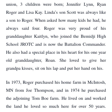
union, 3 children were born; Jennifer Lynn, Ryan
Roger and Lisa Kay. Linda’s son Scott was always like
a son to Roger. When asked how many kids he had, he
always said four. Roger was very proud of his
granddaughter Kaitlyn, who joined the Bemidji High
School JROTC and is now the Battalion Commander.
He also had a special place in his heart for his one year
old granddaughter, Roan. She loved to give her
grandpa kisses, sit on his lap and put her hand on his.
In 1973, Roger purchased his home farm in McIntosh,
MN from Joe Thompson, and in 1974 he purchased
the adjoining Tom Boe farm. He lived on and worked
the land he loved so much here for over 50 years.