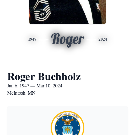
Roger
1947
2024
Roger Buchholz
Jan 6, 1947 — Mar 10, 2024
McIntosh, MN