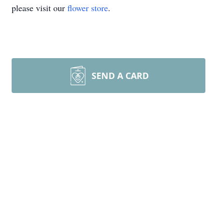
please visit our
flower store
.
SEND A CARD