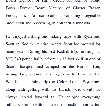
Board Member of Farm Credit Services of Grand
Forks, Former Board Member of Glacier Frozen
Foods, Inc. (a corporation promoting vegetable
production and processing in northern Minnesota)
He enjoyed fishing and hiking trips with Ryan and
Scott in Kodiak, Alaska, where Scott has worked for
many years. During his first Kodiak trip, he caught a
82”, 340 pound halibut from an 18 foot skiff in one of
Scott’s hotspots and camped on the Karluk river,
fishing king salmon. Fishing trips to Lake of the
Woods, elk hunting trips to Colorado and Wyoming,
along with golfing with his friends were events he
always looked forward to. He enjoyed everything
military, from visiting museums, reading non-fiction