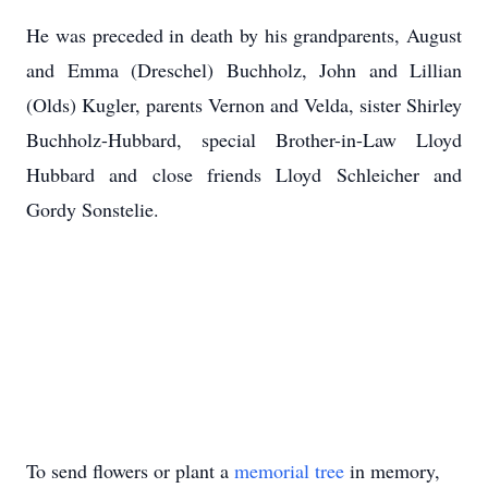
He was preceded in death by his grandparents, August
and Emma (Dreschel) Buchholz, John and Lillian
(Olds) Kugler, parents Vernon and Velda, sister Shirley
Buchholz-Hubbard, special Brother-in-Law Lloyd
Hubbard and close friends Lloyd Schleicher and
Gordy Sonstelie.
To send flowers or plant a
memorial tree
in memory,