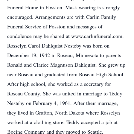
Funeral Home in Fosston. Mask wearing is strongly
encouraged. Arrangements are with Carlin Family
Funeral Service of Fosston and messages of
condolence may be shared at www.carlinfuneral.com.
Rosselyn Carol Dahlquist Nesteby was born on
December 19, 1942 in Roseau, Minnesota to parents
Ronald and Clarice Magnuson Dahlquist. She grew up
near Roseau and graduated from Roseau High School.
After high school, she worked as a secretary for
Roseau County. She was united in marriage to Teddy
Nesteby on February 4, 1961. After their marriage,
they lived in Grafton, North Dakota where Rosselyn
worked at a clothing store. Teddy accepted a job at
Boeing Company and they moved to Seattle,