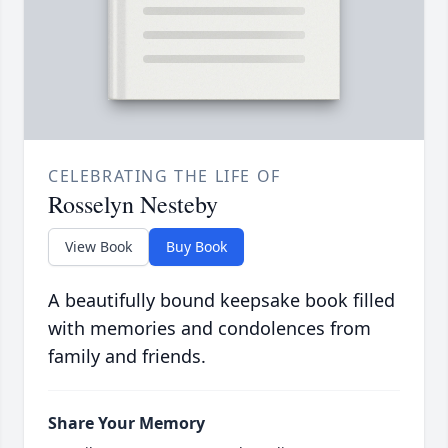
CELEBRATING THE LIFE OF
Rosselyn Nesteby
View Book
Buy Book
A beautifully bound keepsake book filled
with memories and condolences from
family and friends.
Share Your Memory