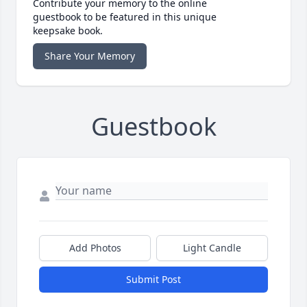
Contribute your memory to the online
guestbook to be featured in this unique
keepsake book.
Share Your Memory
Guestbook
Add Photos
Light Candle
Submit Post