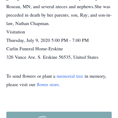
Roseau, MN; and several nieces and nephews.She was
preceded in death by her parents; son, Ray; and son-in-
law, Nathan Chapman.
Visitation
Thursday, July 9, 2020 5:00 PM - 7:00 PM
Carlin Funeral Home-Erskine
326 Vance Ave. S. Erskine 56535, United States
To send flowers or plant a
memorial tree
in memory,
please visit our
flower store
.