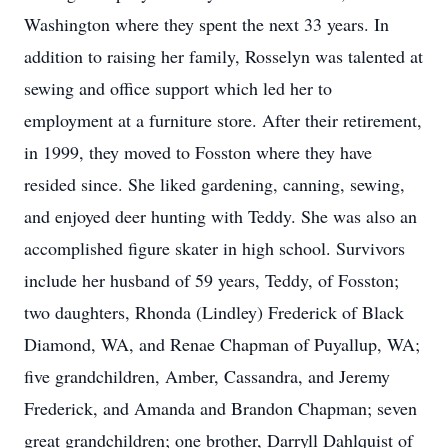
Washington where they spent the next 33 years. In
addition to raising her family, Rosselyn was talented at
sewing and office support which led her to
employment at a furniture store. After their retirement,
in 1999, they moved to Fosston where they have
resided since. She liked gardening, canning, sewing,
and enjoyed deer hunting with Teddy. She was also an
accomplished figure skater in high school. Survivors
include her husband of 59 years, Teddy, of Fosston;
two daughters, Rhonda (Lindley) Frederick of Black
Diamond, WA, and Renae Chapman of Puyallup, WA;
five grandchildren, Amber, Cassandra, and Jeremy
Frederick, and Amanda and Brandon Chapman; seven
great grandchildren; one brother, Darryll Dahlquist of