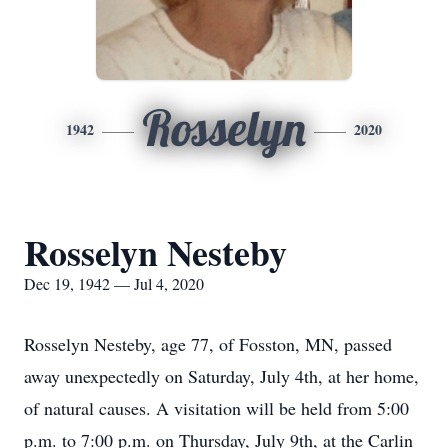
Rosselyn
1942
2020
Rosselyn Nesteby
Dec 19, 1942 — Jul 4, 2020
Rosselyn Nesteby, age 77, of Fosston, MN, passed
away unexpectedly on Saturday, July 4th, at her home,
of natural causes. A visitation will be held from 5:00
p.m. to 7:00 p.m. on Thursday, July 9th, at the Carlin