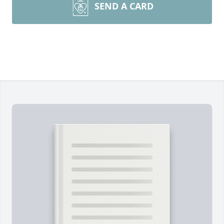
SEND A CARD