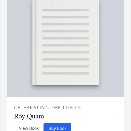
CELEBRATING THE LIFE OF
Roy Quam
View Book
Buy Book