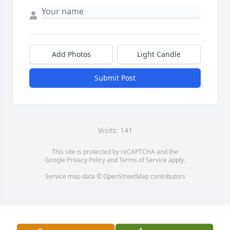
Add Photos
Light Candle
Submit Post
Visits: 141
This site is protected by reCAPTCHA and the
Google
Privacy Policy
and
Terms of Service
apply.
Service map data ©
OpenStreetMap
contributors