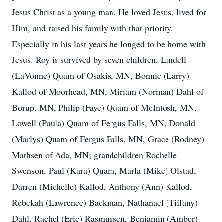
Jesus Christ as a young man. He loved Jesus, lived for
Him, and raised his family with that priority.
Especially in his last years he longed to be home with
Jesus. Roy is survived by seven children, Lindell
(LaVonne) Quam of Osakis, MN, Bonnie (Larry)
Kallod of Moorhead, MN, Miriam (Norman) Dahl of
Borup, MN, Philip (Faye) Quam of McIntosh, MN,
Lowell (Paula) Quam of Fergus Falls, MN, Donald
(Marlys) Quam of Fergus Falls, MN, Grace (Rodney)
Mathsen of Ada, MN; grandchildren Rochelle
Swenson, Paul (Kara) Quam, Marla (Mike) Olstad,
Darren (Michelle) Kallod, Anthony (Ann) Kallod,
Rebekah (Lawrence) Backman, Nathanael (Tiffany)
Dahl, Rachel (Eric) Rasmussen, Benjamin (Amber)