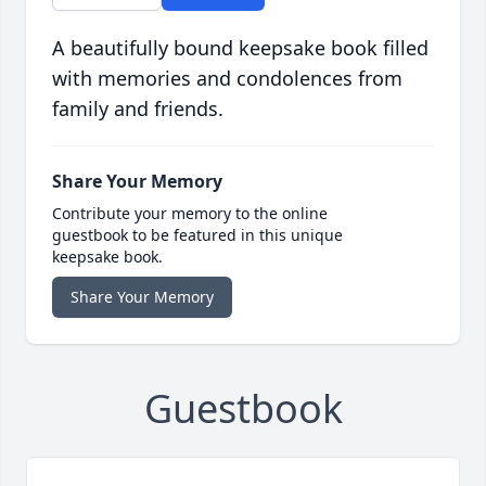
A beautifully bound keepsake book filled
with memories and condolences from
family and friends.
Share Your Memory
Contribute your memory to the online
guestbook to be featured in this unique
keepsake book.
Share Your Memory
Guestbook