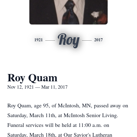
Roy
1921
2017
Roy Quam
Nov 12, 1921 — Mar 11, 2017
Roy Quam, age 95, of McIntosh, MN, passed away on
Saturday, March 11th, at McIntosh Senior Living.
Funeral services will be held at 11:00 a.m. on
Saturday, March 18th, at Our Savior's Lutheran