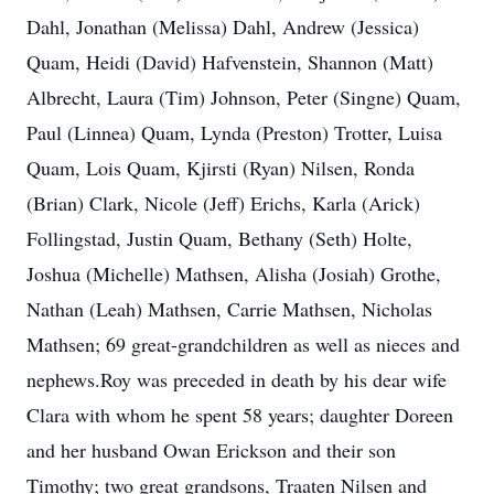
Dahl, Jonathan (Melissa) Dahl, Andrew (Jessica)
Quam, Heidi (David) Hafvenstein, Shannon (Matt)
Albrecht, Laura (Tim) Johnson, Peter (Singne) Quam,
Paul (Linnea) Quam, Lynda (Preston) Trotter, Luisa
Quam, Lois Quam, Kjirsti (Ryan) Nilsen, Ronda
(Brian) Clark, Nicole (Jeff) Erichs, Karla (Arick)
Follingstad, Justin Quam, Bethany (Seth) Holte,
Joshua (Michelle) Mathsen, Alisha (Josiah) Grothe,
Nathan (Leah) Mathsen, Carrie Mathsen, Nicholas
Mathsen; 69 great-grandchildren as well as nieces and
nephews.Roy was preceded in death by his dear wife
Clara with whom he spent 58 years; daughter Doreen
and her husband Owan Erickson and their son
Timothy; two great grandsons, Traaten Nilsen and