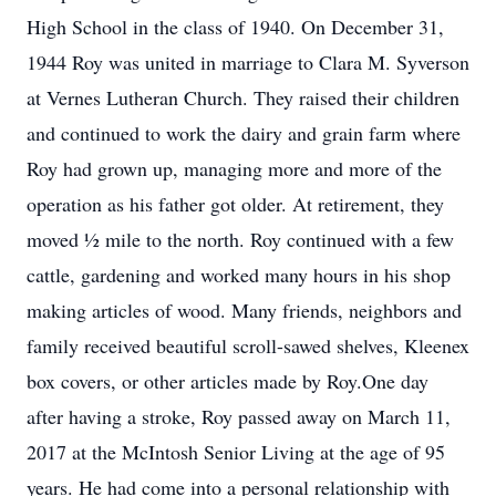
High School in the class of 1940. On December 31,
1944 Roy was united in marriage to Clara M. Syverson
at Vernes Lutheran Church. They raised their children
and continued to work the dairy and grain farm where
Roy had grown up, managing more and more of the
operation as his father got older. At retirement, they
moved ½ mile to the north. Roy continued with a few
cattle, gardening and worked many hours in his shop
making articles of wood. Many friends, neighbors and
family received beautiful scroll-sawed shelves, Kleenex
box covers, or other articles made by Roy.One day
after having a stroke, Roy passed away on March 11,
2017 at the McIntosh Senior Living at the age of 95
years. He had come into a personal relationship with