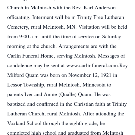
Church in McIntosh with the Rev. Karl Anderson
officiating. Interment will be in Trinity Free Lutheran
Cemetery, rural McIntosh, MN. Visitation will be held
from 9:00 a.m. until the time of service on Saturday
morning at the church. Arrangements are with the
Carlin Funeral Home, serving McIntosh. Messages of
condolence may be sent at www.carlinfuneral.com.Roy
Milford Quam was born on November 12, 1921 in
Lessor Township, rural McIntosh, Minnesota to
parents Iver and Annie (Qualle) Quam. He was
baptized and confirmed in the Christian faith at Trinity
Lutheran Church, rural McIntosh. After attending the
Voxland School through the eighth grade, he
completed high school and graduated from McIntosh