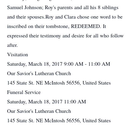
Samuel Johnson; Roy's parents and all his 8 siblings
and their spouses.Roy and Clara chose one word to be
inscribed on their tombstone, REDEEMED. It
expressed their testimony and desire for all who follow
after.
Visitation
Saturday, March 18, 2017 9:00 AM - 11:00 AM
Our Savior's Lutheran Church
145 State St. NE McIntosh 56556, United States
Funeral Service
Saturday, March 18, 2017 11:00 AM
Our Savior's Lutheran Church
145 State St. NE McIntosh 56556, United States