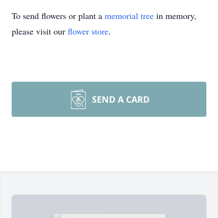
To send flowers or plant a
memorial tree
in memory,
please visit our
flower store
.
SEND A CARD