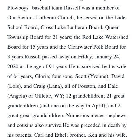
Plowboys" baseball team.Russell was a member of
Our Savior's Lutheran Church, he served on the Lade
School Board, Cross Lake Lutheran Board, Queen
Township Board for 21 years; the Red Lake Watershed
Board for 15 years and the Clearwater Polk Board for
3 years.Russell passed away on Friday, January 24,
2020 at the age of 91 years.He is survived by his wife
of 64 years, Gloria; four sons, Scott (Yvonne), David
(Lois), and Craig (Lana), all of Fosston, and Dale
(Angela) of Gillette, WY; 12 grandchildren; 21 great
grandchildren (and one on the way in April); and 2
great great grandchildren. Numerous nieces, nephews,
and cousins also survive.He was preceded in death by
his parents, Carl and Ethel; brother, Ken and his wife,