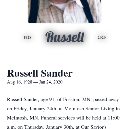
Russell
1928
2020
Russell Sander
Aug 16, 1928 — Jan 24, 2020
Russell Sander, age 91, of Fosston, MN, passed away
on Friday, January 24th, at McIntosh Senior Living in
McIntosh, MN. Funeral services will be held at 11:00
a.m. on Thursday, January 30th, at Our Savior's