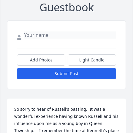
Guestbook
Add Photos
Light Candle
Submit Post
So sorry to hear of Russell's passing.  It was a 
wonderful experience having known Russell and his 
influence upon me as a young boy in Queen 
Township.    I remember the time at Kenneth's place 