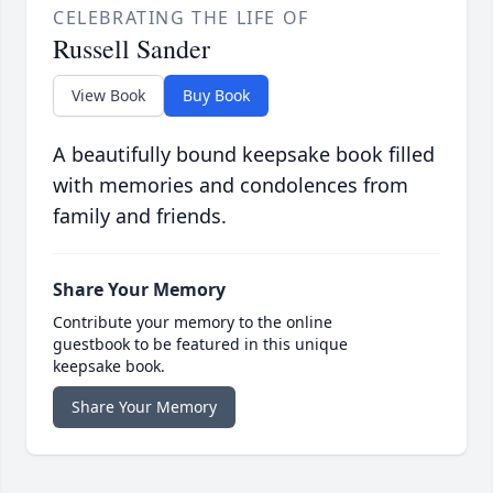
CELEBRATING THE LIFE OF
Russell Sander
View Book
Buy Book
A beautifully bound keepsake book filled
with memories and condolences from
family and friends.
Share Your Memory
Contribute your memory to the online
guestbook to be featured in this unique
keepsake book.
Share Your Memory