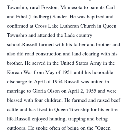
Township, rural Fosston, Minnesota to parents Carl
and Ethel (Lindberg) Sander. He was baptized and
confirmed at Cross Lake Lutheran Church in Queen
Township and attended the Lade country
school.Russell farmed with his father and brother and
also did road construction and land clearing with his
brother. He served in the United States Army in the
Korean War from May of 1951 until his honorable
discharge in April of 1954.Russell was united in
marriage to Gloria Olson on April 2, 1955 and were
blessed with four children. He farmed and raised beef
cattle and has lived in Queen Township for his entire
life.Russell enjoyed hunting, trapping and being
outdoors. He spoke often of being on the "Queen