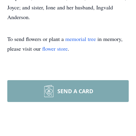
Joyce; and sister, Ione and her husband, Ingvald
Anderson.
To send flowers or plant a
memorial tree
in memory,
please visit our
flower store
.
SEND A CARD