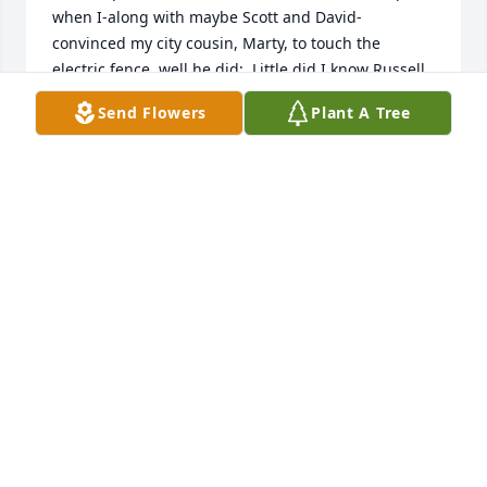
when I-along with maybe Scott and David- 
convinced my city cousin, Marty, to touch the 
electric fence, well he did;  Little did I know Russell 
was nearby and first thing I knew I felt these 
Send Flowers
Plant A Tree
powerful hands grab me and held me to the 
electrics fence for a couple of good jolts. Then Scott 
and David had their turn. Lesson learned with few 
words-a man of action!      Please accept my sincere 
condolences: Gloria, Scott, David, Craig, Dale, and 
their families
DICK BUCHHOLZ
Feb 01, 2020
I am so sorry to hear of Russell's passing.  May all of 
your memories of this wonderful man get you 
through this.