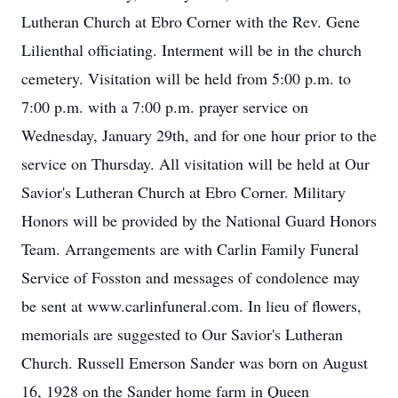
Lutheran Church at Ebro Corner with the Rev. Gene
Lilienthal officiating. Interment will be in the church
cemetery. Visitation will be held from 5:00 p.m. to
7:00 p.m. with a 7:00 p.m. prayer service on
Wednesday, January 29th, and for one hour prior to the
service on Thursday. All visitation will be held at Our
Savior's Lutheran Church at Ebro Corner. Military
Honors will be provided by the National Guard Honors
Team. Arrangements are with Carlin Family Funeral
Service of Fosston and messages of condolence may
be sent at www.carlinfuneral.com. In lieu of flowers,
memorials are suggested to Our Savior's Lutheran
Church. Russell Emerson Sander was born on August
16, 1928 on the Sander home farm in Queen