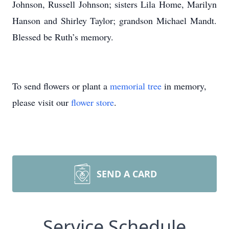
Johnson, Russell Johnson; sisters Lila Home, Marilyn
Hanson and Shirley Taylor; grandson Michael Mandt.
Blessed be Ruth’s memory.
To send flowers or plant a
memorial tree
in memory,
please visit our
flower store
.
SEND A CARD
Service Schedule