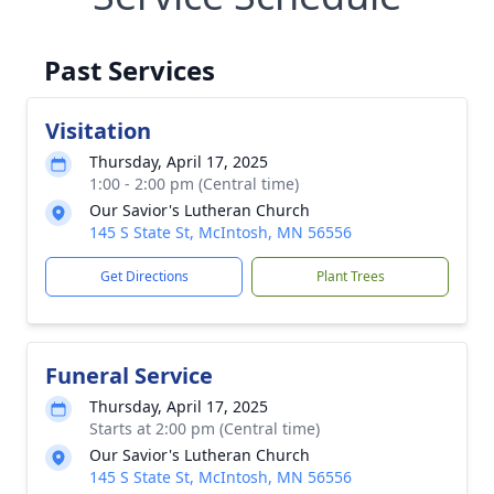
Past Services
Visitation
Thursday, April 17, 2025
1:00 - 2:00 pm (Central time)
Our Savior's Lutheran Church
145 S State St, McIntosh, MN 56556
Get Directions
Plant Trees
Funeral Service
Thursday, April 17, 2025
Starts at 2:00 pm (Central time)
Our Savior's Lutheran Church
145 S State St, McIntosh, MN 56556