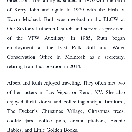
oldest son. The family expanded in 1970 with the birth
of Kerry John and again in 1979 with the birth of
Kevin Michael. Ruth was involved in the ELCW at
Our Savior’s Lutheran Church and served as president
of the VFW Auxiliary. In 1985, Ruth began
employment at the East Polk Soil and Water
Conservation Office in McIntosh as a secretary,
retiring from that position in 2014.
Albert and Ruth enjoyed traveling. They often met two
of her sisters in Las Vegas or Reno, NV. She also
enjoyed thrift stores and collecting antique furniture,
The Dicken’s Christmas Village, Christmas trees,
cookie jars, coffee pots, cream pitchers, Beanie
Babies, and Little Golden Books.