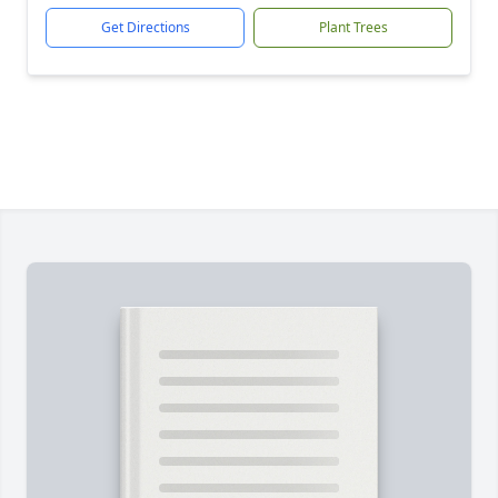
Get Directions
Plant Trees