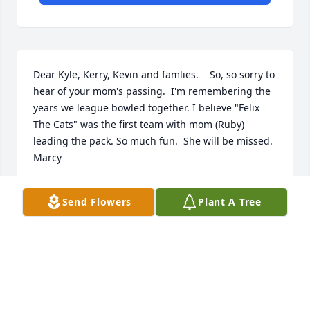
Dear Kyle, Kerry, Kevin and famlies.    So, so sorry to 
hear of your mom's passing.  I'm remembering the 
years we league bowled together. I believe "Felix 
The Cats" was the first team with mom (Ruby) 
leading the pack. So much fun.  She will be missed.   
Marcy

Send Flowers
Plant A Tree
s
MARCY WESSMAN
Apr 12, 2025