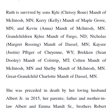
Ruth is survived by sons Kyle (Chrissy Roue) Mandt of
McIntosh, MN; Kerry (Kelly) Mandt of Maple Grove,
MN; and Kevin (Anna) Mandt of McIntosh, MN.
Grandchildren Kylee Mandt of Fargo, ND; Nicholas
(Margret Rossing) Mandt of Dassel, MN; Kaysee
(Justin) Pfliger of Cheyenne, WY; Brekken (Sean
Dooley) Mandt of Colstrip, MT; Colten Mandt of
McIntosh, MN and Shelby Mandt of McIntosh, MN.
Great-Grandchild Charlotte Mandt of Dassel, MN.
She was preceded in death by her loving husband
Albert Jr. in 2015, her parents; father and mother-in-
law Albert and Emma Mandt Sr., brothers Robert