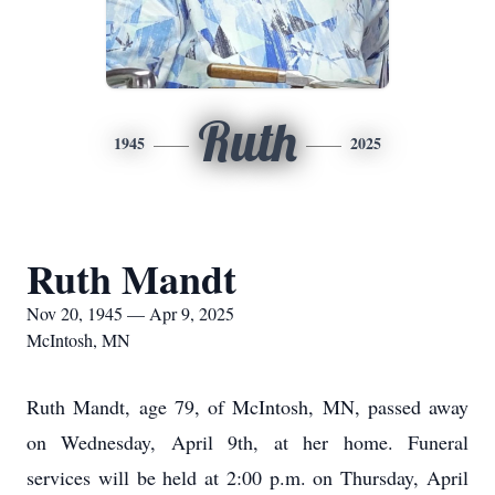
Ruth
1945
2025
Ruth Mandt
Nov 20, 1945 — Apr 9, 2025
McIntosh, MN
Ruth Mandt, age 79, of McIntosh, MN, passed away
on Wednesday, April 9th, at her home. Funeral
services will be held at 2:00 p.m. on Thursday, April