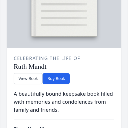
CELEBRATING THE LIFE OF
Ruth Mandt
View Book
Buy Book
A beautifully bound keepsake book filled
with memories and condolences from
family and friends.