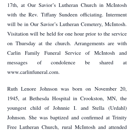
17th, at Our Savior’s Lutheran Church in McIntosh
with the Rev. Tiffany Sundeen officiating. Interment
will be in Our Savior’s Lutheran Cemetery, McIntosh.
Visitation will be held for one hour prior to the service
on Thursday at the church. Arrangements are with
Carlin Family Funeral Service of McIntosh and
messages of condolence be shared at
www.carlinfuneral.com.
Ruth Lenore Johnson was born on November 20,
1945, at Bethesda Hospital in Crookston, MN, the
youngest child of Johnnie I. and Stella (Urdahl)
Johnson. She was baptized and confirmed at Trinity
Free Lutheran Church, rural McIntosh and attended