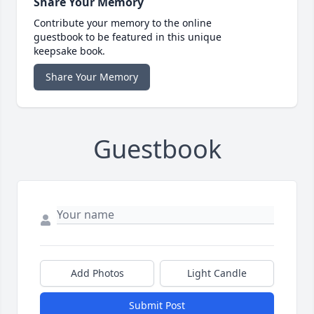
Share Your Memory
Contribute your memory to the online
guestbook to be featured in this unique
keepsake book.
Share Your Memory
Guestbook
Add Photos
Light Candle
Submit Post