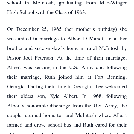
school in McIntosh, graduating from Mac-Winger
High School with the Class of 1963.
On December 25, 1965 (her mother’s birthday) she
was united in marriage to Albert D Mandt, Jr. at her
brother and sister-in-law’s home in rural McIntosh by
Pastor Joel Peterson. At the time of their marriage,
Albert was serving in the U.S. Army and following
their marriage, Ruth joined him at Fort Benning,
Georgia. During their time in Georgia, they welcomed
their oldest son, Kyle Albert. In 1968, following
Albert’s honorable discharge from the U.S. Army, the
couple returned home to rural McIntosh where Albert
farmed and drove school bus and Ruth cared for their