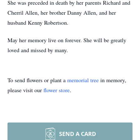
She was preceded in death by her parents Richard and
Cherril Allen, her brother Danny Allen, and her
husband Kenny Robertson.
May her memory live on forever. She will be greatly
loved and missed by many.
To send flowers or plant a
memorial tree
in memory,
please visit our
flower store
.
SEND A CARD