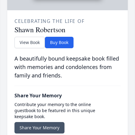
CELEBRATING THE LIFE OF
Shawn Robertson
View Book
Buy Book
A beautifully bound keepsake book filled
with memories and condolences from
family and friends.
Share Your Memory
Contribute your memory to the online
guestbook to be featured in this unique
keepsake book.
Share Your Memory