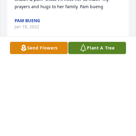
prayers and hugs to her family. Pam bueng
PAM BUENG
Jan 18, 2022
Send Flowers
Plant A Tree
I'm so sorry I only got to meet you the one time, 
dear cousin.  I was hoping to get up there & spend 
more time.  I miss you already.
DOUG TITUS
Jan 09, 2022
So sorry to hear this! I enjoyed getting to know her 
we both had a love for Alaska and it was nice 