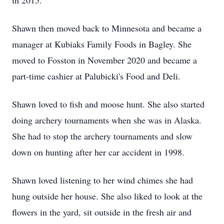
in 2015.
Shawn then moved back to Minnesota and became a
manager at Kubiaks Family Foods in Bagley. She
moved to Fosston in November 2020 and became a
part-time cashier at Palubicki's Food and Deli.
Shawn loved to fish and moose hunt. She also started
doing archery tournaments when she was in Alaska.
She had to stop the archery tournaments and slow
down on hunting after her car accident in 1998.
Shawn loved listening to her wind chimes she had
hung outside her house. She also liked to look at the
flowers in the yard, sit outside in the fresh air and