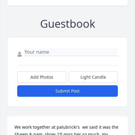
Guestbook
Add Photos
Light Candle
Submit Post
We work together at palubricki's  we said it was the 
Shawn & pam  show. I'll miss her so much  my 