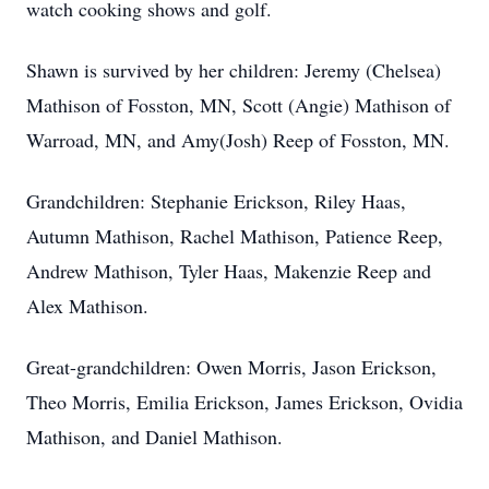
watch cooking shows and golf.
Shawn is survived by her children: Jeremy (Chelsea)
Mathison of Fosston, MN, Scott (Angie) Mathison of
Warroad, MN, and Amy(Josh) Reep of Fosston, MN.
Grandchildren: Stephanie Erickson, Riley Haas,
Autumn Mathison, Rachel Mathison, Patience Reep,
Andrew Mathison, Tyler Haas, Makenzie Reep and
Alex Mathison.
Great-grandchildren: Owen Morris, Jason Erickson,
Theo Morris, Emilia Erickson, James Erickson, Ovidia
Mathison, and Daniel Mathison.