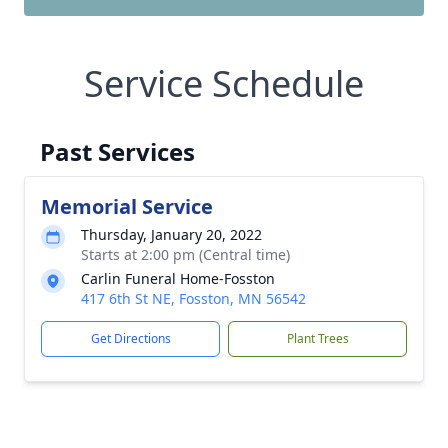
Service Schedule
Past Services
Memorial Service
Thursday, January 20, 2022
Starts at 2:00 pm (Central time)
Carlin Funeral Home-Fosston
417 6th St NE, Fosston, MN 56542
Get Directions
Plant Trees