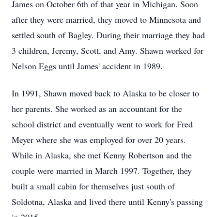
James on October 6th of that year in Michigan. Soon
after they were married, they moved to Minnesota and
settled south of Bagley. During their marriage they had
3 children, Jeremy, Scott, and Amy. Shawn worked for
Nelson Eggs until James' accident in 1989.
In 1991, Shawn moved back to Alaska to be closer to
her parents. She worked as an accountant for the
school district and eventually went to work for Fred
Meyer where she was employed for over 20 years.
While in Alaska, she met Kenny Robertson and the
couple were married in March 1997. Together, they
built a small cabin for themselves just south of
Soldotna, Alaska and lived there until Kenny's passing