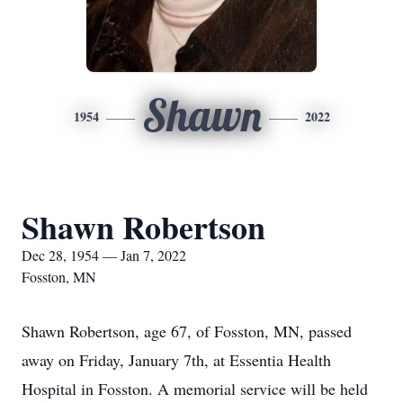
Shawn
1954
2022
Shawn Robertson
Dec 28, 1954 — Jan 7, 2022
Fosston, MN
Shawn Robertson, age 67, of Fosston, MN, passed
away on Friday, January 7th, at Essentia Health
Hospital in Fosston. A memorial service will be held