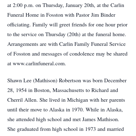
at 2:00 p.m. on Thursday, January 20th, at the Carlin
Funeral Home in Fosston with Pastor Jim Binder
officiating. Family will greet friends for one hour prior
to the service on Thursday (20th) at the funeral home.
Arrangements are with Carlin Family Funeral Service
of Fosston and messages of condolence may be shared
at www.carlinfuneral.com.
Shawn Lee (Mathison) Robertson was born December
28, 1954 in Boston, Massachusetts to Richard and
Cherril Allen. She lived in Michigan with her parents
until their move to Alaska in 1970. While in Alaska,
she attended high school and met James Mathison.
She graduated from high school in 1973 and married