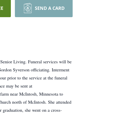
EE
SEND A CARD
enior Living. Funeral services will be
ordon Syverson officiating. Interment
ur prior to the service at the funeral
ce may be sent at
 farm near McIntosh, Minnesota to
Church north of McIntosh. She attended
graduation, she went on a cross-