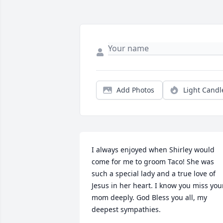
Add Photos
Light Candl
I always enjoyed when Shirley would 
come for me to groom Taco! She was 
such a special lady and a true love of 
Jesus in her heart. I know you miss your
mom deeply. God Bless you all, my 
deepest sympathies.