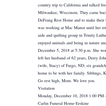
country trip to California and talked f
Milwaukee, Wisconsin. They came back
DeFrang Rest Home and to make their ho
was working at Mac Manor until her reti
aide and quilting group in Trinity Luth
enjoyed animals and being in nature an
December 5, 2018 at 5:30 p.m. She woul
left her husband of 62 years, Derry Jo
(wife, Stacy) of Fargo, ND; six grandc
home to be with her family. Siblings, K
Go rest high, Mom. We love you.
Visitation
Monday, December 10, 2018 1:00 PM 
Carlin Funeral Home-Erskine