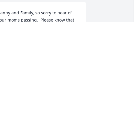
anny and Family, so sorry to hear of 
our moms passing.  Please know that 
ou are in my thoughts and prayers.  
ae Ann (Edwards) Osland
AE ANN OSLAND
ec 06, 2018