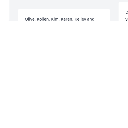
D
Olive, Kollen, Kim, Karen, Kelley and 
y
Families.    Sending condolences.    
y
Orlan and Corella
R
CORELLA THORBECK
R
Dec 08, 2018
D
 
l 