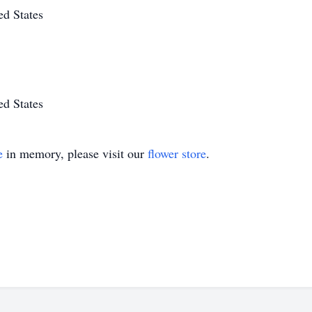
ed States
ed States
e
in memory, please visit our
flower store
.