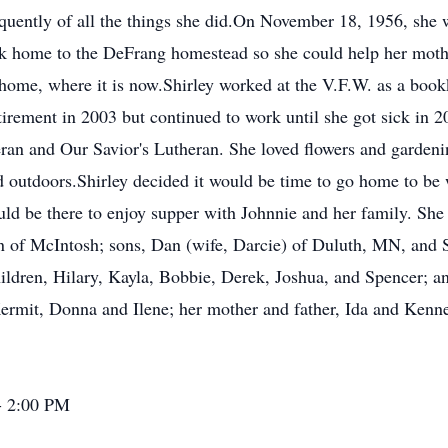
requently of all the things she did.On November 18, 1956, sh
 home to the DeFrang homestead so she could help her mothe
me, where it is now.Shirley worked at the V.F.W. as a bookke
rement in 2003 but continued to work until she got sick in 20
eran and Our Savior's Lutheran. She loved flowers and garden
d outdoors.Shirley decided it would be time to go home to be 
d be there to enjoy supper with Johnnie and her family. She 
hn of McIntosh; sons, Dan (wife, Darcie) of Duluth, MN, and 
hildren, Hilary, Kayla, Bobbie, Derek, Joshua, and Spencer; 
ermit, Donna and Ilene; her mother and father, Ida and Kennet
- 2:00 PM