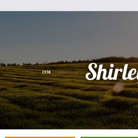
Shirle
1938