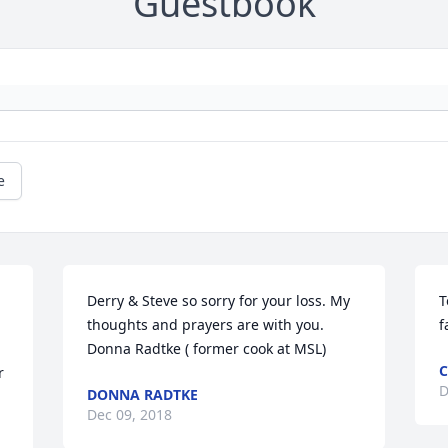
Guestbook
e
Derry & Steve so sorry for your loss. My 
T
thoughts and prayers are with you. 
f
Donna Radtke ( former cook at MSL)
C
 
D
DONNA RADTKE
Dec 09, 2018