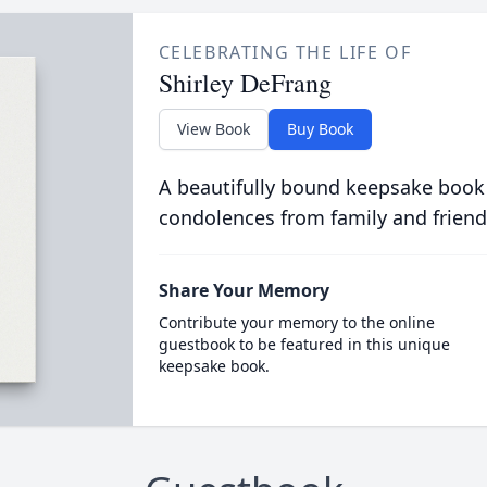
CELEBRATING THE LIFE OF
Shirley DeFrang
View Book
Buy Book
A beautifully bound keepsake book
condolences from family and friend
Share Your Memory
Contribute your memory to the online
guestbook to be featured in this unique
keepsake book.