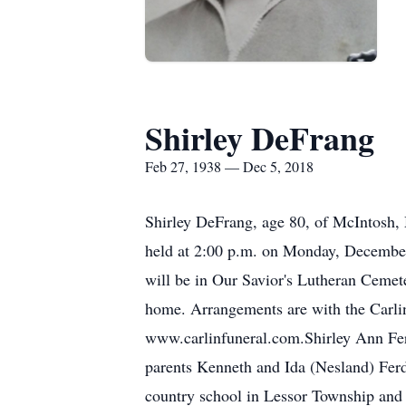
Shirley DeFrang
Feb 27, 1938 — Dec 5, 2018
Shirley DeFrang, age 80, of McIntosh,
held at 2:00 p.m. on Monday, December 
will be in Our Savior's Lutheran Cemeter
home. Arrangements are with the Carli
www.carlinfuneral.com.Shirley Ann Fer
parents Kenneth and Ida (Nesland) Ferd
country school in Lessor Township and