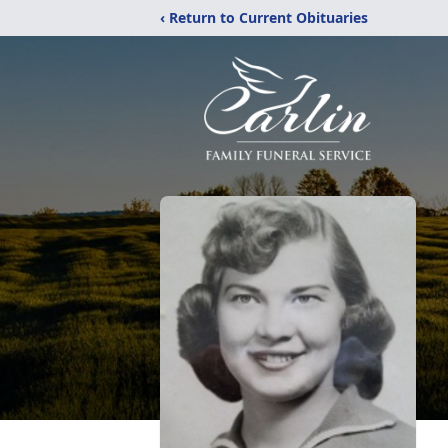
‹ Return to Current Obituaries