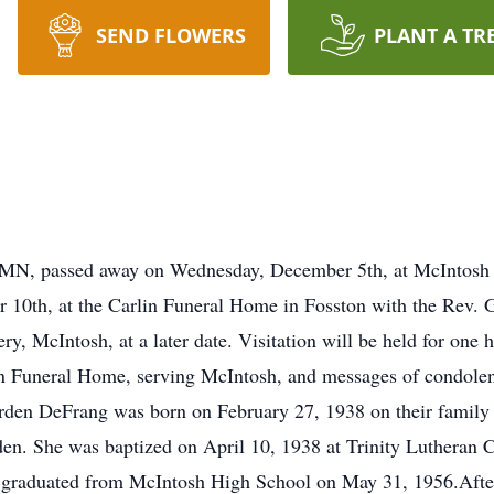
SEND FLOWERS
PLANT A TR
 MN, passed away on Wednesday, December 5th, at McIntosh S
10th, at the Carlin Funeral Home in Fosston with the Rev. G
y, McIntosh, at a later date. Visitation will be held for one ho
n Funeral Home, serving McIntosh, and messages of condolen
den DeFrang was born on February 27, 1938 on their family
en. She was baptized on April 10, 1938 at Trinity Lutheran 
 graduated from McIntosh High School on May 31, 1956.After 