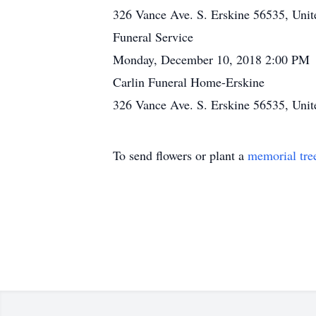
326 Vance Ave. S. Erskine 56535, Unit
Funeral Service
Monday, December 10, 2018 2:00 PM
Carlin Funeral Home-Erskine
326 Vance Ave. S. Erskine 56535, Unit
To send flowers or plant a
memorial tre