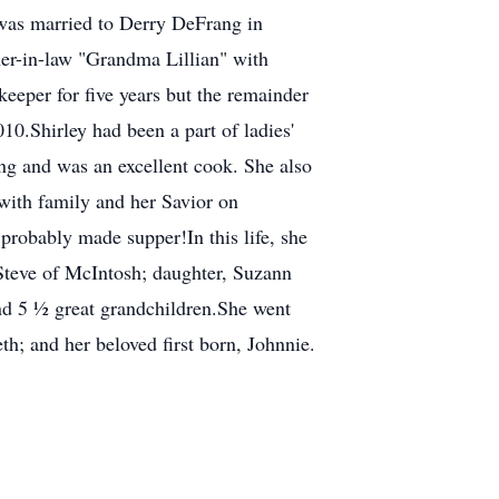
e was married to Derry DeFrang in
r-in-law "Grandma Lillian" with
eper for five years but the remainder
10.Shirley had been a part of ladies'
ing and was an excellent cook. She also
with family and her Savior on
probably made supper!In this life, she
Steve of McIntosh; daughter, Suzann
and 5 ½ great grandchildren.She went
h; and her beloved first born, Johnnie.