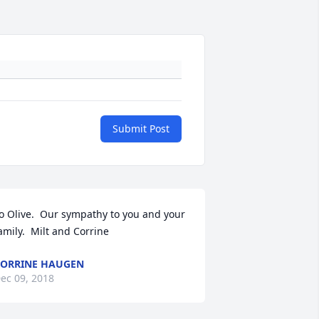
Submit Post
o Olive.  Our sympathy to you and your 
amily.  Milt and Corrine
ORRINE HAUGEN
ec 09, 2018