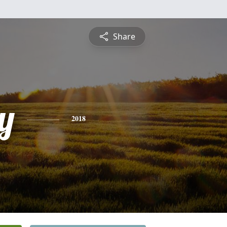
Share
y
2018