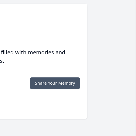
 filled with memories and
s.
Share Your Memory