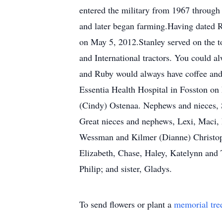
entered the military from 1967 through
and later began farming.Having dated R
on May 5, 2012.Stanley served on the 
and International tractors. You could a
and Ruby would always have coffee and 
Essentia Health Hospital in Fosston on
(Cindy) Ostenaa. Nephews and nieces, 
Great nieces and nephews, Lexi, Maci, 
Wessman and Kilmer (Dianne) Christoph
Elizabeth, Chase, Haley, Katelynn and 
Philip; and sister, Gladys.
To send flowers or plant a
memorial tre