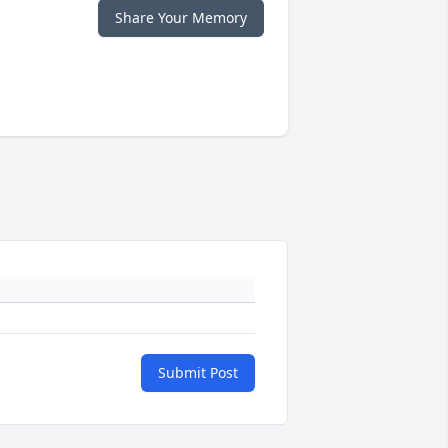
Share Your Memory
Submit Post