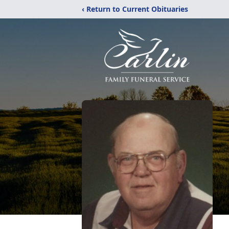
‹ Return to Current Obituaries