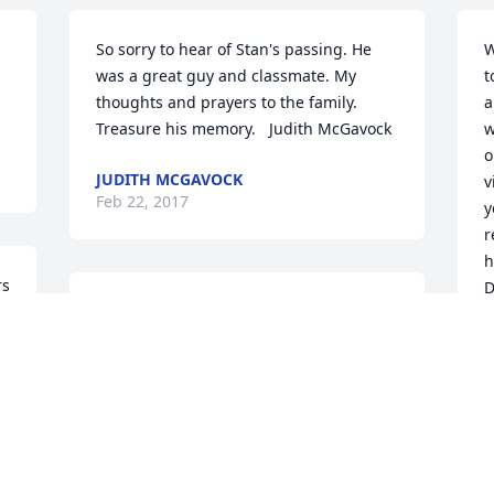
So sorry to hear of Stan's passing. He 
W
was a great guy and classmate. My 
t
thoughts and prayers to the family. 
a
Treasure his memory.   Judith McGavock
w
o
JUDITH MCGAVOCK
v
Feb 22, 2017
y
r
h
s 
D
I will never forget how wonderful he 
and his wife were to us Michiganders. 
D
F
t 
Made me like like one of the family. I 
e 
loved feeding the calves and just the 
down home hospitality. Rest In Peace 
and until we meet again.   Hugs and 
love.  Terry Walter