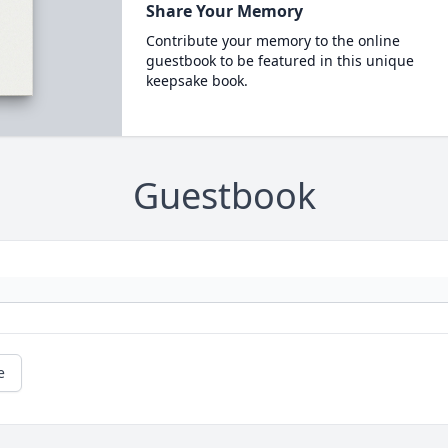
Share Your Memory
Contribute your memory to the online
guestbook to be featured in this unique
keepsake book.
Guestbook
e