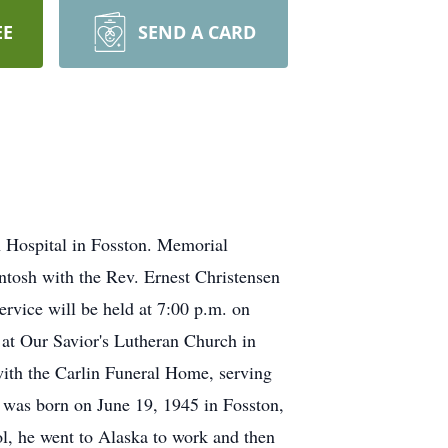
EE
SEND A CARD
h Hospital in Fosston. Memorial
Intosh with the Rev. Ernest Christensen
ervice will be held at 7:00 p.m. on
l at Our Savior's Lutheran Church in
ith the Carlin Funeral Home, serving
was born on June 19, 1945 in Fosston,
, he went to Alaska to work and then