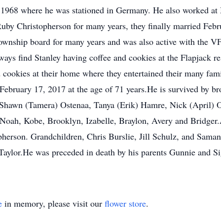
 1968 where he was stationed in Germany. He also worked at 
uby Christopherson for many years, they finally married Febr
township board for many years and was also active with the 
lways find Stanley having coffee and cookies at the Flapjack r
cookies at their home where they entertained their many fami
 February 17, 2017 at the age of 71 years.He is survived by 
Shawn (Tamera) Ostenaa, Tanya (Erik) Hamre, Nick (April) O
Noah, Kobe, Brooklyn, Izabelle, Braylon, Avery and Bridger.
erson. Grandchildren, Chris Burslie, Jill Schulz, and Saman
Taylor.He was preceded in death by his parents Gunnie and S
e
in memory, please visit our
flower store
.