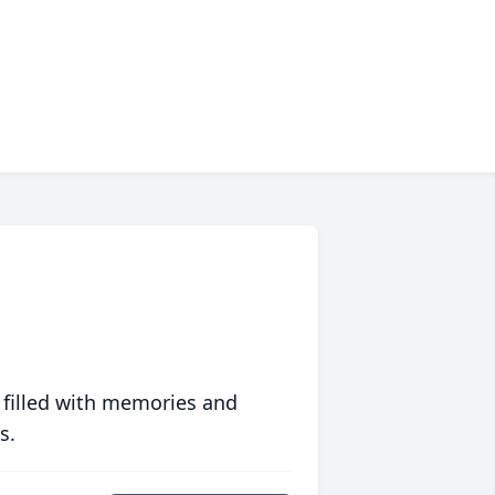
 filled with memories and
s.