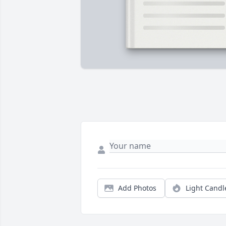
Add Photos
Light Candl