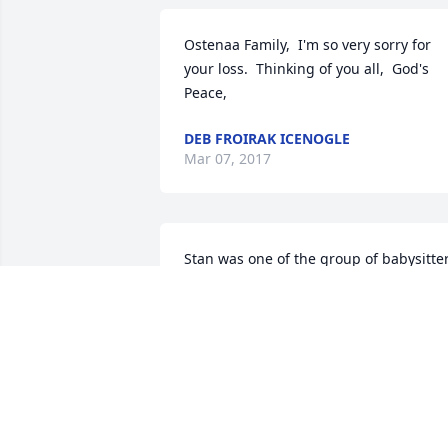
Ostenaa Family,  I'm so very sorry for 
your loss.  Thinking of you all,  God's 
Peace,
DEB FROIRAK ICENOGLE
Mar 07, 2017
Stan was one of the group of babysitter
I had when I was a baby. My mom said 
that Butch's friends were the best 
babysitters anyone could find. They'd si
in a circle, put me in the middle and se
who I would go to. (Evidently their 
version of spin the bottle!!)  I always 
enjoyed seeing Stan at the all school 