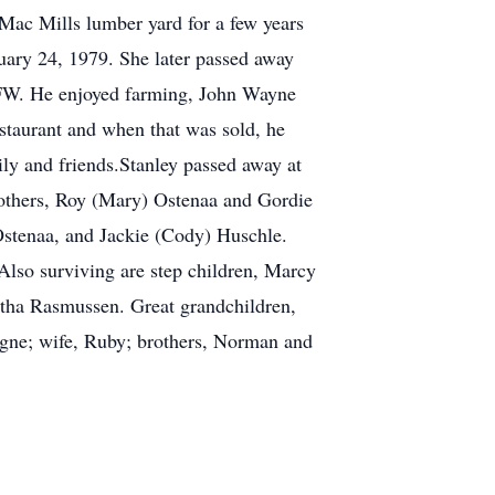
Mac Mills lumber yard for a few years
uary 24, 1979. She later passed away
VFW. He enjoyed farming, John Wayne
estaurant and when that was sold, he
ly and friends.Stanley passed away at
brothers, Roy (Mary) Ostenaa and Gordie
stenaa, and Jackie (Cody) Huschle.
Also surviving are step children, Marcy
tha Rasmussen. Great grandchildren,
igne; wife, Ruby; brothers, Norman and