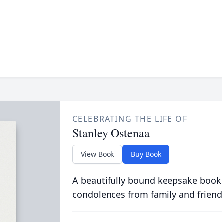
CELEBRATING THE LIFE OF
Stanley Ostenaa
View Book
Buy Book
A beautifully bound keepsake book
condolences from family and friend