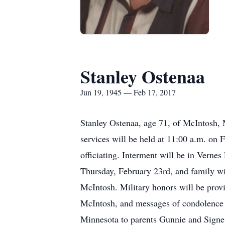
Stanley Ostenaa
Jun 19, 1945 — Feb 17, 2017
Stanley Ostenaa, age 71, of McIntosh, 
services will be held at 11:00 a.m. on 
officiating. Interment will be in Vernes
Thursday, February 23rd, and family will
McIntosh. Military honors will be pro
McIntosh, and messages of condolence 
Minnesota to parents Gunnie and Signe