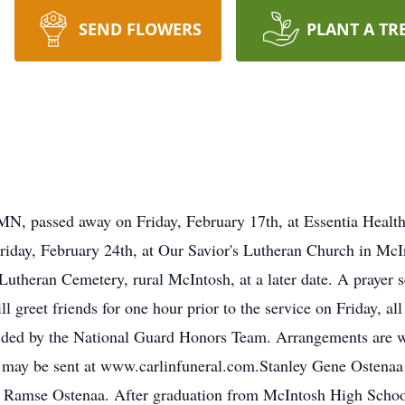
SEND FLOWERS
PLANT A TR
MN, passed away on Friday, February 17th, at Essentia Healt
Friday, February 24th, at Our Savior's Lutheran Church in Mc
 Lutheran Cemetery, rural McIntosh, at a later date. A prayer s
 greet friends for one hour prior to the service on Friday, al
vided by the National Guard Honors Team. Arrangements are w
may be sent at www.carlinfuneral.com.Stanley Gene Ostenaa 
 Ramse Ostenaa. After graduation from McIntosh High School