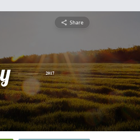
Share
ey
2017