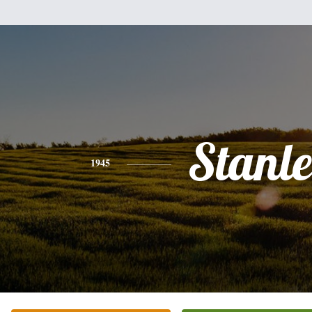
Stanl
1945