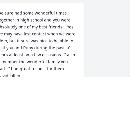
e sure had some wonderful times 
ogether in high school and you were 
bsolutely one of my best friends.   Yes, 
e may have lost contact when we were 
lder, but it sure was nice to be able to 
isit you and Ruby during the past 10 
ears at least on a few occasions.  I also 
emember the wonderful family you 
ad.  I had great respect for them.    
avid Jallen
AVID EDWIN JALLEN
eb 22, 2017