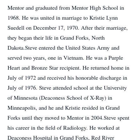
Mentor and graduated from Mentor High School in
1968. He was united in marriage to Kristie Lynn
Suedell on December 17, 1970. After their marriage,
they began their life in Grand Forks, North
Dakota.Steve entered the United States Army and
served two years, one in Vietnam. He was a Purple
Heart and Bronze Star recipient. He returned home in
July of 1972 and received his honorable discharge in
July of 1976. Steve attended school at the University
of Minnesota (Deaconess School of X-Ray) in
Minneapolis, and he and Kristie resided in Grand
Forks until they moved to Mentor in 2004.Steve spent
his career in the field of Radiology. He worked at
Deaconess Hospital in Grand Forks, Red River