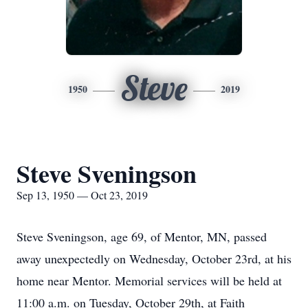
Steve
1950
2019
Steve Sveningson
Sep 13, 1950 — Oct 23, 2019
Steve Sveningson, age 69, of Mentor, MN, passed
away unexpectedly on Wednesday, October 23rd, at his
home near Mentor. Memorial services will be held at
11:00 a.m. on Tuesday, October 29th, at Faith