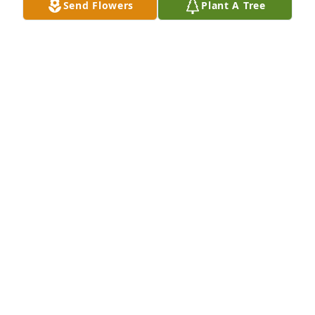
Send Flowers
Plant A Tree
Nov 07, 2019
Dear Kristi and family, So very sorry to hear of 
Steve's passing. I know he was a great guy and the 
love of your life.  May God hold you close during 
this difficult time.   Sending hugs, prayers and our 
deepest condolences.   Sincerely, Moreen and 
Carroll Holmen
MOREEN HOLMEN
Nov 01, 2019
Jan Halvorson lit a candle for
JAN HALVORSON