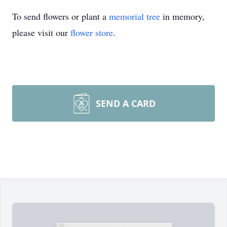
To send flowers or plant a
memorial tree
in memory,
please visit our
flower store
.
SEND A CARD