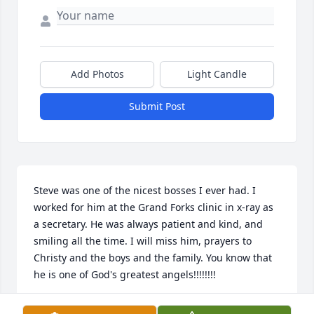
Add Photos
Light Candle
Submit Post
Steve was one of the nicest bosses I ever had. I 
worked for him at the Grand Forks clinic in x-ray as 
a secretary. He was always patient and kind, and 
smiling all the time. I will miss him, prayers to 
Christy and the boys and the family. You know that 
he is one of God's greatest angels!!!!!!!!
MARTHA AWES