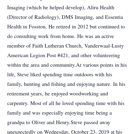
Imaging (which he helped develop), Altru Health
(Director of Radiology), DMS Imaging, and Essentia
Health in Fosston. He retired in 2012 but continued to
do consulting work from home. He was an active
member of Faith Lutheran Church, Vanderwaal-Lusty
American Legion Post #421, and other volunteering
within the area and community.At various points in his
life, Steve liked spending time outdoors with his
family, hunting and fishing and enjoying nature. In his
retirement years, he enjoyed woodworking and
carpentry. Most of all he loved spending time with his
family and was especially enjoying time being a
grandpa to Oliver and Henry.Steve passed away
unexpectedly on Wednesday, October 23, 2019 at his