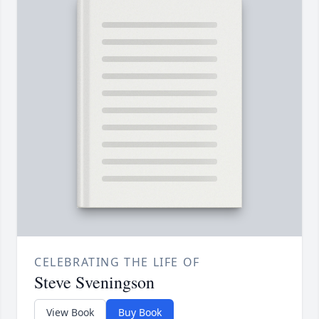
CELEBRATING THE LIFE OF
Steve Sveningson
View Book
Buy Book