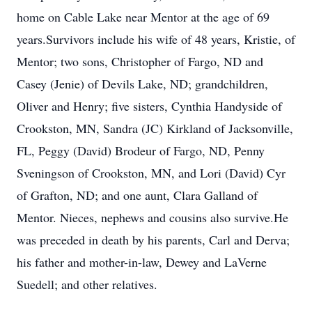
home on Cable Lake near Mentor at the age of 69
years.Survivors include his wife of 48 years, Kristie, of
Mentor; two sons, Christopher of Fargo, ND and
Casey (Jenie) of Devils Lake, ND; grandchildren,
Oliver and Henry; five sisters, Cynthia Handyside of
Crookston, MN, Sandra (JC) Kirkland of Jacksonville,
FL, Peggy (David) Brodeur of Fargo, ND, Penny
Sveningson of Crookston, MN, and Lori (David) Cyr
of Grafton, ND; and one aunt, Clara Galland of
Mentor. Nieces, nephews and cousins also survive.He
was preceded in death by his parents, Carl and Derva;
his father and mother-in-law, Dewey and LaVerne
Suedell; and other relatives.