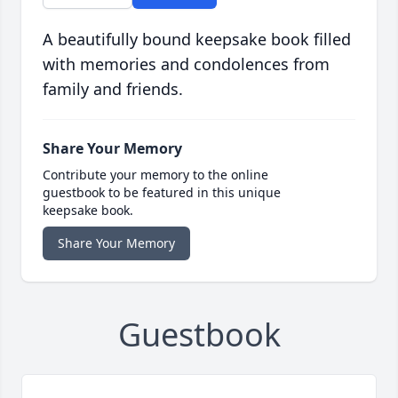
A beautifully bound keepsake book filled
with memories and condolences from
family and friends.
Share Your Memory
Contribute your memory to the online
guestbook to be featured in this unique
keepsake book.
Share Your Memory
Guestbook