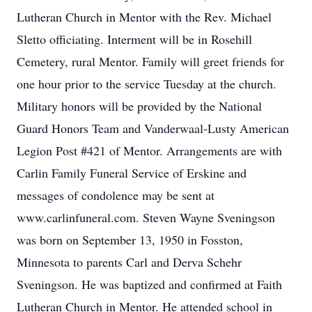
Lutheran Church in Mentor with the Rev. Michael
Sletto officiating. Interment will be in Rosehill
Cemetery, rural Mentor. Family will greet friends for
one hour prior to the service Tuesday at the church.
Military honors will be provided by the National
Guard Honors Team and Vanderwaal-Lusty American
Legion Post #421 of Mentor. Arrangements are with
Carlin Family Funeral Service of Erskine and
messages of condolence may be sent at
www.carlinfuneral.com. Steven Wayne Sveningson
was born on September 13, 1950 in Fosston,
Minnesota to parents Carl and Derva Schehr
Sveningson. He was baptized and confirmed at Faith
Lutheran Church in Mentor. He attended school in