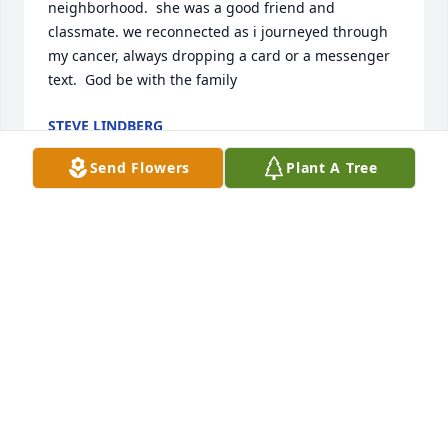
neighborhood.  she was a good friend and 
classmate. we reconnected as i journeyed through 
my cancer, always dropping a card or a messenger 
text.  God be with the family
STEVE LINDBERG
Apr 12, 2020
Send Flowers
Plant A Tree
I haven't seen Susan in several years, but the 
memories I have of her bring a smile to my face. As 
a child, I remember Susan and my mom taking us 
to Lengby Lake quite often. The 2 of them would 
usually have a bag of salt and vinegar chips and us 
kids would get licorice. I remember trying the chips 
one time and thinking they were terrible, but that 
was probably the reason that they bought them!   I 
also distinctly remember her saying "feeda-fawn!" 