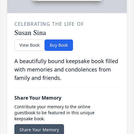
CELEBRATING THE LIFE OF
Susan Sina
View Book
Buy Book
A beautifully bound keepsake book filled
with memories and condolences from
family and friends.
Share Your Memory
Contribute your memory to the online
guestbook to be featured in this unique
keepsake book.
Share Your Memory