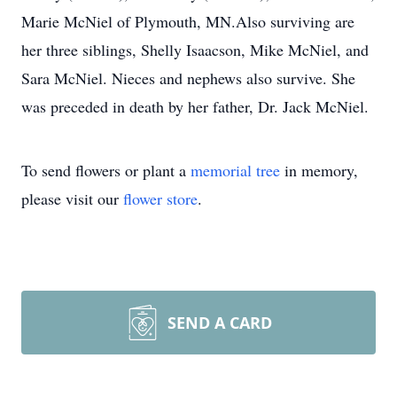
Marie McNiel of Plymouth, MN.Also surviving are
her three siblings, Shelly Isaacson, Mike McNiel, and
Sara McNiel. Nieces and nephews also survive. She
was preceded in death by her father, Dr. Jack McNiel.
To send flowers or plant a
memorial tree
in memory,
please visit our
flower store
.
SEND A CARD