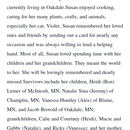
currently living in Oakdale.Susan enjoyed cooking,
caring for her many plants, crafts, and animals,
especially her cat, Violet. Susan remembered her loved
ones and friends by sending out a card for nearly any
occasion and was always willing to lend a helping
hand. Most of all, Susan loved spending time with her
children and her grandchildren. They meant the world
to her. She will be lovingly remembered and dearly
missed.Survivors include her children, Heidi (Ron)
Lemer of McIntosh, MN, Natalie Sina (Jeremy) of
Champlin, MN, Vanessa Huntley (Alex) of Blaine,
MN, and Jacob Brovold of Oakdale, MN;
grandchildren, Calie and Courtney (Heidi), Macie and
Gabby (Natalie), and Ricky (Vanessa); and her mother,