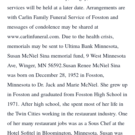
services will be held at a later date. Arrangements are
with Carlin Family Funeral Service of Fosston and
messages of condolence may be shared at
www.carlinfuneral.com. Due to the health crisis,
memorials may be sent to Ultima Bank Minnesota,
Susan McNiel Sina memorial fund, 9 West Minnesota
Ave, Winger, MN 56592.Susan Renee McNiel Sina
was born on December 28, 1952 in Fosston,
Minnesota to Dr. Jack and Marie McNiel. She grew up
in Fosston and graduated from Fosston High School in
1971. After high school, she spent most of her life in
the Twin Cities working in the restaurant industry. One
of her many restaurant jobs was as a Sous Chef at the
Hotel Sofitel in Bloomington, Minnesota. Susan was