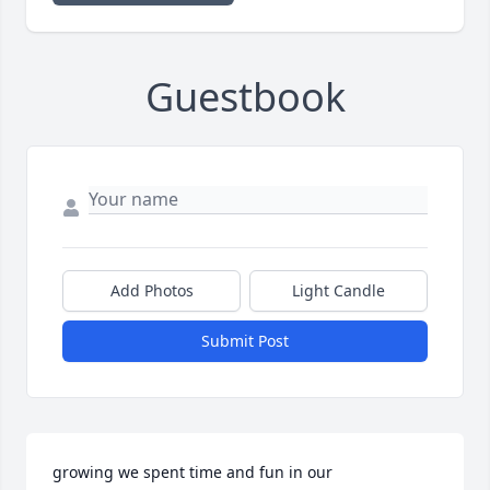
Guestbook
Add Photos
Light Candle
Submit Post
growing we spent time and fun in our 