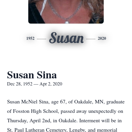
Susan
1952
2020
Susan Sina
Dec 28, 1952 — Apr 2, 2020
Susan McNiel Sina, age 67, of Oakdale, MN, graduate
of Fosston High School, passed away unexpectedly on
Thursday, April 2nd, in Oakdale. Interment will be in
St. Paul Lutheran Cemetery, Lengby, and memorial