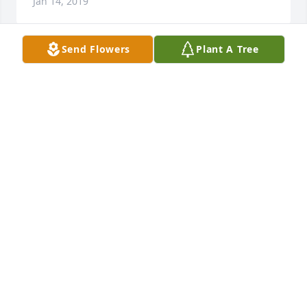
Jan 14, 2019
Send Flowers
Plant A Tree
Inez, Donn and I were so sorry to hear of Veryls 
passing,  Donn was always appreciative of Veryls 
work and dedication  when he worked for us,  he 
was a great employee, always did the best for the 
business. We will keep your family in our thoughts 
and prayers.
DONN AND RUTH REICHERT
Jan 11, 2019
Im so sorry for your loss Inez. Veryl was a great 
man. He will be missed very much. Hugs to you ALL.  
We send our Love, Kari & Tony