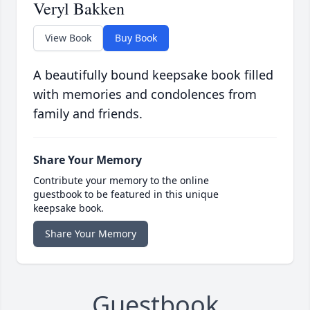
Veryl Bakken
View Book
Buy Book
A beautifully bound keepsake book filled
with memories and condolences from
family and friends.
Share Your Memory
Contribute your memory to the online
guestbook to be featured in this unique
keepsake book.
Share Your Memory
Guestbook