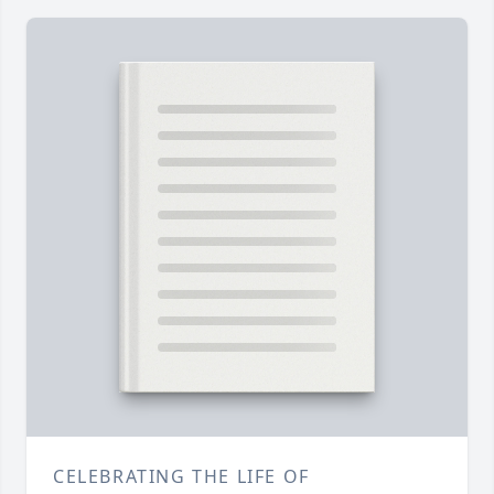
CELEBRATING THE LIFE OF