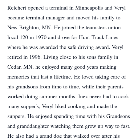
Reichert opened a terminal in Minneapolis and Veryl
became terminal manager and moved his family to
New Brighton, MN. He joined the teamsters union
local 120 in 1970 and drove for Hunt Truck Lines
where he was awarded the safe driving award. Veryl
retired in 1996. Living close to his sons family in
Cedar, MN, he enjoyed many good years making
memories that last a lifetime. He loved taking care of
his grandsons from time to time, while their parents
worked doing summer months. Inez never had to cook
many supper's; Veryl liked cooking and made the
suppers. He enjoyed spending time with his Grandsons
and granddaughter watching them grow up way to fast.
He also had a grand dog that walked over after his