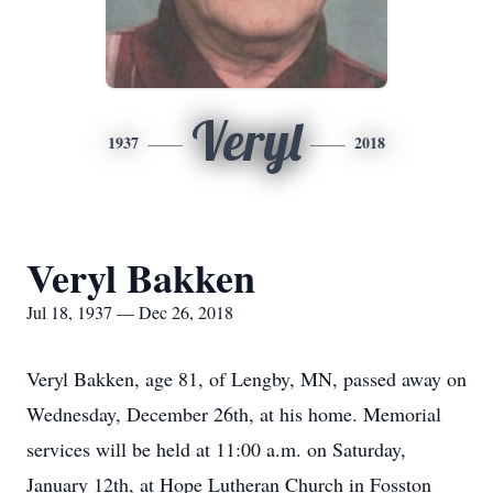
Veryl
1937
2018
Veryl Bakken
Jul 18, 1937 — Dec 26, 2018
Veryl Bakken, age 81, of Lengby, MN, passed away on
Wednesday, December 26th, at his home. Memorial
services will be held at 11:00 a.m. on Saturday,
January 12th, at Hope Lutheran Church in Fosston