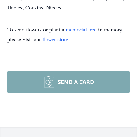
Uncles, Cousins, Nieces
To send flowers or plant a
memorial tree
in memory,
please visit our
flower store
.
SEND A CARD