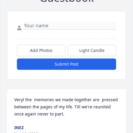
Add Photos
Light Candle
Submit Post
Veryl the  memories we made together are  pressed 
between the pages of my life. Till we're reunited 
once again never to part.
INEZ