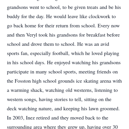
grandsons went to school, to be given treats and be his
buddy for the day. He would leave like clockwork to
go back home for their return from school. Every now
and then Veryl took his grandsons for breakfast before
school and drove them to school. He was an avid
sports fan, especially football, which he loved playing
in his school days. He enjoyed watching his grandsons
participate in many school sports, meeting friends on
the Fosston high school grounds ice skating arena with
a warming shack, watching old westerns, listening to
western songs, having stories to tell, sitting on the
deck watching nature, and keeping his lawn groomed.
In 2003, Inez retired and they moved back to the
surrounding area where they grew up, having over 30