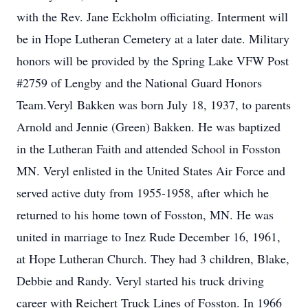
with the Rev. Jane Eckholm officiating. Interment will
be in Hope Lutheran Cemetery at a later date. Military
honors will be provided by the Spring Lake VFW Post
#2759 of Lengby and the National Guard Honors
Team.Veryl Bakken was born July 18, 1937, to parents
Arnold and Jennie (Green) Bakken. He was baptized
in the Lutheran Faith and attended School in Fosston
MN. Veryl enlisted in the United States Air Force and
served active duty from 1955-1958, after which he
returned to his home town of Fosston, MN. He was
united in marriage to Inez Rude December 16, 1961,
at Hope Lutheran Church. They had 3 children, Blake,
Debbie and Randy. Veryl started his truck driving
career with Reichert Truck Lines of Fosston. In 1966