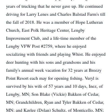
years of trucking that he never gave up. He continued
driving for Larry Lenes and Charles Balstad Farm's till
the fall of 2018. He was a member of Hope Lutheran
Church, East Polk Heritage Center, Lengby
Improvement Club, and a life-time member of the
Lengby VFW Post #2759, where he enjoyed
socializing with friends and playing Whist. He enjoyed
deer hunting with his sons and grandsons and his
family's annual week vacation for 32 years at Breezy
Point Resort each may for opening fishing. Veryl is
survived by his wife of 57 years and 10 days, Inez, of
Lengby, MN; Son Blake (Vickie) Bakken of Cedar,
MN; Grandchildren, Ryan and Tyler Bakken of Cedar,
MN; and Kaylee (Dylan) Schultz, of Monticello, MN;