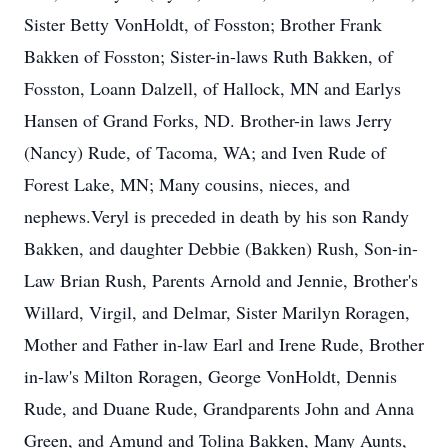
Sister Betty VonHoldt, of Fosston; Brother Frank
Bakken of Fosston; Sister-in-laws Ruth Bakken, of
Fosston, Loann Dalzell, of Hallock, MN and Earlys
Hansen of Grand Forks, ND. Brother-in laws Jerry
(Nancy) Rude, of Tacoma, WA; and Iven Rude of
Forest Lake, MN; Many cousins, nieces, and
nephews.Veryl is preceded in death by his son Randy
Bakken, and daughter Debbie (Bakken) Rush, Son-in-
Law Brian Rush, Parents Arnold and Jennie, Brother's
Willard, Virgil, and Delmar, Sister Marilyn Roragen,
Mother and Father in-law Earl and Irene Rude, Brother
in-law's Milton Roragen, George VonHoldt, Dennis
Rude, and Duane Rude, Grandparents John and Anna
Green, and Amund and Tolina Bakken, Many Aunts,