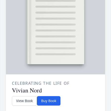
CELEBRATING THE LIFE OF
Vivian Nord
View Book
Buy Book