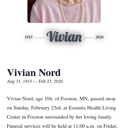
Vivian
1915
2020
Vivian Nord
Aug 31, 1915 — Feb 23, 2020
Vivian Nord, age 104, of Fosston, MN, passed away
on Sunday, February 23rd, at Essentia Health Living
Center in Fosston surrounded by her loving family.
Funeral services will be held at 11:00 a.m. on Friday,