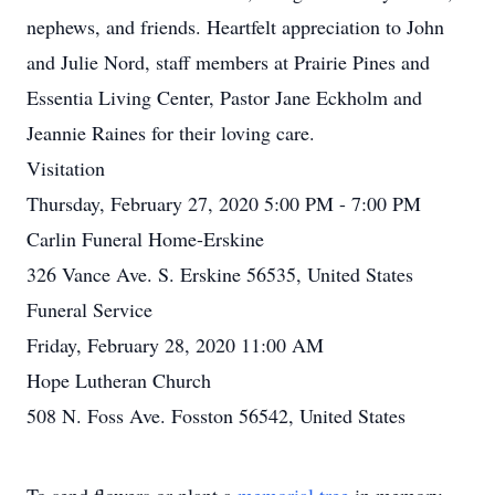
nephews, and friends. Heartfelt appreciation to John
and Julie Nord, staff members at Prairie Pines and
Essentia Living Center, Pastor Jane Eckholm and
Jeannie Raines for their loving care.
Visitation
Thursday, February 27, 2020 5:00 PM - 7:00 PM
Carlin Funeral Home-Erskine
326 Vance Ave. S. Erskine 56535, United States
Funeral Service
Friday, February 28, 2020 11:00 AM
Hope Lutheran Church
508 N. Foss Ave. Fosston 56542, United States