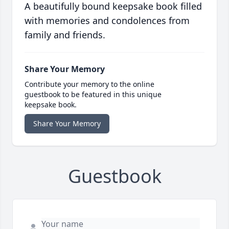
A beautifully bound keepsake book filled
with memories and condolences from
family and friends.
Share Your Memory
Contribute your memory to the online
guestbook to be featured in this unique
keepsake book.
Share Your Memory
Guestbook