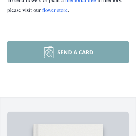
To send flowers or plant a
memorial tree
in memory,
please visit our
flower store
.
SEND A CARD