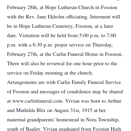
February 28th, at Hope Lutheran Church in Fosston
with the Rev. Jane Ekholm officiating. Interment will
be in Hope Lutheran Cemetery, Fosston, at a later
date. Visitation will be held from 5:00 p.m. to 7:00
p.m. with a 6:30 p.m. prayer service on Thursday,
February 27th, at the Carlin Funeral Home in Fosston.
There will also be reviewal for one hour prior to the
service on Friday morning at the church.
Arrangements are with Carlin Family Funeral Service
of Fosston and messages of condolence may be shared
at www.carlinfuneral.com. Vivian was born to Arthur
and Mathilda Blix on August 31st, 1915 at her
maternal grandparents' homestead in Nora Township,
south of Bagley. Vivian graduated from Fosston High