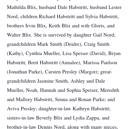
Mathilda Blix, husband Dale Habstritt, husband Lester
Nord, children Richard Habstritt and Sylvia Habstritt,
brothers Irvin Blix, Keith Blix and wife Gloris, and
Walter Blix. She is survived by daughter Gail Nord;
grandchildren Mark Smith (Deidre), Craig Smith
(Kathy), Cynthia Mueller, Lisa Speiser (David), Bryan
Habstritt, Brett Habstritt (Annalee), Marissa Paulson
(Jonathan Parke), Carsten Presley (Margot); great-
grandchildren Jasmine Smith, Ashley and Dale
Mueller, Noah, Hannah and Sophia Speiser, Meredith
and Mallory Habstritt, Senna and Ronan Parke; and
Aviva Presley; daughter-in-law Kathryn Habstritt;
sisters-in-law Beverly Blix and Lydia Zappa, and
brother-in-law Dennis Nord, along with many nieces,