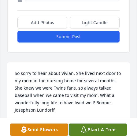
Add Photos
Light Candle
Submit Post
So sorry to hear about Vivian. She lived next door to 
my mom in the nursing home for several months.  
She knew we were Twins fans, so always talked 
baseball when we came to visit my mom. What a 
wonderfully long life to have lived well! Bonnie 
Josephson Lundorff
BONNIE JOSEPHSON LUNDORFF
Send Flowers
Plant A Tree
Mar 08, 2020