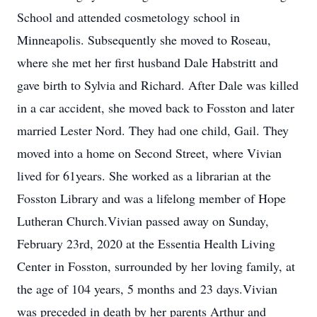
School and attended cosmetology school in
Minneapolis. Subsequently she moved to Roseau,
where she met her first husband Dale Habstritt and
gave birth to Sylvia and Richard. After Dale was killed
in a car accident, she moved back to Fosston and later
married Lester Nord. They had one child, Gail. They
moved into a home on Second Street, where Vivian
lived for 61years. She worked as a librarian at the
Fosston Library and was a lifelong member of Hope
Lutheran Church.Vivian passed away on Sunday,
February 23rd, 2020 at the Essentia Health Living
Center in Fosston, surrounded by her loving family, at
the age of 104 years, 5 months and 23 days.Vivian
was preceded in death by her parents Arthur and