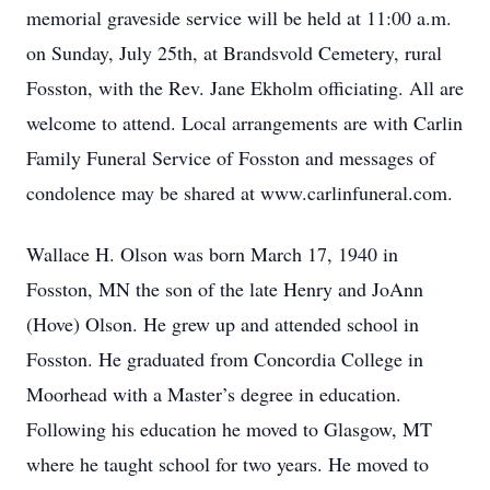
memorial graveside service will be held at 11:00 a.m.
on Sunday, July 25th, at Brandsvold Cemetery, rural
Fosston, with the Rev. Jane Ekholm officiating. All are
welcome to attend. Local arrangements are with Carlin
Family Funeral Service of Fosston and messages of
condolence may be shared at www.carlinfuneral.com.
Wallace H. Olson was born March 17, 1940 in
Fosston, MN the son of the late Henry and JoAnn
(Hove) Olson. He grew up and attended school in
Fosston. He graduated from Concordia College in
Moorhead with a Master’s degree in education.
Following his education he moved to Glasgow, MT
where he taught school for two years. He moved to