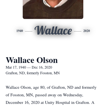
Wallace
1940
2020
Wallace Olson
Mar 17, 1940 — Dec 16, 2020
Grafton, ND, formerly Fosston, MN
Wallace Olson, age 80, of Grafton, ND and formerly
of Fosston, MN, passed away on Wednesday,
December 16, 2020 at Unity Hospital in Grafton. A