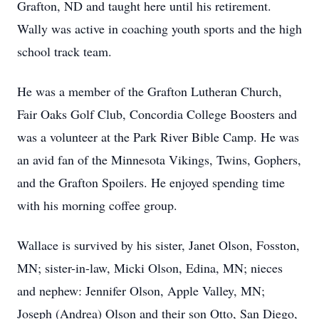
Grafton, ND and taught here until his retirement.
Wally was active in coaching youth sports and the high
school track team.
He was a member of the Grafton Lutheran Church,
Fair Oaks Golf Club, Concordia College Boosters and
was a volunteer at the Park River Bible Camp. He was
an avid fan of the Minnesota Vikings, Twins, Gophers,
and the Grafton Spoilers. He enjoyed spending time
with his morning coffee group.
Wallace is survived by his sister, Janet Olson, Fosston,
MN; sister-in-law, Micki Olson, Edina, MN; nieces
and nephew: Jennifer Olson, Apple Valley, MN;
Joseph (Andrea) Olson and their son Otto, San Diego,