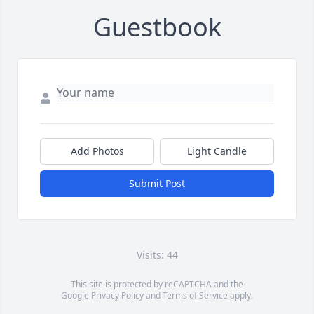
Guestbook
Add Photos
Light Candle
Submit Post
Visits: 44
This site is protected by reCAPTCHA and the
Google
Privacy Policy
and
Terms of Service
apply.