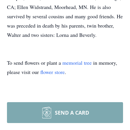
CA; Ellen Widstrand, Moorhead, MN. He is also
survived by several cousins and many good friends. He
was preceded in death by his parents, twin brother,
Walter and two sisters: Lorna and Beverly.
To send flowers or plant a
memorial tree
in memory,
please visit our
flower store
.
SEND A CARD