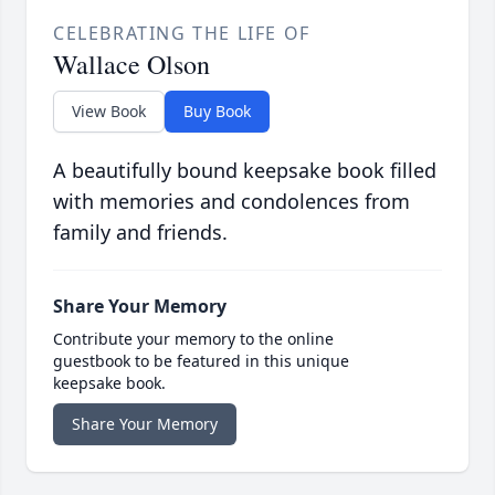
CELEBRATING THE LIFE OF
Wallace Olson
View Book
Buy Book
A beautifully bound keepsake book filled
with memories and condolences from
family and friends.
Share Your Memory
Contribute your memory to the online
guestbook to be featured in this unique
keepsake book.
Share Your Memory