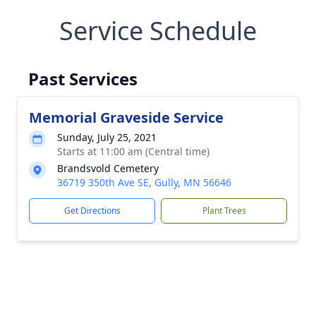
Service Schedule
Past Services
Memorial Graveside Service
Sunday, July 25, 2021
Starts at 11:00 am (Central time)
Brandsvold Cemetery
36719 350th Ave SE, Gully, MN 56646
Get Directions
Plant Trees