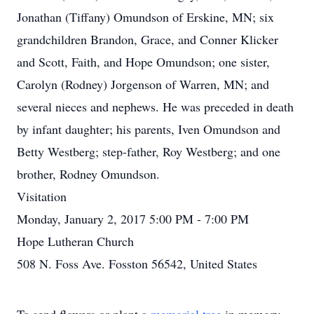
Jonathan (Tiffany) Omundson of Erskine, MN; six
grandchildren Brandon, Grace, and Conner Klicker
and Scott, Faith, and Hope Omundson; one sister,
Carolyn (Rodney) Jorgenson of Warren, MN; and
several nieces and nephews. He was preceded in death
by infant daughter; his parents, Iven Omundson and
Betty Westberg; step-father, Roy Westberg; and one
brother, Rodney Omundson.
Visitation
Monday, January 2, 2017 5:00 PM - 7:00 PM
Hope Lutheran Church
508 N. Foss Ave. Fosston 56542, United States