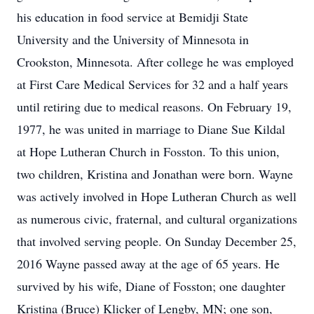
his education in food service at Bemidji State
University and the University of Minnesota in
Crookston, Minnesota. After college he was employed
at First Care Medical Services for 32 and a half years
until retiring due to medical reasons. On February 19,
1977, he was united in marriage to Diane Sue Kildal
at Hope Lutheran Church in Fosston. To this union,
two children, Kristina and Jonathan were born. Wayne
was actively involved in Hope Lutheran Church as well
as numerous civic, fraternal, and cultural organizations
that involved serving people. On Sunday December 25,
2016 Wayne passed away at the age of 65 years. He
survived by his wife, Diane of Fosston; one daughter
Kristina (Bruce) Klicker of Lengby, MN; one son,