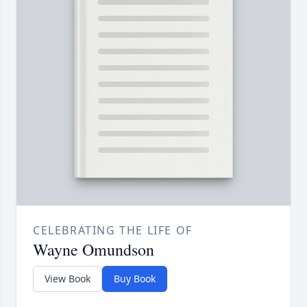
CELEBRATING THE LIFE OF
Wayne Omundson
View Book
Buy Book