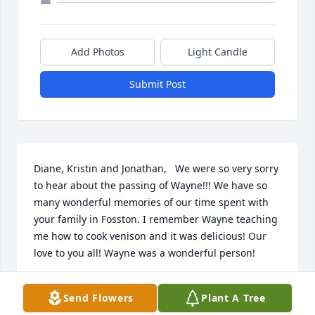
Add Photos
Light Candle
Submit Post
Diane, Kristin and Jonathan,   We were so very sorry 
to hear about the passing of Wayne!!! We have so 
many wonderful memories of our time spent with 
your family in Fosston. I remember Wayne teaching 
me how to cook venison and it was delicious! Our 
love to you all! Wayne was a wonderful person!
RYAN AND DANA KELLY
Send Flowers
Plant A Tree
Jan 03, 2017