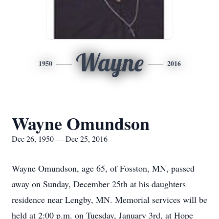
Wayne
1950
2016
Wayne Omundson
Dec 26, 1950 — Dec 25, 2016
Wayne Omundson, age 65, of Fosston, MN, passed
away on Sunday, December 25th at his daughters
residence near Lengby, MN. Memorial services will be
held at 2:00 p.m. on Tuesday, January 3rd, at Hope