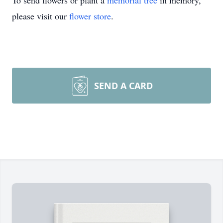
To send flowers or plant a
memorial tree
in memory,
please visit our
flower store
.
SEND A CARD