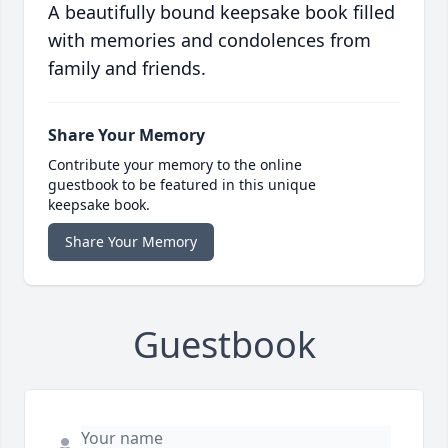
A beautifully bound keepsake book filled
with memories and condolences from
family and friends.
Share Your Memory
Contribute your memory to the online
guestbook to be featured in this unique
keepsake book.
Share Your Memory
Guestbook