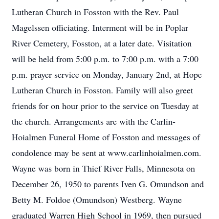
Lutheran Church in Fosston with the Rev. Paul
Magelssen officiating. Interment will be in Poplar
River Cemetery, Fosston, at a later date. Visitation
will be held from 5:00 p.m. to 7:00 p.m. with a 7:00
p.m. prayer service on Monday, January 2nd, at Hope
Lutheran Church in Fosston. Family will also greet
friends for on hour prior to the service on Tuesday at
the church. Arrangements are with the Carlin-
Hoialmen Funeral Home of Fosston and messages of
condolence may be sent at www.carlinhoialmen.com.
Wayne was born in Thief River Falls, Minnesota on
December 26, 1950 to parents Iven G. Omundson and
Betty M. Foldoe (Omundson) Westberg. Wayne
graduated Warren High School in 1969, then pursued