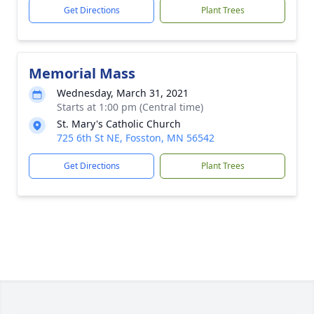
Get Directions
Plant Trees
Memorial Mass
Wednesday, March 31, 2021
Starts at 1:00 pm (Central time)
St. Mary's Catholic Church
725 6th St NE, Fosston, MN 56542
Get Directions
Plant Trees