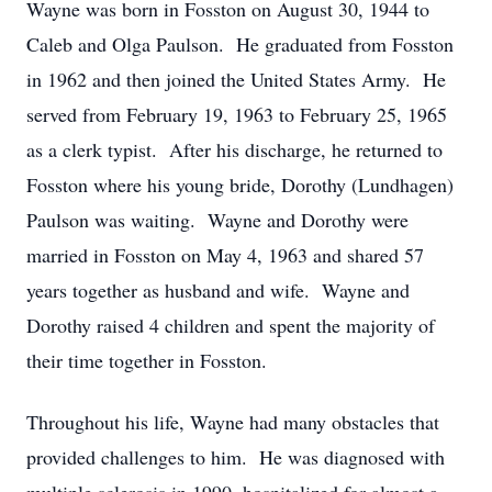
Wayne was born in Fosston on August 30, 1944 to
Caleb and Olga Paulson. He graduated from Fosston
in 1962 and then joined the United States Army. He
served from February 19, 1963 to February 25, 1965
as a clerk typist. After his discharge, he returned to
Fosston where his young bride, Dorothy (Lundhagen)
Paulson was waiting. Wayne and Dorothy were
married in Fosston on May 4, 1963 and shared 57
years together as husband and wife. Wayne and
Dorothy raised 4 children and spent the majority of
their time together in Fosston.
Throughout his life, Wayne had many obstacles that
provided challenges to him. He was diagnosed with