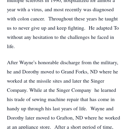
multiple sclerosis in 1990, hospitalized for almost a
year with a virus, and most recently was diagnosed
with colon cancer. Throughout these years he taught
us to never give up and keep fighting. He adapted To
without any hesitation to the challenges he faced in
life.
After Wayne’s honorable discharge from the military,
he and Dorothy moved to Grand Forks, ND where he
worked at the missile sites and later the Singer
Company. While at the Singer Company he learned
his trade of sewing machine repair that has come in
handy up through his last years of life. Wayne and
Dorothy later moved to Grafton, ND where he worked
at an appliance store. After a short period of time,