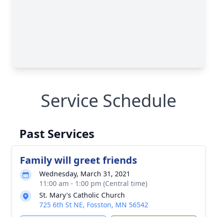
Service Schedule
Past Services
Family will greet friends
Wednesday, March 31, 2021
11:00 am - 1:00 pm (Central time)
St. Mary's Catholic Church
725 6th St NE, Fosston, MN 56542