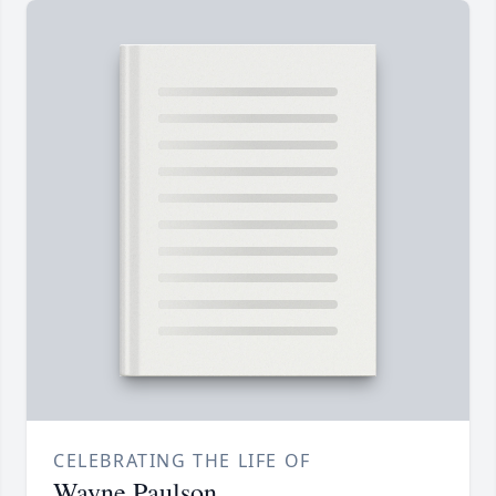
CELEBRATING THE LIFE OF
Wayne Paulson