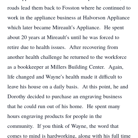
roads lead them back to Fosston where he continued to
work in the appliance business at Halvorson Appliance
which later became Mireault’s Appliance. He spent
about 20 years at Mireault’s until he was forced to
retire due to health issues. After recovering from
another health challenge he returned to the workforce
as a bookkeeper at Millers Building Center. Again,
life changed and Wayne’s health made it difficult to
leave his house on a daily basis. At this point, he and
Dorothy decided to purchase an engraving business
that he could run out of his home. He spent many
hours engraving products for people in the
community. If you think of Wayne, the word that
comes to mind is hardworking, along with his full time