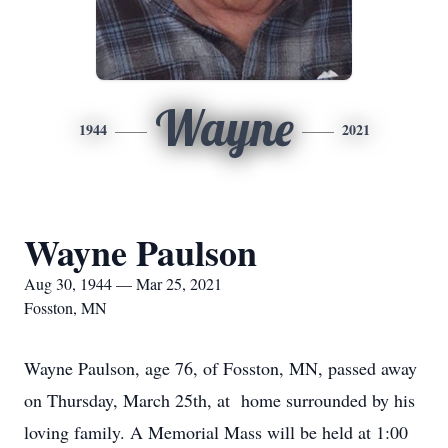
Wayne
1944
2021
Wayne Paulson
Aug 30, 1944 — Mar 25, 2021
Fosston, MN
Wayne Paulson, age 76, of Fosston, MN, passed away
on Thursday, March 25th, at home surrounded by his
loving family. A Memorial Mass will be held at 1:00