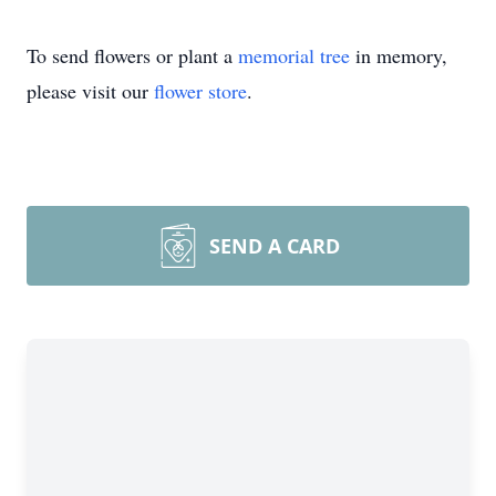
To send flowers or plant a
memorial tree
in memory,
please visit our
flower store
.
SEND A CARD