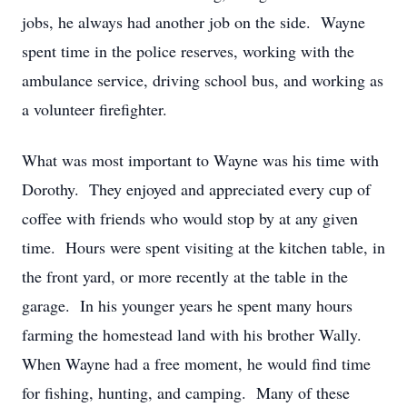
jobs, he always had another job on the side. Wayne
spent time in the police reserves, working with the
ambulance service, driving school bus, and working as
a volunteer firefighter.
What was most important to Wayne was his time with
Dorothy. They enjoyed and appreciated every cup of
coffee with friends who would stop by at any given
time. Hours were spent visiting at the kitchen table, in
the front yard, or more recently at the table in the
garage. In his younger years he spent many hours
farming the homestead land with his brother Wally.
When Wayne had a free moment, he would find time
for fishing, hunting, and camping. Many of these