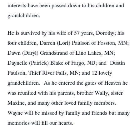
interests have been passed down to his children and
grandchildren.
He is survived by his wife of 57 years, Dorothy; his
four children, Darren (Lori) Paulson of Fosston, MN;
Dawn (Daryl) Grandstrand of Lino Lakes, MN;
Daynelle (Patrick) Blake of Fargo, ND; and Dustin
Paulson, Thief River Falls, MN; and 12 lovely
grandchildren. As he entered the gates of Heaven he
was reunited with his parents, brother Wally, sister
Maxine, and many other loved family members.
Wayne will be missed by family and friends but many
memories will fill our hearts.