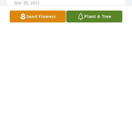
Mar 30, 2021
Send Flowers
Plant A Tree
Our Deepest Sympathy and Prayers, Bryan, Sara, 
Bentley, Kendall & Lane LePier
Mar 30, 2021
May your memories bring you comfort in this time 
of sorrow. Thinking of you and sending our love!Jodi 
& Craig ThielgesDenise & Brad Harinen
Mar 28, 2021