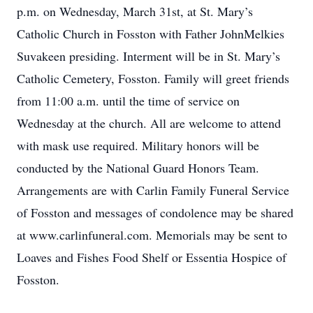
p.m. on Wednesday, March 31st, at St. Mary’s
Catholic Church in Fosston with Father JohnMelkies
Suvakeen presiding. Interment will be in St. Mary’s
Catholic Cemetery, Fosston. Family will greet friends
from 11:00 a.m. until the time of service on
Wednesday at the church. All are welcome to attend
with mask use required. Military honors will be
conducted by the National Guard Honors Team.
Arrangements are with Carlin Family Funeral Service
of Fosston and messages of condolence may be shared
at www.carlinfuneral.com. Memorials may be sent to
Loaves and Fishes Food Shelf or Essentia Hospice of
Fosston.