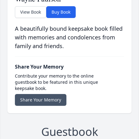
View Book
Buy Book
A beautifully bound keepsake book filled
with memories and condolences from
family and friends.
Share Your Memory
Contribute your memory to the online
guestbook to be featured in this unique
keepsake book.
Share Your Memory
Guestbook