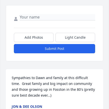
Add Photos
Light Candle
Submit Post
Sympathies to Dawn and family at this difficult 
time.  Great family and big impact on community 
and those growing up in Fosston in the 80's (pretty 
sure best decade ever...)
JON & DEE OLSON